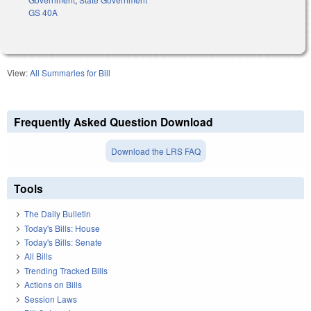
GS 40A
View:
All Summaries for Bill
Frequently Asked Question Download
Download the LRS FAQ
Tools
The Daily Bulletin
Today's Bills: House
Today's Bills: Senate
All Bills
Trending Tracked Bills
Actions on Bills
Session Laws