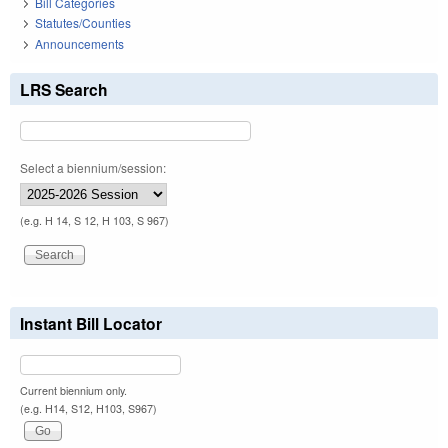
Bill Categories
Statutes/Counties
Announcements
LRS Search
Select a biennium/session:
(e.g. H 14, S 12, H 103, S 967)
Instant Bill Locator
Current biennium only.
(e.g. H14, S12, H103, S967)