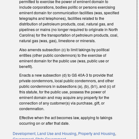
permitted to exercise the power of eminent domain to
include corporations, bodies politic or persons exercising
eminent domain for communication facilities (was, specified
telegraphs and telephones), facilities related to the
distribution of petroleum products, coal, natural gas, and
pipelines or mains (no longer required to originate in North
Carolina) for the transportation of petroleum products, coal,
natural gas (was, gas), limestone or minerals.
Also amends subsection (c) to limit takings by political
entities (other public condemnors) to the exercise of
eminent domain for the public use (was, public use or
benefit).
Enacts a new subsection (d) to GS 40A-3 to provide that
private condemnors, local public condemnors, and other
public condemnors in subsections (a), (b), (b1), and (c) of
this statute, for the public use, possess the power of
eminent domain and may acquire any property for the
connection of any customer(s) via purchase, gift, or
condemnation.
Effective when the act becomes law, applying to takings
occurring on or after that date.
Development, Land Use and Housing
,
Property and Housing
,
Government
,
State Government