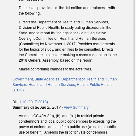
Deletes all provisions of the 1st edition and replaces it with
the following.
Directs the Department of Health and Human Services,
Division of Public Health, to study eating disorders in the
State, and to report its findings to the Joint Legislative
Oversight Committee on Health and Human Services
(Committee) by November 1, 2017. Provides requirements
for the topics of study, and entities to be consulted. Directs
the Committee to consider making a recommendation to the
2018 General Assembly, based on the report.
Makes conforming changes to the act's titles.
Government
,
State Agencies
,
Department of Health and Human
Services
,
Health and Human Services
,
Health
,
Public Health
STUDY
Bill
H 10 (2017-2018)
Summary date:
Jan 25 2017
-
View Summary
Amends GS 40A-3(a), (b), and (b1) to restrict private
condemnors and local public condemnors to exercising the
power of eminent domain for a public use (was, for a public
use or benefit). Amends the list of private condemnors