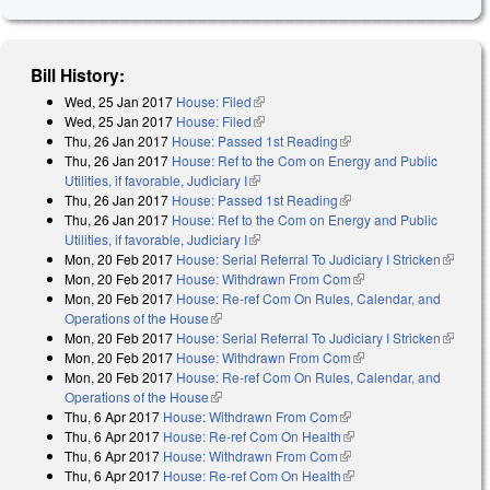
Bill History:
Wed, 25 Jan 2017
House: Filed
(link is external)
Wed, 25 Jan 2017
House: Filed
(link is external)
Thu, 26 Jan 2017
House: Passed 1st Reading
(link is external)
Thu, 26 Jan 2017
House: Ref to the Com on Energy and Public
Utilities, if favorable, Judiciary I
(link is external)
Thu, 26 Jan 2017
House: Passed 1st Reading
(link is external)
Thu, 26 Jan 2017
House: Ref to the Com on Energy and Public
Utilities, if favorable, Judiciary I
(link is external)
Mon, 20 Feb 2017
House: Serial Referral To Judiciary I Stricken
(link is
Mon, 20 Feb 2017
House: Withdrawn From Com
(link is external)
external
Mon, 20 Feb 2017
House: Re-ref Com On Rules, Calendar, and
Operations of the House
(link is external)
Mon, 20 Feb 2017
House: Serial Referral To Judiciary I Stricken
(link is
Mon, 20 Feb 2017
House: Withdrawn From Com
(link is external)
external
Mon, 20 Feb 2017
House: Re-ref Com On Rules, Calendar, and
Operations of the House
(link is external)
Thu, 6 Apr 2017
House: Withdrawn From Com
(link is external)
Thu, 6 Apr 2017
House: Re-ref Com On Health
(link is external)
Thu, 6 Apr 2017
House: Withdrawn From Com
(link is external)
Thu, 6 Apr 2017
House: Re-ref Com On Health
(link is external)