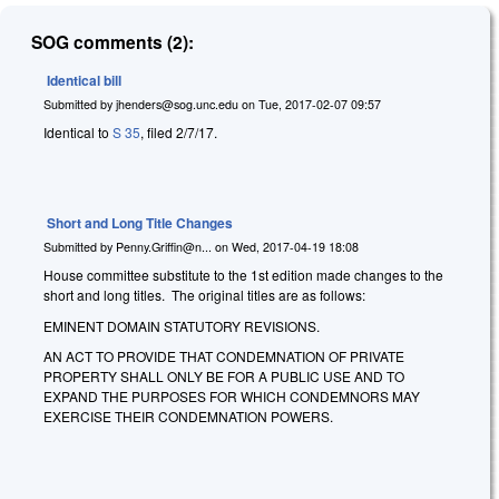
SOG comments (2):
Identical bill
Submitted by
jhenders@sog.unc.edu
on
Tue, 2017-02-07 09:57
Identical to
S 35
, filed 2/7/17.
Short and Long Title Changes
Submitted by
Penny.Griffin@n...
on
Wed, 2017-04-19 18:08
House committee substitute to the 1st edition made changes to the
short and long titles. The original titles are as follows:
EMINENT DOMAIN STATUTORY REVISIONS.
AN ACT TO PROVIDE THAT CONDEMNATION OF PRIVATE
PROPERTY SHALL ONLY BE FOR A PUBLIC USE AND TO
EXPAND THE PURPOSES FOR WHICH CONDEMNORS MAY
EXERCISE THEIR CONDEMNATION POWERS.