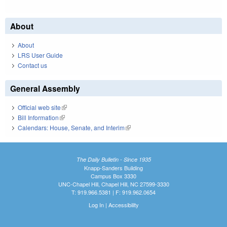
About
About
LRS User Guide
Contact us
General Assembly
Official web site
(link is external)
Bill Information
(link is external)
Calendars: House, Senate, and Interim
(link is external)
The Daily Bulletin - Since 1935
Knapp-Sanders Building
Campus Box 3330
UNC-Chapel Hill, Chapel Hill, NC 27599-3330
T: 919.966.5381 | F: 919.962.0654
Log In
|
Accessibility