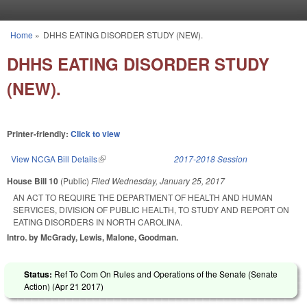
Skip to main content
Home
»
DHHS EATING DISORDER STUDY (NEW).
You are here
DHHS EATING DISORDER STUDY
(NEW).
Printer-friendly:
Click to view
View NCGA Bill Details
(link is external)
2017-2018 Session
House Bill 10
(Public)
Filed
Wednesday, January 25, 2017
AN ACT TO REQUIRE THE DEPARTMENT OF HEALTH AND HUMAN
SERVICES, DIVISION OF PUBLIC HEALTH, TO STUDY AND REPORT ON
EATING DISORDERS IN NORTH CAROLINA.
Intro. by McGrady, Lewis, Malone, Goodman.
Status:
Ref To Com On Rules and Operations of the Senate (Senate
Action) (
Apr 21 2017
)