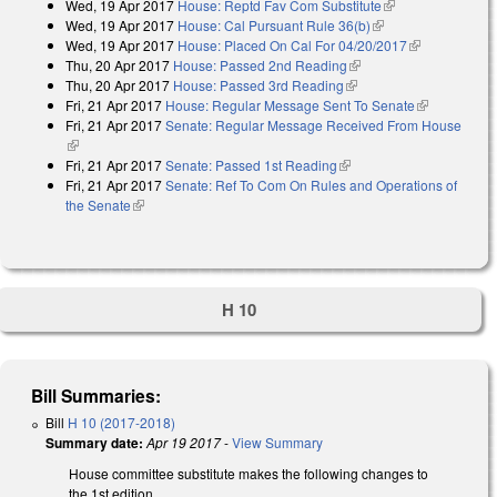
Wed, 19 Apr 2017
House: Reptd Fav Com Substitute
(link is
Wed, 19 Apr 2017
House: Cal Pursuant Rule 36(b)
(link is external)
external)
Wed, 19 Apr 2017
House: Placed On Cal For 04/20/2017
(link is
Thu, 20 Apr 2017
House: Passed 2nd Reading
(link is external)
external)
Thu, 20 Apr 2017
House: Passed 3rd Reading
(link is external)
Fri, 21 Apr 2017
House: Regular Message Sent To Senate
(link is
Fri, 21 Apr 2017
Senate: Regular Message Received From House
external)
(link is external)
Fri, 21 Apr 2017
Senate: Passed 1st Reading
(link is external)
Fri, 21 Apr 2017
Senate: Ref To Com On Rules and Operations of
the Senate
(link is external)
H 10
Bill Summaries:
Bill
H 10 (2017-2018)
Summary date:
Apr 19 2017
-
View Summary
House committee substitute makes the following changes to
the 1st edition.