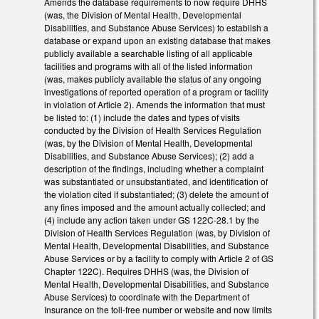
Amends the database requirements to now require DHHS
(was, the Division of Mental Health, Developmental
Disabilities, and Substance Abuse Services) to establish a
database or expand upon an existing database that makes
publicly available a searchable listing of all applicable
facilities and programs with all of the listed information
(was, makes publicly available the status of any ongoing
investigations of reported operation of a program or facility
in violation of Article 2). Amends the information that must
be listed to: (1) include the dates and types of visits
conducted by the Division of Health Services Regulation
(was, by the Division of Mental Health, Developmental
Disabilities, and Substance Abuse Services); (2) add a
description of the findings, including whether a complaint
was substantiated or unsubstantiated, and identification of
the violation cited if substantiated; (3) delete the amount of
any fines imposed and the amount actually collected; and
(4) include any action taken under GS 122C-28.1 by the
Division of Health Services Regulation (was, by Division of
Mental Health, Developmental Disabilities, and Substance
Abuse Services or by a facility to comply with Article 2 of GS
Chapter 122C). Requires DHHS (was, the Division of
Mental Health, Developmental Disabilities, and Substance
Abuse Services) to coordinate with the Department of
Insurance on the toll-free number or website and now limits