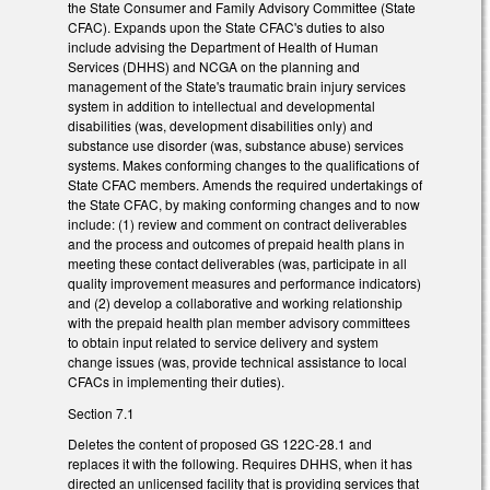
the State Consumer and Family Advisory Committee (State
CFAC). Expands upon the State CFAC's duties to also
include advising the Department of Health of Human
Services (DHHS) and NCGA on the planning and
management of the State's traumatic brain injury services
system in addition to intellectual and developmental
disabilities (was, development disabilities only) and
substance use disorder (was, substance abuse) services
systems. Makes conforming changes to the qualifications of
State CFAC members. Amends the required undertakings of
the State CFAC, by making conforming changes and to now
include: (1) review and comment on contract deliverables
and the process and outcomes of prepaid health plans in
meeting these contact deliverables (was, participate in all
quality improvement measures and performance indicators)
and (2) develop a collaborative and working relationship
with the prepaid health plan member advisory committees
to obtain input related to service delivery and system
change issues (was, provide technical assistance to local
CFACs in implementing their duties).
Section 7.1
Deletes the content of proposed GS 122C-28.1 and
replaces it with the following. Requires DHHS, when it has
directed an unlicensed facility that is providing services that