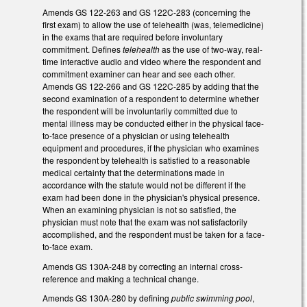
Amends GS 122-263 and GS 122C-283 (concerning the
first exam) to allow the use of telehealth (was, telemedicine)
in the exams that are required before involuntary
commitment. Defines
telehealth
as the use of two-way, real-
time interactive audio and video where the respondent and
commitment examiner can hear and see each other.
Amends GS 122-266 and GS 122C-285 by adding that the
second examination of a respondent to determine whether
the respondent will be involuntarily committed due to
mental illness may be conducted either in the physical face-
to-face presence of a physician or using telehealth
equipment and procedures, if the physician who examines
the respondent by telehealth is satisfied to a reasonable
medical certainty that the determinations made in
accordance with the statute would not be different if the
exam had been done in the physician's physical presence.
When an examining physician is not so satisfied, the
physician must note that the exam was not satisfactorily
accomplished, and the respondent must be taken for a face-
to-face exam.
Amends GS 130A-248 by correcting an internal cross-
reference and making a technical change.
Amends GS 130A-280 by defining
public swimming pool
,