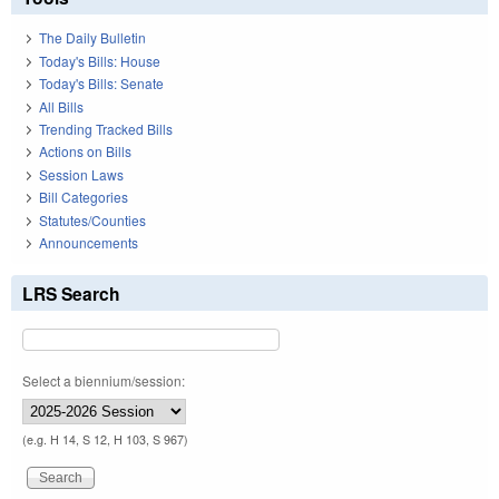
The Daily Bulletin
Today's Bills: House
Today's Bills: Senate
All Bills
Trending Tracked Bills
Actions on Bills
Session Laws
Bill Categories
Statutes/Counties
Announcements
LRS Search
Select a biennium/session:
(e.g. H 14, S 12, H 103, S 967)