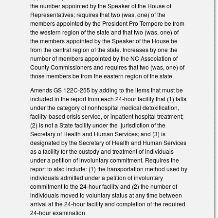
the number appointed by the Speaker of the House of
Representatives; requires that two (was, one) of the
members appointed by the President Pro Tempore be from
the western region of the state and that two (was, one) of
the members appointed by the Speaker of the House be
from the central region of the state. Increases by one the
number of members appointed by the NC Association of
County Commissioners and requires that two (was, one) of
those members be from the eastern region of the state.
Amends GS 122C-255 by adding to the items that must be
included in the report from each 24-hour facility that (1) falls
under the category of nonhospital medical detoxification,
facility-based crisis service, or inpatient hospital treatment;
(2) is not a State facility under the jurisdiction of the
Secretary of Health and Human Services; and (3) is
designated by the Secretary of Health and Human Services
as a facility for the custody and treatment of individuals
under a petition of involuntary commitment. Requires the
report to also include: (1) the transportation method used by
individuals admitted under a petition of involuntary
commitment to the 24-hour facility and (2) the number of
individuals moved to voluntary status at any time between
arrival at the 24-hour facility and completion of the required
24-hour examination.