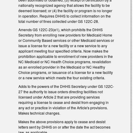
nationally recognized agency that allows the facility to be
deemed licensed; or (4) the facility or program is no longer
in operation. Requires DHHS to collect information on the
total number of fines collected under GS 122C-28.
Amends GS 122C-23(e1), which prohibits the DHHS
Secretary from enrolling new providers for Medicaid Home
or Community Based services or other Medicaid services or
issue a license for a new facility or a new service to any
applicant meeting four specified criteria. Now makes the
prohibition applicable to enrollment of new providers in the
NC Medicaid or NC Health Choice programs, revalidation
as an enrolled provider in the Medicaid or NC Healthy
Choice programs, or issuance of a license for a new facility
or a new service which meets the four existing criteria.
Adds to the powers of the DHHS Secretary under GS 122C-
27 the authority to issue orders directing facilities not
licensed under Article 2 that are providing services
requiring a license to cease and desist from engaging in
any act or practice in violation of the Article's provisions.
Makes technical changes.
Makes the above provisions apply to cease and desist
letters sent by DHHS on or after the date the act becomes
law, as applicable.