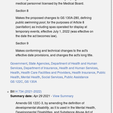
medical personnel licensed by the Medical Board.
Section 8
Makes the proposed changes to GS 130A-280, defining
public swimming pool
, for the purposes of Article 8
(sanitation) as including spas operated for display at
temporary events, effective July 1, 2022 (was effective on
the date the act becomes law).
Section 9
Makes conforming and technical changes to the act's
effective date provisions, and changes the act's long title.
Government
,
State Agencies
,
Department of Health and Human
Services
,
Department of Insurance
,
Health and Human Services
,
Health
,
Health Care Facilities and Providers
,
Health Insurance
,
Public
Health
,
Mental Health
,
Social Services
,
Public Assistance
GS 122C
,
GS 130A
Bill
H 734 (2021-2022)
Summary date:
Apr 29 2021
-
View Summary
Amends GS 122C-3, by amending the definition of
developmental disability
, as it is used in the Mental Health,
Developmental Disabilities, and Substance Abuse Act of