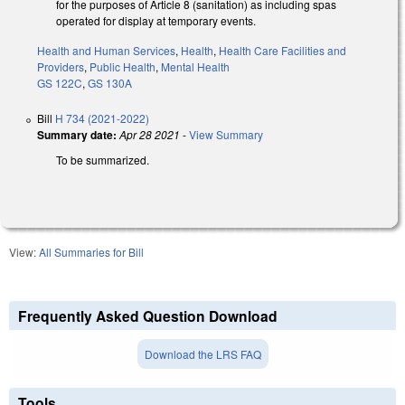
for the purposes of Article 8 (sanitation) as including spas
operated for display at temporary events.
Health and Human Services
,
Health
,
Health Care Facilities and
Providers
,
Public Health
,
Mental Health
GS 122C
,
GS 130A
Bill
H 734 (2021-2022)
Summary date:
Apr 28 2021
-
View Summary
To be summarized.
View:
All Summaries for Bill
Frequently Asked Question Download
Download the LRS FAQ
Tools