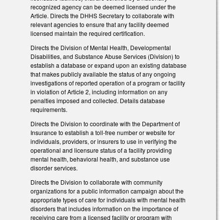
recognized agency can be deemed licensed under the
Article. Directs the DHHS Secretary to collaborate with
relevant agencies to ensure that any facility deemed
licensed maintain the required certification.
Directs the Division of Mental Health, Developmental
Disabilities, and Substance Abuse Services (Division) to
establish a database or expand upon an existing database
that makes publicly available the status of any ongoing
investigations of reported operation of a program or facility
in violation of Article 2, including information on any
penalties imposed and collected. Details database
requirements.
Directs the Division to coordinate with the Department of
Insurance to establish a toll-free number or website for
individuals, providers, or insurers to use in verifying the
operational and licensure status of a facility providing
mental health, behavioral health, and substance use
disorder services.
Directs the Division to collaborate with community
organizations for a public information campaign about the
appropriate types of care for individuals with mental health
disorders that includes information on the importance of
receiving care from a licensed facility or program with