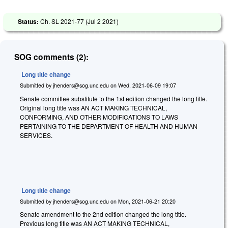
Status:
Ch. SL 2021-77 (
Jul 2 2021
)
SOG comments (2):
Long title change
Submitted by
jhenders@sog.unc.edu
on
Wed, 2021-06-09 19:07
Senate committee substitute to the 1st edition changed the long title.
Original long title was AN ACT MAKING TECHNICAL,
CONFORMING, AND OTHER MODIFICATIONS TO LAWS
PERTAINING TO THE DEPARTMENT OF HEALTH AND HUMAN
SERVICES.
Long title change
Submitted by
jhenders@sog.unc.edu
on
Mon, 2021-06-21 20:20
Senate amendment to the 2nd edition changed the long title.
Previous long title was AN ACT MAKING TECHNICAL,