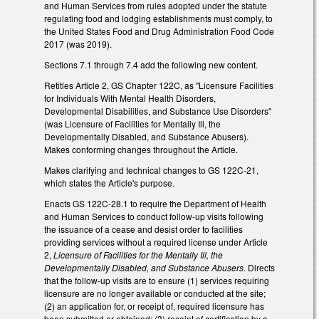
and Human Services from rules adopted under the statute
regulating food and lodging establishments must comply, to
the United States Food and Drug Administration Food Code
2017 (was 2019).
Sections 7.1 through 7.4 add the following new content.
Retitles Article 2, GS Chapter 122C, as "Licensure Facilities
for Individuals With Mental Health Disorders,
Developmental Disabilities, and Substance Use Disorders"
(was Licensure of Facilities for Mentally Ill, the
Developmentally Disabled, and Substance Abusers).
Makes conforming changes throughout the Article.
Makes clarifying and technical changes to GS 122C-21,
which states the Article's purpose.
Enacts GS 122C-28.1 to require the Department of Health
and Human Services to conduct follow-up visits following
the issuance of a cease and desist order to facilities
providing services without a required license under Article
2,
Licensure of Facilities for the Mentally Ill, the
Developmentally Disabled, and Substance Abusers
. Directs
that the follow-up visits are to ensure (1) services requiring
licensure are no longer available or conducted at the site;
(2) an application for, or receipt of, required licensure has
been submitted or obtained; (3) receipt of certification by a