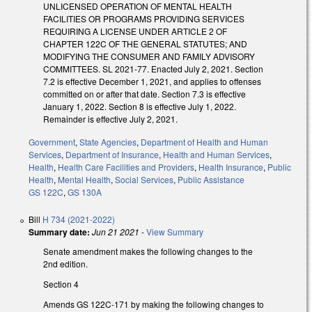
UNLICENSED OPERATION OF MENTAL HEALTH
FACILITIES OR PROGRAMS PROVIDING SERVICES
REQUIRING A LICENSE UNDER ARTICLE 2 OF
CHAPTER 122C OF THE GENERAL STATUTES; AND
MODIFYING THE CONSUMER AND FAMILY ADVISORY
COMMITTEES. SL 2021-77. Enacted July 2, 2021. Section
7.2 is effective December 1, 2021, and applies to offenses
committed on or after that date. Section 7.3 is effective
January 1, 2022. Section 8 is effective July 1, 2022.
Remainder is effective July 2, 2021.
Government
,
State Agencies
,
Department of Health and Human
Services
,
Department of Insurance
,
Health and Human Services
,
Health
,
Health Care Facilities and Providers
,
Health Insurance
,
Public
Health
,
Mental Health
,
Social Services
,
Public Assistance
GS 122C
,
GS 130A
Bill
H 734 (2021-2022)
Summary date:
Jun 21 2021
-
View Summary
Senate amendment makes the following changes to the
2nd edition.
Section 4
Amends GS 122C-171 by making the following changes to