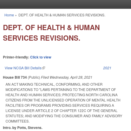
Skip to main content
Home
»
DEPT. OF HEALTH & HUMAN SERVICES REVISIONS.
You are here
DEPT. OF HEALTH & HUMAN
SERVICES REVISIONS.
Printer-friendly:
Click to view
View NCGA Bill Details
(link is external)
2021
House Bill 734
(Public)
Filed
Wednesday, April 28, 2021
AN ACT MAKING TECHNICAL, CONFORMING, AND OTHER
MODIFICATIONS TO "LAWS PERTAINING TO THE DEPARTMENT OF
HEALTH AND HUMAN SERVICES; PROTECTING NORTH CAROLINA
CITIZENS FROM THE UNLICENSED OPERATION OF MENTAL HEALTH
FACILITIES OR PROGRAMS PROVIDING SERVICES REQUIRING A
LICENSE UNDER ARTICLE 2 OF CHAPTER 122C OF THE GENERAL
STATUTES; AND MODIFYING THE CONSUMER AND FAMILY ADVISORY
COMMITTEES.
Intro. by Potts, Stevens.