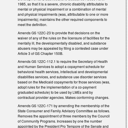
1985, so that it is a severe, chronic disability attributable to
mental or physical impairment or a combination of mental
and physical impairments (was, attributable to one or more
impairments); maintains the other required components to
meet the definition.
Amends GS 122C-23 to provide that decisions on the
waiver of any of the rules on the licensure of facilities for the
mentally ill, the developmentally disabled, and substance
abusers may be appealed by filing a contested case under
Article 3 of GS Chapter 150B.
Amends GS 122C-112.1 to require the Secretary of Health
and Human Services to adopt a copayment schedule for
behavioral health services, intellectual and developmental
disabilities services, and substance use disorder services
based on the Medicaid copayments for those services (was,
adopt rules for the implementation of a co-payment
graduated schedule) to be used by LMEs and by
contractual provider agencies. Makes conforming changes.
Amends GS 122C-171 by amending the membership of the
State Consumer and Family Advisory Committee as follows.
Removes the appointment of three members by the Council
of Community Programs. Increases by one the number
appointed by the President Pro Tempore of the Senate and