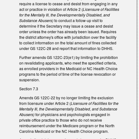
require a license to cease and desist from engaging in any
act or practice in violation of Article 2 (
Licensure of Facilities
for the Mentally Ill, the Developmentally Disabled, and
Substance Abusers)
to conduct a follow-up visit to
determine if the Secretary may issue a cease and desist
order unless the order has already been issued. Requires
the district attorney's office with jurisdiction over the facility
to collect information on the total amount of fines collected
under GS 122C-28 and report that information to DHHS.
Further amends GS 122C-23(e1) by limiting the prohibition
on revalidating applicants, who meet the specified criteria,
as enrolled providers in the Medicaid or NC Health Choice
programs to the period of time of the license revocation or
suspension.
Section 7.3
Amends GS 122C-22 by no longer limiting the exclusion
from licensure under Article 2 (
Licensure of Facilities for the
Mentally Ill, the Developmentally Disabled, and Substance
Abusers)
for physicians and psychologists engaged in
private office practice to those who do not receive
reimbursement under the Medicare program or the North
Carolina Medicaid or the NC Health Choice program.