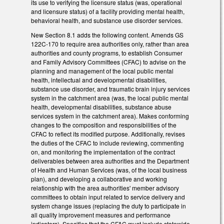
its use to verifying the licensure status (was, operational
and licensure status) of a facility providing mental health,
behavioral health, and substance use disorder services.
New Section 8.1 adds the following content. Amends GS
122C-170 to require area authorities only, rather than area
authorities and county programs, to establish Consumer
and Family Advisory Committees (CFAC) to advise on the
planning and management of the local public mental
health, intellectual and developmental disabilities,
substance use disorder, and traumatic brain injury services
system in the catchment area (was, the local public mental
health, developmental disabilities, substance abuse
services system in the catchment area). Makes conforming
changes to the composition and responsibilities of the
CFAC to reflect its modified purpose. Additionally, revises
the duties of the CFAC to include reviewing, commenting
on, and monitoring the implementation of the contract
deliverables between area authorities and the Department
of Health and Human Services (was, of the local business
plan), and developing a collaborative and working
relationship with the area authorities' member advisory
committees to obtain input related to service delivery and
system change issues (replacing the duty to participate in
all quality improvement measures and performance
indicators). Specifies that the CFAC must include statewide