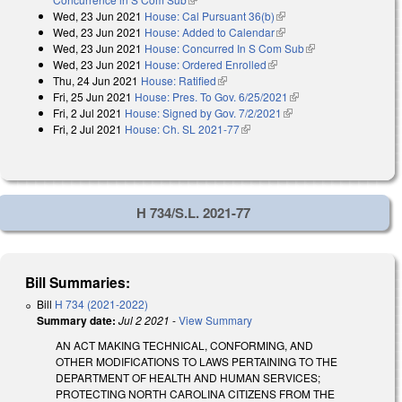
Wed, 23 Jun 2021
House: Cal Pursuant 36(b)
(link is external)
Wed, 23 Jun 2021
House: Added to Calendar
(link is external)
Wed, 23 Jun 2021
House: Concurred In S Com Sub
(link is external)
Wed, 23 Jun 2021
House: Ordered Enrolled
(link is external)
Thu, 24 Jun 2021
House: Ratified
(link is external)
Fri, 25 Jun 2021
House: Pres. To Gov. 6/25/2021
(link is external)
Fri, 2 Jul 2021
House: Signed by Gov. 7/2/2021
(link is external)
Fri, 2 Jul 2021
House: Ch. SL 2021-77
(link is external)
H 734/S.L. 2021-77
Bill Summaries:
Bill
H 734 (2021-2022)
Summary date:
Jul 2 2021
-
View Summary
AN ACT MAKING TECHNICAL, CONFORMING, AND
OTHER MODIFICATIONS TO LAWS PERTAINING TO THE
DEPARTMENT OF HEALTH AND HUMAN SERVICES;
PROTECTING NORTH CAROLINA CITIZENS FROM THE