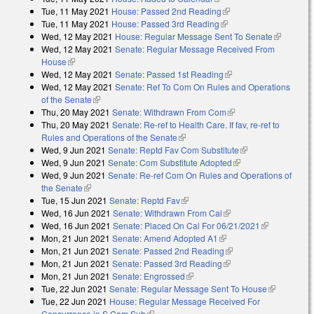
Tue, 11 May 2021
House: Passed 2nd Reading
(link is external)
Tue, 11 May 2021
House: Passed 3rd Reading
(link is external)
Wed, 12 May 2021
House: Regular Message Sent To Senate
(link is
Wed, 12 May 2021
Senate: Regular Message Received From
external)
House
(link is external)
Wed, 12 May 2021
Senate: Passed 1st Reading
(link is external)
Wed, 12 May 2021
Senate: Ref To Com On Rules and Operations
of the Senate
(link is external)
Thu, 20 May 2021
Senate: Withdrawn From Com
(link is external)
Thu, 20 May 2021
Senate: Re-ref to Health Care. If fav, re-ref to
Rules and Operations of the Senate
(link is external)
Wed, 9 Jun 2021
Senate: Reptd Fav Com Substitute
(link is external)
Wed, 9 Jun 2021
Senate: Com Substitute Adopted
(link is external)
Wed, 9 Jun 2021
Senate: Re-ref Com On Rules and Operations of
the Senate
(link is external)
Tue, 15 Jun 2021
Senate: Reptd Fav
(link is external)
Wed, 16 Jun 2021
Senate: Withdrawn From Cal
(link is external)
Wed, 16 Jun 2021
Senate: Placed On Cal For 06/21/2021
(link is
Mon, 21 Jun 2021
Senate: Amend Adopted A1
(link is external)
external)
Mon, 21 Jun 2021
Senate: Passed 2nd Reading
(link is external)
Mon, 21 Jun 2021
Senate: Passed 3rd Reading
(link is external)
Mon, 21 Jun 2021
Senate: Engrossed
(link is external)
Tue, 22 Jun 2021
Senate: Regular Message Sent To House
(link is
Tue, 22 Jun 2021
House: Regular Message Received For
external)
Concurrence in S Com Sub
(link is external)