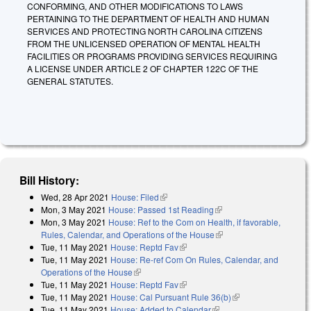
CONFORMING, AND OTHER MODIFICATIONS TO LAWS
PERTAINING TO THE DEPARTMENT OF HEALTH AND HUMAN
SERVICES AND PROTECTING NORTH CAROLINA CITIZENS
FROM THE UNLICENSED OPERATION OF MENTAL HEALTH
FACILITIES OR PROGRAMS PROVIDING SERVICES REQUIRING
A LICENSE UNDER ARTICLE 2 OF CHAPTER 122C OF THE
GENERAL STATUTES.
Bill History:
Wed, 28 Apr 2021
House: Filed
(link is external)
Mon, 3 May 2021
House: Passed 1st Reading
(link is external)
Mon, 3 May 2021
House: Ref to the Com on Health, if favorable,
Rules, Calendar, and Operations of the House
(link is external)
Tue, 11 May 2021
House: Reptd Fav
(link is external)
Tue, 11 May 2021
House: Re-ref Com On Rules, Calendar, and
Operations of the House
(link is external)
Tue, 11 May 2021
House: Reptd Fav
(link is external)
Tue, 11 May 2021
House: Cal Pursuant Rule 36(b)
(link is external)
Tue, 11 May 2021
House: Added to Calendar
(link is external)