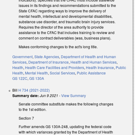
issues in its findings and recommendations submitted to the
State CFAC regarding ways to improve the delivery of
mental health, intellectual and developmental disabilities,
substance use disorder, and traumatic brain injury services.
Requires the director of the area authority to provide
assistance to the CFAC that includes training to review and
comment on contract deliverables (was, business plans).
Makes conforming changes to the act's long title.
Government
,
State Agencies
,
Department of Health and Human
Services
,
Department of Insurance
,
Health and Human Services
,
Health
,
Health Care Facilities and Providers
,
Health Insurance
,
Public
Health
,
Mental Health
,
Social Services
,
Public Assistance
GS 122C
,
GS 130A
Bill
H 734 (2021-2022)
Summary date:
Jun 9 2021
-
View Summary
Senate committee substitute makes the following changes
to the 1st edition.
Section 7
Further amends GS 130A-248, updating the federal code
with which variances granted by the Department of Health