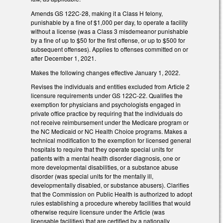
Amends GS 122C-28, making it a Class H felony,
punishable by a fine of $1,000 per day, to operate a facility
without a license (was a Class 3 misdemeanor punishable
by a fine of up to $50 for the first offense, or up to $500 for
subsequent offenses). Applies to offenses committed on or
after December 1, 2021.
Makes the following changes effective January 1, 2022.
Revises the individuals and entities excluded from Article 2
licensure requirements under GS 122C-22. Qualifies the
exemption for physicians and psychologists engaged in
private office practice by requiring that the individuals do
not receive reimbursement under the Medicare program or
the NC Medicaid or NC Health Choice programs. Makes a
technical modification to the exemption for licensed general
hospitals to require that they operate special units for
patients with a mental health disorder diagnosis, one or
more developmental disabilities, or a substance abuse
disorder (was special units for the mentally ill,
developmentally disabled, or substance abusers). Clarifies
that the Commission on Public Health is authorized to adopt
rules establishing a procedure whereby facilities that would
otherwise require licensure under the Article (was
licensable facilities) that are certified by a nationally