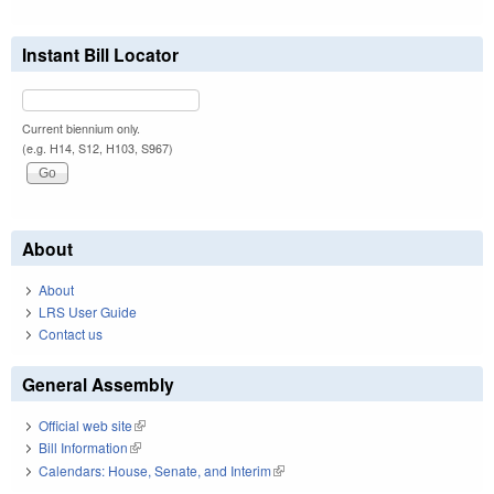
Instant Bill Locator
Current biennium only.
(e.g. H14, S12, H103, S967)
About
About
LRS User Guide
Contact us
General Assembly
Official web site
(link is external)
Bill Information
(link is external)
Calendars: House, Senate, and Interim
(link is external)