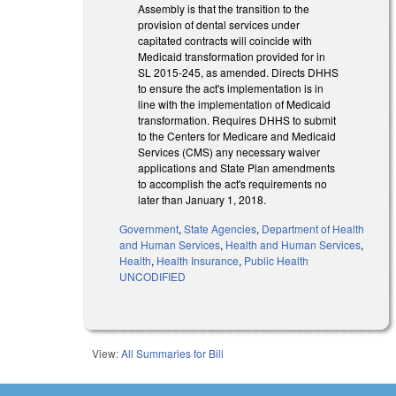
Assembly is that the transition to the
provision of dental services under
capitated contracts will coincide with
Medicaid transformation provided for in
SL 2015-245, as amended. Directs DHHS
to ensure the act's implementation is in
line with the implementation of Medicaid
transformation. Requires DHHS to submit
to the Centers for Medicare and Medicaid
Services (CMS) any necessary waiver
applications and State Plan amendments
to accomplish the act's requirements no
later than January 1, 2018.
Government
,
State Agencies
,
Department of Health
and Human Services
,
Health and Human Services
,
Health
,
Health Insurance
,
Public Health
UNCODIFIED
View:
All Summaries for Bill