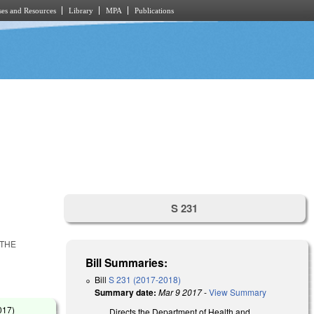
es and Resources
Library
MPA
Publications
S 231
 THE
Bill Summaries:
Bill
S 231 (2017-2018)
Summary date:
Mar 9 2017
-
View Summary
017
)
Directs the Department of Health and