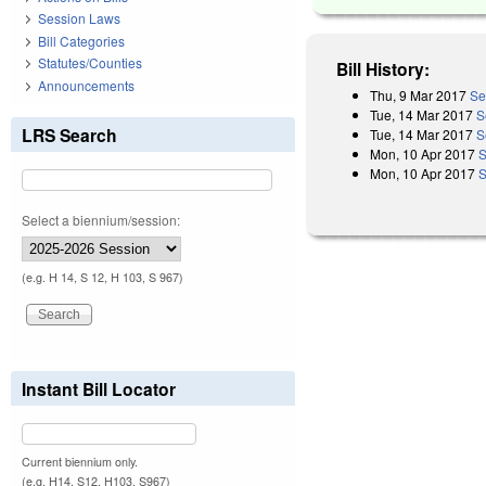
Session Laws
Bill Categories
Statutes/Counties
Bill History:
Announcements
Thu, 9 Mar 2017
Se
Tue, 14 Mar 2017
S
LRS Search
Tue, 14 Mar 2017
S
Mon, 10 Apr 2017
S
Mon, 10 Apr 2017
S
Select a biennium/session:
(e.g. H 14, S 12, H 103, S 967)
Instant Bill Locator
Current biennium only.
(e.g. H14, S12, H103, S967)