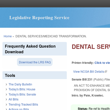
Legislative Reporting Service
You are here
Home
»
DENTAL SERVICES/MEDICAID TRANSFORMATION.
DENTAL SER
Frequently Asked Question
Download
Download the LRS FAQ
Printer-friendly:
Click to vi
View NCGA Bill Details
(lin
Tools
Senate Bill 231
(Public)
Fil
The Daily Bulletin
AN ACT TO ENHANCE ME
Today's Bills: House
PROVISION OF DENTAL S
Today's Bills: Senate
Intro. by Pate, Krawiec.
All Bills
Trending Tracked Bills
Status:
Re-ref to Health
Actions on Bills