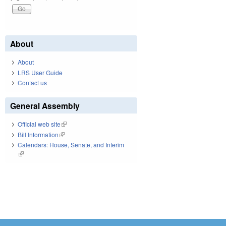
About
About
LRS User Guide
Contact us
General Assembly
Official web site
(link is external)
Bill Information
(link is external)
Calendars: House, Senate, and Interim
(link is external)