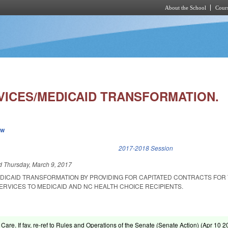
About the School
Cours
Skip to main content
VICES/MEDICAID TRANSFORMATION.
ew
k is external)
2017-2018 Session
ed
Thursday, March 9, 2017
DICAID TRANSFORMATION BY PROVIDING FOR CAPITATED CONTRACTS FOR
ERVICES TO MEDICAID AND NC HEALTH CHOICE RECIPIENTS.
 Care. If fav, re-ref to Rules and Operations of the Senate (Senate Action) (
Apr 10 2