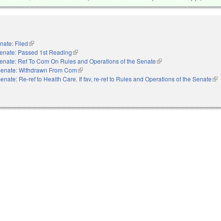
nate: Filed
(link is external)
enate: Passed 1st Reading
(link is external)
enate: Ref To Com On Rules and Operations of the Senate
(link is external)
enate: Withdrawn From Com
(link is external)
enate: Re-ref to Health Care. If fav, re-ref to Rules and Operations of the Senate
(li