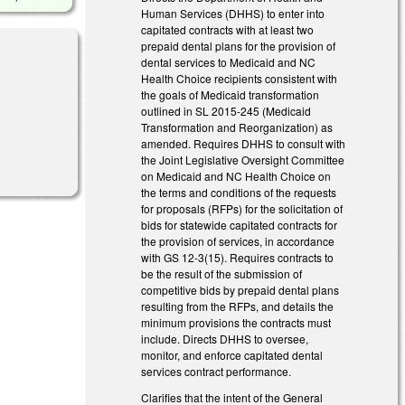
Human Services (DHHS) to enter into
capitated contracts with at least two
prepaid dental plans for the provision of
dental services to Medicaid and NC
Health Choice recipients consistent with
the goals of Medicaid transformation
outlined in SL 2015-245 (Medicaid
Transformation and Reorganization) as
amended. Requires DHHS to consult with
nk is external)
the Joint Legislative Oversight Committee
on Medicaid and NC Health Choice on
the terms and conditions of the requests
for proposals (RFPs) for the solicitation of
bids for statewide capitated contracts for
the provision of services, in accordance
with GS 12-3(15). Requires contracts to
be the result of the submission of
competitive bids by prepaid dental plans
resulting from the RFPs, and details the
minimum provisions the contracts must
include. Directs DHHS to oversee,
monitor, and enforce capitated dental
services contract performance.
Clarifies that the intent of the General