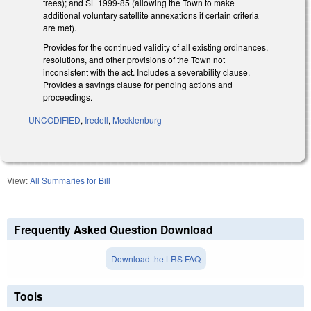
trees); and SL 1999-85 (allowing the Town to make
additional voluntary satellite annexations if certain criteria
are met).
Provides for the continued validity of all existing ordinances,
resolutions, and other provisions of the Town not
inconsistent with the act. Includes a severability clause.
Provides a savings clause for pending actions and
proceedings.
UNCODIFIED
,
Iredell
,
Mecklenburg
View:
All Summaries for Bill
Frequently Asked Question Download
Download the LRS FAQ
Tools