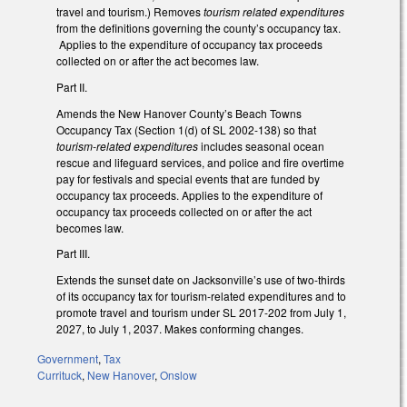
travel and tourism.) Removes
tourism related expenditures
from the definitions governing the county’s occupancy tax.
Applies to the expenditure of occupancy tax proceeds
collected on or after the act becomes law.
Part II.
Amends the New Hanover County’s Beach Towns
Occupancy Tax (Section 1(d) of SL 2002-138) so that
tourism-related expenditures
includes seasonal ocean
rescue and lifeguard services, and police and fire overtime
pay for festivals and special events that are funded by
occupancy tax proceeds. Applies to the expenditure of
occupancy tax proceeds collected on or after the act
becomes law.
Part III.
Extends the sunset date on Jacksonville’s use of two-thirds
of its occupancy tax for tourism-related expenditures and to
promote travel and tourism under SL 2017-202 from July 1,
2027, to July 1, 2037. Makes conforming changes.
Government
,
Tax
Currituck
,
New Hanover
,
Onslow