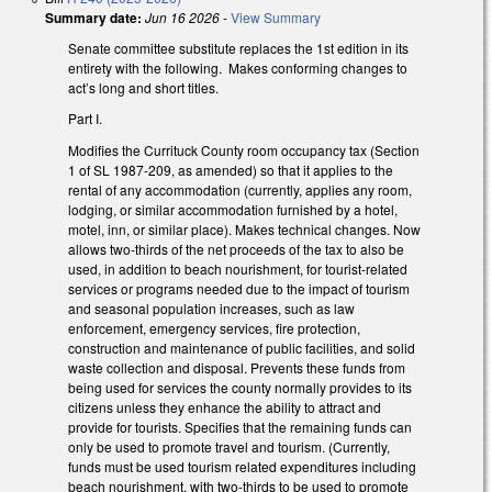
Summary date:
Jun 16 2026
-
View Summary
Senate committee substitute replaces the 1st edition in its
entirety with the following. Makes conforming changes to
act’s long and short titles.
Part I.
Modifies the Currituck County room occupancy tax (Section
1 of SL 1987-209, as amended) so that it applies to the
rental of any accommodation (currently, applies any room,
lodging, or similar accommodation furnished by a hotel,
motel, inn, or similar place). Makes technical changes. Now
allows two-thirds of the net proceeds of the tax to also be
used, in addition to beach nourishment, for tourist-related
services or programs needed due to the impact of tourism
and seasonal population increases, such as law
enforcement, emergency services, fire protection,
construction and maintenance of public facilities, and solid
waste collection and disposal. Prevents these funds from
being used for services the county normally provides to its
citizens unless they enhance the ability to attract and
provide for tourists. Specifies that the remaining funds can
only be used to promote travel and tourism. (Currently,
funds must be used tourism related expenditures including
beach nourishment, with two-thirds to be used to promote