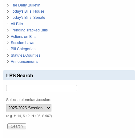
The Daily Bulletin
Today's Bills: House
Today's Bills: Senate
All Bills
Trending Tracked Bills
Actions on Bills
Session Laws
Bill Categories
Statutes/Counties
Announcements
LRS Search
Select a biennium/session:
(e.g. H 14, S 12, H 103, S 967)