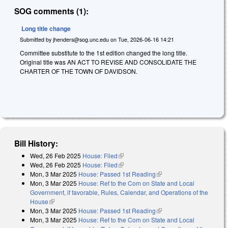
SOG comments (1):
Long title change
Submitted by
jhenders@sog.unc.edu
on
Tue, 2026-06-16 14:21
Committee substitute to the 1st edition changed the long title.
Original title was AN ACT TO REVISE AND CONSOLIDATE THE
CHARTER OF THE TOWN OF DAVIDSON.
Bill History:
Wed, 26 Feb 2025
House: Filed
(link is external)
Wed, 26 Feb 2025
House: Filed
(link is external)
Mon, 3 Mar 2025
House: Passed 1st Reading
(link is external)
Mon, 3 Mar 2025
House: Ref to the Com on State and Local
Government, if favorable, Rules, Calendar, and Operations of the
House
(link is external)
Mon, 3 Mar 2025
House: Passed 1st Reading
(link is external)
Mon, 3 Mar 2025
House: Ref to the Com on State and Local