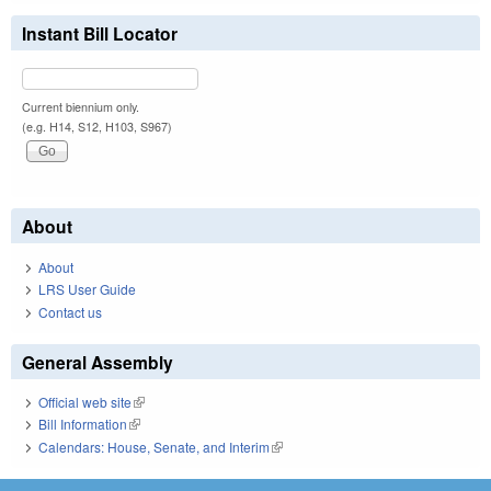
Instant Bill Locator
Current biennium only.
(e.g. H14, S12, H103, S967)
About
About
LRS User Guide
Contact us
General Assembly
Official web site
(link is external)
Bill Information
(link is external)
Calendars: House, Senate, and Interim
(link is external)