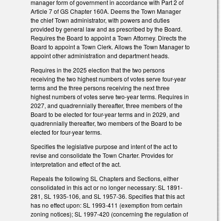
manager form of government in accordance with Part 2 of
Article 7 of GS Chapter 160A. Deems the Town Manager
the chief Town administrator, with powers and duties
provided by general law and as prescribed by the Board.
Requires the Board to appoint a Town Attorney. Directs the
Board to appoint a Town Clerk. Allows the Town Manager to
appoint other administration and department heads.
Requires in the 2025 election that the two persons
receiving the two highest numbers of votes serve four-year
terms and the three persons receiving the next three
highest numbers of votes serve two-year terms. Requires in
2027, and quadrennially thereafter, three members of the
Board to be elected for four-year terms and in 2029, and
quadrennially thereafter, two members of the Board to be
elected for four-year terms.
Specifies the legislative purpose and intent of the act to
revise and consolidate the Town Charter. Provides for
interpretation and effect of the act.
Repeals the following SL Chapters and Sections, either
consolidated in this act or no longer necessary: SL 1891-
281, SL 1935-106, and SL 1957-36. Specifies that this act
has no effect upon: SL 1993-411 (exemption from certain
zoning notices); SL 1997-420 (concerning the regulation of