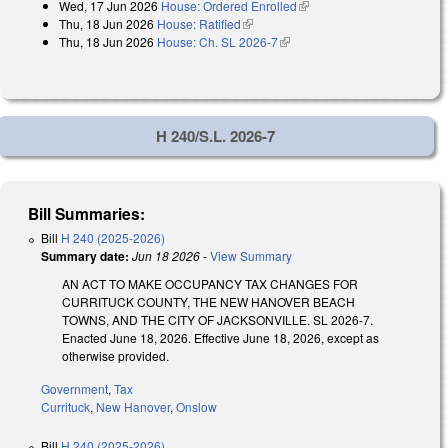
Wed, 17 Jun 2026
House: Ordered Enrolled
(link is external)
Thu, 18 Jun 2026
House: Ratified
(link is external)
Thu, 18 Jun 2026
House: Ch. SL 2026-7
(link is external)
H 240/S.L. 2026-7
Bill Summaries:
Bill
H 240 (2025-2026)
Summary date:
Jun 18 2026
-
View Summary
AN ACT TO MAKE OCCUPANCY TAX CHANGES FOR
CURRITUCK COUNTY, THE NEW HANOVER BEACH
TOWNS, AND THE CITY OF JACKSONVILLE. SL 2026-7.
Enacted June 18, 2026. Effective June 18, 2026, except as
otherwise provided.
Government
,
Tax
Currituck
,
New Hanover
,
Onslow
Bill
H 240 (2025-2026)