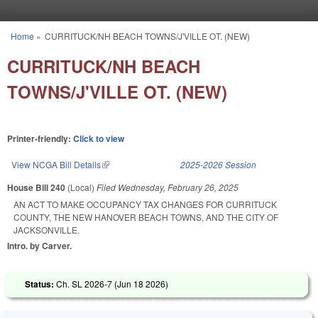
Skip to main content
Home
»
CURRITUCK/NH BEACH TOWNS/J'VILLE OT. (NEW)
You are here
CURRITUCK/NH BEACH
TOWNS/J'VILLE OT. (NEW)
Printer-friendly:
Click to view
View NCGA Bill Details
(link is external)
2025-2026 Session
House Bill 240
(Local)
Filed
Wednesday, February 26, 2025
AN ACT TO MAKE OCCUPANCY TAX CHANGES FOR CURRITUCK
COUNTY, THE NEW HANOVER BEACH TOWNS, AND THE CITY OF
JACKSONVILLE.
Intro. by Carver.
Status:
Ch. SL 2026-7 (
Jun 18 2026
)