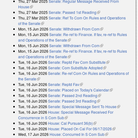
Thu, 27 Mar 2025
Senate: Regular Message Received From
external)
House
(link is external)
Thu, 27 Mar 2025
Senate: Passed 1st Reading
(link is external)
Thu, 27 Mar 2025
Senate: Ref To Com On Rules and Operations
of the Senate
(link is external)
Mon, 15 Jun 2026
Senate: Withdrawn From Com
(link is external)
Mon, 15 Jun 2026
Senate: Re-ref to Finance. If fav, re-ref to Rules
and Operations of the Senate
(link is external)
Mon, 15 Jun 2026
Senate: Withdrawn From Com
(link is external)
Mon, 15 Jun 2026
Senate: Re-ref to Finance. If fav, re-ref to Rules
and Operations of the Senate
(link is external)
Tue, 16 Jun 2026
Senate: Reptd Fav Com Substitute
(link is external)
Tue, 16 Jun 2026
Senate: Com Substitute Adopted
(link is external)
Tue, 16 Jun 2026
Senate: Re-ref Com On Rules and Operations of
the Senate
(link is external)
Tue, 16 Jun 2026
Senate: Reptd Fav
(link is external)
Tue, 16 Jun 2026
Senate: Placed on Today's Calendar
(link is
Tue, 16 Jun 2026
Senate: Passed 2nd Reading
(link is external)
external)
Tue, 16 Jun 2026
Senate: Passed 3rd Reading
(link is external)
Tue, 16 Jun 2026
Senate: Special Message Sent To House
(link is
Tue, 16 Jun 2026
House: Special Message Received For
external)
Concurrence in S Com Sub
(link is external)
Tue, 16 Jun 2026
House: Cal Pursuant 36(b)
(link is external)
Tue, 16 Jun 2026
House: Placed On Cal For 06/17/2026
(link is
Wed, 17 Jun 2026
House: Concurred In S Com Sub
(link is external)
external)