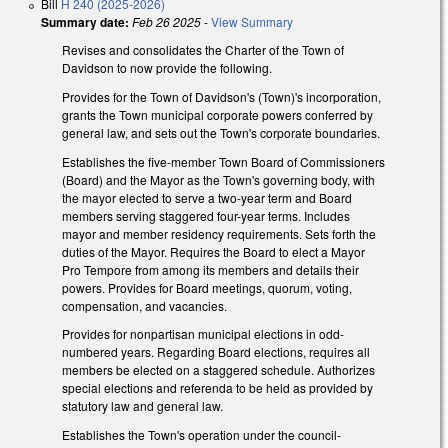
Bill
H 240 (2025-2026)
Summary date:
Feb 26 2025
-
View Summary
Revises and consolidates the Charter of the Town of
Davidson to now provide the following.
Provides for the Town of Davidson's (Town)'s incorporation,
grants the Town municipal corporate powers conferred by
general law, and sets out the Town's corporate boundaries.
Establishes the five-member Town Board of Commissioners
(Board) and the Mayor as the Town's governing body, with
the mayor elected to serve a two-year term and Board
members serving staggered four-year terms. Includes
mayor and member residency requirements. Sets forth the
duties of the Mayor. Requires the Board to elect a Mayor
Pro Tempore from among its members and details their
powers. Provides for Board meetings, quorum, voting,
compensation, and vacancies.
Provides for nonpartisan municipal elections in odd-
numbered years. Regarding Board elections, requires all
members be elected on a staggered schedule. Authorizes
special elections and referenda to be held as provided by
statutory law and general law.
Establishes the Town's operation under the council-