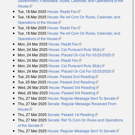
Government, if favorable, Rules, Calendar, and Operations of the
House
(link is external)
Tue, 18 Mar 2025
House: Reptd Fav
(link is external)
Tue, 18 Mar 2025
House: Re-ref Com On Rules, Calendar, and
Operations of the House
(link is external)
Tue, 18 Mar 2025
House: Reptd Fav
(link is external)
Tue, 18 Mar 2025
House: Re-ref Com On Rules, Calendar, and
Operations of the House
(link is external)
Mon, 24 Mar 2025
House: Reptd Fav
(link is external)
Mon, 24 Mar 2025
House: Cal Pursuant Rule 36(b)
(link is external)
Mon, 24 Mar 2025
House: Placed On Cal For 03/25/2025
(link is
Mon, 24 Mar 2025
House: Reptd Fav
(link is external)
external)
Mon, 24 Mar 2025
House: Cal Pursuant Rule 36(b)
(link is external)
Mon, 24 Mar 2025
House: Placed On Cal For 03/25/2025
(link is
Tue, 25 Mar 2025
House: Passed 2nd Reading
(link is external)
external)
Tue, 25 Mar 2025
House: Passed 2nd Reading
(link is external)
Wed, 26 Mar 2025
House: Passed 3rd Reading
(link is external)
Wed, 26 Mar 2025
House: Passed 3rd Reading
(link is external)
Thu, 27 Mar 2025
House: Regular Message Sent To Senate
(link is
Thu, 27 Mar 2025
Senate: Regular Message Received From
external)
House
(link is external)
Thu, 27 Mar 2025
Senate: Passed 1st Reading
(link is external)
Thu, 27 Mar 2025
Senate: Ref To Com On Rules and Operations
of the Senate
(link is external)
Thu, 27 Mar 2025
House: Regular Message Sent To Senate
(link is