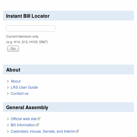
Instant Bill Locator
Current biennium only.
(e.g. H14, S12, H103, S967)
About
About
LRS User Guide
Contact us
General Assembly
Official web site
(link is external)
Bill Information
(link is external)
Calendars: House, Senate, and Interim
(link is external)