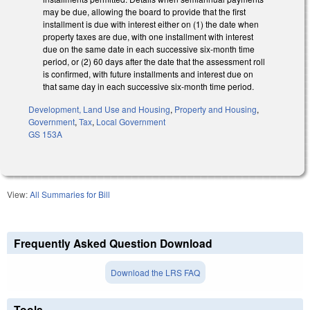
may be due, allowing the board to provide that the first
installment is due with interest either on (1) the date when
property taxes are due, with one installment with interest
due on the same date in each successive six-month time
period, or (2) 60 days after the date that the assessment roll
is confirmed, with future installments and interest due on
that same day in each successive six-month time period.
Development, Land Use and Housing
,
Property and Housing
,
Government
,
Tax
,
Local Government
GS 153A
View:
All Summaries for Bill
Frequently Asked Question Download
Download the LRS FAQ
Tools