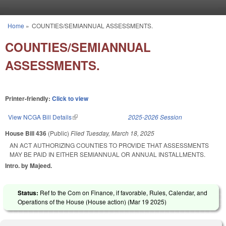
Skip to main content
Home
»
COUNTIES/SEMIANNUAL ASSESSMENTS.
You are here
COUNTIES/SEMIANNUAL
ASSESSMENTS.
Printer-friendly:
Click to view
View NCGA Bill Details
(link is external)
2025-2026 Session
House Bill 436
(Public)
Filed
Tuesday, March 18, 2025
AN ACT AUTHORIZING COUNTIES TO PROVIDE THAT ASSESSMENTS
MAY BE PAID IN EITHER SEMIANNUAL OR ANNUAL INSTALLMENTS.
Intro. by Majeed.
Status:
Ref to the Com on Finance, if favorable, Rules, Calendar, and
Operations of the House (House action) (
Mar 19 2025
)