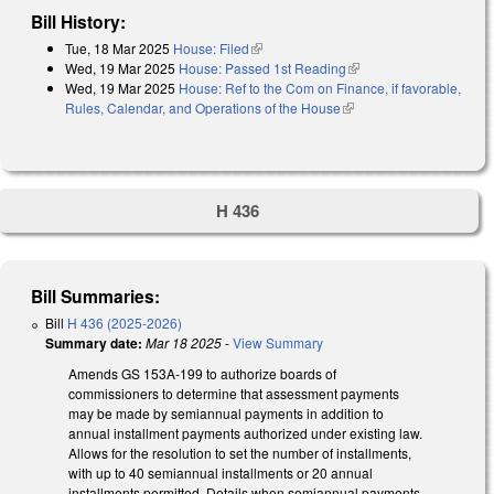
Bill History:
Tue, 18 Mar 2025
House: Filed
(link is external)
Wed, 19 Mar 2025
House: Passed 1st Reading
(link is external)
Wed, 19 Mar 2025
House: Ref to the Com on Finance, if favorable,
Rules, Calendar, and Operations of the House
(link is external)
H 436
Bill Summaries:
Bill
H 436 (2025-2026)
Summary date:
Mar 18 2025
-
View Summary
Amends GS 153A-199 to authorize boards of
commissioners to determine that assessment payments
may be made by semiannual payments in addition to
annual installment payments authorized under existing law.
Allows for the resolution to set the number of installments,
with up to 40 semiannual installments or 20 annual
installments permitted. Details when semiannual payments