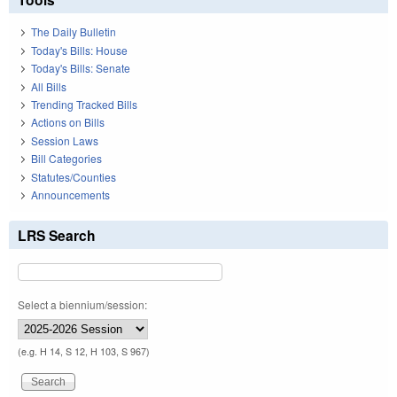
The Daily Bulletin
Today's Bills: House
Today's Bills: Senate
All Bills
Trending Tracked Bills
Actions on Bills
Session Laws
Bill Categories
Statutes/Counties
Announcements
LRS Search
Select a biennium/session:
(e.g. H 14, S 12, H 103, S 967)