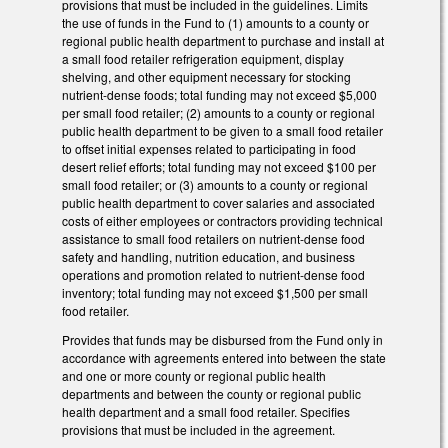
provisions that must be included in the guidelines. Limits
the use of funds in the Fund to (1) amounts to a county or
regional public health department to purchase and install at
a small food retailer refrigeration equipment, display
shelving, and other equipment necessary for stocking
nutrient‑dense foods; total funding may not exceed $5,000
per small food retailer; (2) amounts to a county or regional
public health department to be given to a small food retailer
to offset initial expenses related to participating in food
desert relief efforts; total funding may not exceed $100 per
small food retailer; or (3) amounts to a county or regional
public health department to cover salaries and associated
costs of either employees or contractors providing technical
assistance to small food retailers on nutrient‑dense food
safety and handling, nutrition education, and business
operations and promotion related to nutrient‑dense food
inventory; total funding may not exceed $1,500 per small
food retailer.
Provides that funds may be disbursed from the Fund only in
accordance with agreements entered into between the state
and one or more county or regional public health
departments and between the county or regional public
health department and a small food retailer. Specifies
provisions that must be included in the agreement.