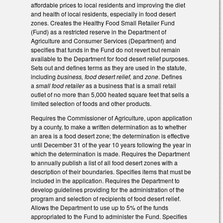
affordable prices to local residents and improving the diet
and health of local residents, especially in food desert
zones. Creates the Healthy Food Small Retailer Fund
(Fund) as a restricted reserve in the Department of
Agriculture and Consumer Services (Department) and
specifies that funds in the Fund do not revert but remain
available to the Department for food desert relief purposes.
Sets out and defines terms as they are used in the statute,
including
business,
food desert relief,
and
zone
. Defines
a
small food retailer
as a business that is a small retail
outlet of no more than 5,000 heated square feet that sells a
limited selection of foods and other products.
Requires the Commissioner of Agriculture, upon application
by a county, to make a written determination as to whether
an area is a food desert zone; the determination is effective
until December 31 of the year 10 years following the year in
which the determination is made. Requires the Department
to annually publish a list of all food desert zones with a
description of their boundaries. Specifies items that must be
included in the application. Requires the Department to
develop guidelines providing for the administration of the
program and selection of recipients of food desert relief.
Allows the Department to use up to 5% of the funds
appropriated to the Fund to administer the Fund. Specifies