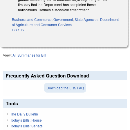
first day that the Department has completed these
notifications. Defines a
technical amendment
.
Business and Commerce
,
Government
,
State Agencies
,
Department
of Agriculture and Consumer Services
GS 106
View:
All Summaries for Bill
Frequently Asked Question Download
Download the LRS FAQ
Tools
The Daily Bulletin
Today's Bills: House
Today's Bills: Senate