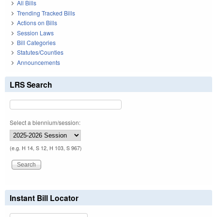
All Bills
Trending Tracked Bills
Actions on Bills
Session Laws
Bill Categories
Statutes/Counties
Announcements
LRS Search
Select a biennium/session:
(e.g. H 14, S 12, H 103, S 967)
Instant Bill Locator