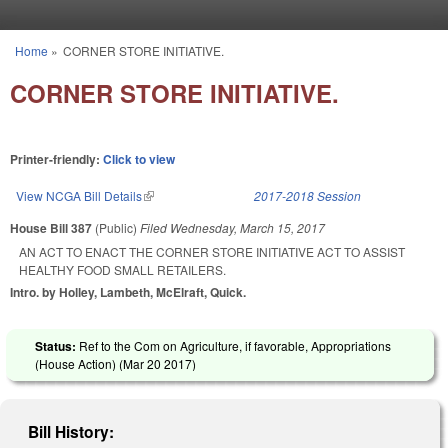
Skip to main content
Home
»
CORNER STORE INITIATIVE.
You are here
CORNER STORE INITIATIVE.
Printer-friendly:
Click to view
View NCGA Bill Details
(link is external)
2017-2018 Session
House Bill 387
(Public)
Filed
Wednesday, March 15, 2017
AN ACT TO ENACT THE CORNER STORE INITIATIVE ACT TO ASSIST
HEALTHY FOOD SMALL RETAILERS.
Intro. by Holley, Lambeth, McElraft, Quick.
Status:
Ref to the Com on Agriculture, if favorable, Appropriations
(House Action) (
Mar 20 2017
)
Bill History: