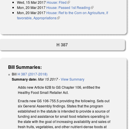
Wed, 15 Mar 2017
House: Filed
(link is external)
Mon, 20 Mar 2017
House: Passed 1st Reading
(link is external)
Mon, 20 Mar 2017
House: Ref to the Com on Agriculture, if
favorable, Appropriations
(link is external)
H 387
Bill Summaries:
Bill
H 387 (2017-2018)
Summary date:
Mar 15 2017
-
View Summary
Adds new Article 62B to GS Chapter 106, entitled the
Healthy Food Small Retailer Act.
Enacts new GS 106-755.5 providing the following. Sets out
six General Assembly findings. States that the program
established in the statute is intended to provide a source of
funding and assistance for small food retailers operating in
the state with the goal of increasing availability and sales of
fresh fruits, vegetables, and other nutrient‑dense foods at