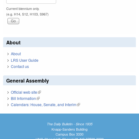
Current biennium only.
(e.g. H14, S12, H103, S967)
About
About
LRS User Guide
Contact us
General Assembly
Official web site
(link is external)
Bill Information
(link is external)
Calendars: House, Senate, and Interim
(link is external)
The Daily Bulletin - Since 1935
Knapp-Sanders Building
Campus Box 3330
UNC-Chapel Hill, Chapel Hill, NC 27599-3330