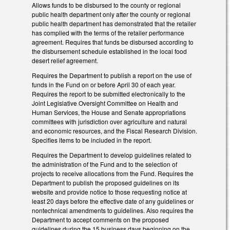
Allows funds to be disbursed to the county or regional
public health department only after the county or regional
public health department has demonstrated that the retailer
has complied with the terms of the retailer performance
agreement. Requires that funds be disbursed according to
the disbursement schedule established in the local food
desert relief agreement.
Requires the Department to publish a report on the use of
funds in the Fund on or before April 30 of each year.
Requires the report to be submitted electronically to the
Joint Legislative Oversight Committee on Health and
Human Services, the House and Senate appropriations
committees with jurisdiction over agriculture and natural
and economic resources, and the Fiscal Research Division.
Specifies items to be included in the report.
Requires the Department to develop guidelines related to
the administration of the Fund and to the selection of
projects to receive allocations from the Fund. Requires the
Department to publish the proposed guidelines on its
website and provide notice to those requesting notice at
least 20 days before the effective date of any guidelines or
nontechnical amendments to guidelines. Also requires the
Department to accept comments on the proposed
guidelines during the 15 business days beginning on the