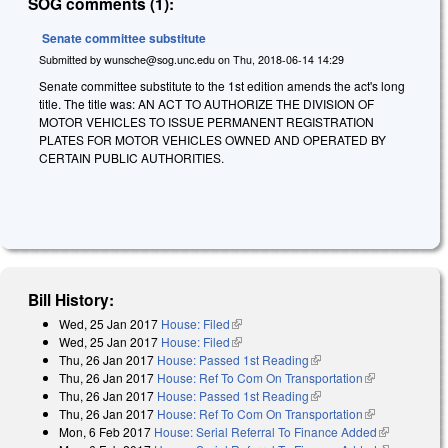
SOG comments (1):
Senate committee substitute
Submitted by
wunsche@sog.unc.edu
on
Thu, 2018-06-14 14:29
Senate committee substitute to the 1st edition amends the act's long
title. The title was: AN ACT TO AUTHORIZE THE DIVISION OF
MOTOR VEHICLES TO ISSUE PERMANENT REGISTRATION
PLATES FOR MOTOR VEHICLES OWNED AND OPERATED BY
CERTAIN PUBLIC AUTHORITIES.
Bill History:
Wed, 25 Jan 2017
House: Filed
(link is external)
Wed, 25 Jan 2017
House: Filed
(link is external)
Thu, 26 Jan 2017
House: Passed 1st Reading
(link is external)
Thu, 26 Jan 2017
House: Ref To Com On Transportation
(link is
Thu, 26 Jan 2017
House: Passed 1st Reading
(link is external)
external)
Thu, 26 Jan 2017
House: Ref To Com On Transportation
(link is
Mon, 6 Feb 2017
House: Serial Referral To Finance Added
external)
(link is