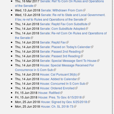
Thu, 16 Mar 2017
Senate: Ref To Com On Rules and Operations
of the Senate
(link is external)
Wed, 13 Jun 2018
Senate: Withdrawn From Com
(link is external)
Wed, 13 Jun 2018
Senate: Re-ref to State and Local Government.
If fav, re-ref to Rules and Operations of the Senate
(link is external)
Thu, 14 Jun 2018
Senate: Reptd Fav Com Substitute
(link is
Thu, 14 Jun 2018
Senate: Com Substitute Adopted
(link is external)
external)
Thu, 14 Jun 2018
Senate: Re-ref Com On Rules and Operations of
the Senate
(link is external)
Thu, 14 Jun 2018
Senate: Reptd Fav
(link is external)
Thu, 14 Jun 2018
Senate: Placed on Today's Calendar
(link is
Thu, 14 Jun 2018
Senate: Passed 2nd Reading
(link is external)
external)
Thu, 14 Jun 2018
Senate: Passed 3rd Reading
(link is external)
Thu, 14 Jun 2018
Senate: Special Message Sent To House
(link is
Thu, 14 Jun 2018
House: Special Message Received For
external)
Concurrence in S Com Sub
(link is external)
Thu, 14 Jun 2018
House: Cal Pursuant 36(b)
(link is external)
Thu, 14 Jun 2018
House: Added to Calendar
(link is external)
Thu, 14 Jun 2018
House: Concurred In S Com Sub
(link is external)
Thu, 14 Jun 2018
House: Ordered Enrolled
(link is external)
Fri, 15 Jun 2018
House: Ratified
(link is external)
Fri, 15 Jun 2018
House: Pres. To Gov. 6/15/2018
(link is external)
Mon, 25 Jun 2018
House: Signed by Gov. 6/25/2018
(link is external)
Mon, 25 Jun 2018
House: Ch. SL 2018-73
(link is external)