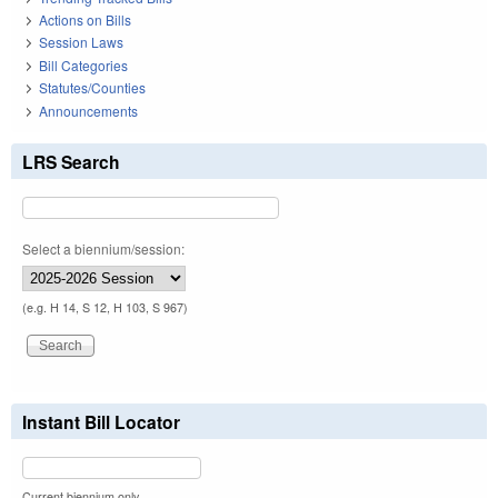
Actions on Bills
Session Laws
Bill Categories
Statutes/Counties
Announcements
LRS Search
Select a biennium/session:
(e.g. H 14, S 12, H 103, S 967)
Instant Bill Locator
Current biennium only.