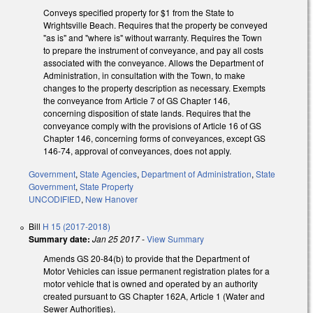
Conveys specified property for $1 from the State to
Wrightsville Beach. Requires that the property be conveyed
"as is" and "where is" without warranty. Requires the Town
to prepare the instrument of conveyance, and pay all costs
associated with the conveyance. Allows the Department of
Administration, in consultation with the Town, to make
changes to the property description as necessary. Exempts
the conveyance from Article 7 of GS Chapter 146,
concerning disposition of state lands. Requires that the
conveyance comply with the provisions of Article 16 of GS
Chapter 146, concerning forms of conveyances, except GS
146-74, approval of conveyances, does not apply.
Government
,
State Agencies
,
Department of Administration
,
State
Government
,
State Property
UNCODIFIED
,
New Hanover
Bill
H 15 (2017-2018)
Summary date:
Jan 25 2017
-
View Summary
Amends GS 20-84(b) to provide that the Department of
Motor Vehicles can issue permanent registration plates for a
motor vehicle that is owned and operated by an authority
created pursuant to GS Chapter 162A, Article 1 (Water and
Sewer Authorities).