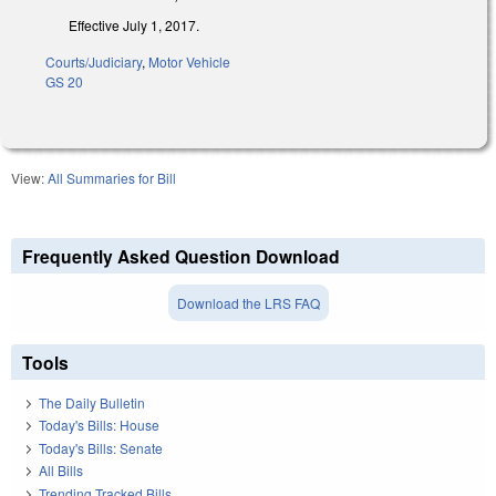
Effective July 1, 2017.
Courts/Judiciary
,
Motor Vehicle
GS 20
View:
All Summaries for Bill
Frequently Asked Question Download
Download the LRS FAQ
Tools
The Daily Bulletin
Today's Bills: House
Today's Bills: Senate
All Bills
Trending Tracked Bills