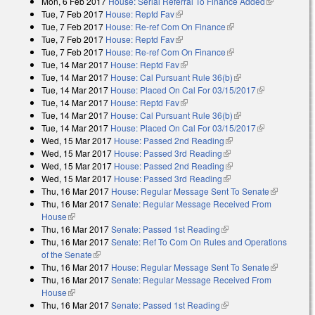
Mon, 6 Feb 2017
House: Serial Referral To Finance Added
external)
(link is
Tue, 7 Feb 2017
House: Reptd Fav
(link is external)
external)
Tue, 7 Feb 2017
House: Re-ref Com On Finance
(link is external)
Tue, 7 Feb 2017
House: Reptd Fav
(link is external)
Tue, 7 Feb 2017
House: Re-ref Com On Finance
(link is external)
Tue, 14 Mar 2017
House: Reptd Fav
(link is external)
Tue, 14 Mar 2017
House: Cal Pursuant Rule 36(b)
(link is external)
Tue, 14 Mar 2017
House: Placed On Cal For 03/15/2017
(link is
Tue, 14 Mar 2017
House: Reptd Fav
(link is external)
external)
Tue, 14 Mar 2017
House: Cal Pursuant Rule 36(b)
(link is external)
Tue, 14 Mar 2017
House: Placed On Cal For 03/15/2017
(link is
Wed, 15 Mar 2017
House: Passed 2nd Reading
(link is external)
external)
Wed, 15 Mar 2017
House: Passed 3rd Reading
(link is external)
Wed, 15 Mar 2017
House: Passed 2nd Reading
(link is external)
Wed, 15 Mar 2017
House: Passed 3rd Reading
(link is external)
Thu, 16 Mar 2017
House: Regular Message Sent To Senate
(link is
Thu, 16 Mar 2017
Senate: Regular Message Received From
external)
House
(link is external)
Thu, 16 Mar 2017
Senate: Passed 1st Reading
(link is external)
Thu, 16 Mar 2017
Senate: Ref To Com On Rules and Operations
of the Senate
(link is external)
Thu, 16 Mar 2017
House: Regular Message Sent To Senate
(link is
Thu, 16 Mar 2017
Senate: Regular Message Received From
external)
House
(link is external)
Thu, 16 Mar 2017
Senate: Passed 1st Reading
(link is external)