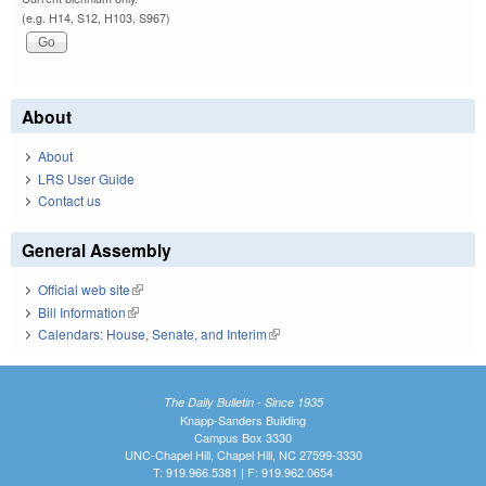
(e.g. H14, S12, H103, S967)
About
About
LRS User Guide
Contact us
General Assembly
Official web site
(link is external)
Bill Information
(link is external)
Calendars: House, Senate, and Interim
(link is external)
The Daily Bulletin - Since 1935
Knapp-Sanders Building
Campus Box 3330
UNC-Chapel Hill, Chapel Hill, NC 27599-3330
T: 919.966.5381 | F: 919.962.0654