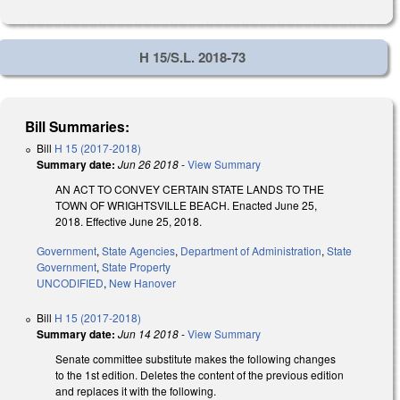
H 15/S.L. 2018-73
Bill Summaries:
Bill
H 15 (2017-2018)
Summary date:
Jun 26 2018
-
View Summary
AN ACT TO CONVEY CERTAIN STATE LANDS TO THE
TOWN OF WRIGHTSVILLE BEACH. Enacted June 25,
2018. Effective June 25, 2018.
Government
,
State Agencies
,
Department of Administration
,
State
Government
,
State Property
UNCODIFIED
,
New Hanover
Bill
H 15 (2017-2018)
Summary date:
Jun 14 2018
-
View Summary
Senate committee substitute makes the following changes
to the 1st edition. Deletes the content of the previous edition
and replaces it with the following.