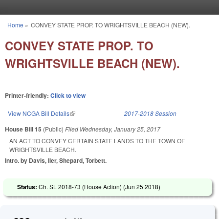
Skip to main content
Home
»
CONVEY STATE PROP. TO WRIGHTSVILLE BEACH (NEW).
You are here
CONVEY STATE PROP. TO
WRIGHTSVILLE BEACH (NEW).
Printer-friendly:
Click to view
View NCGA Bill Details
(link is external)
2017-2018 Session
House Bill 15
(Public)
Filed
Wednesday, January 25, 2017
AN ACT TO CONVEY CERTAIN STATE LANDS TO THE TOWN OF
WRIGHTSVILLE BEACH.
Intro. by Davis, Iler, Shepard, Torbett.
Status:
Ch. SL 2018-73 (House Action) (
Jun 25 2018
)