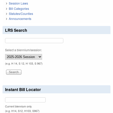
Session Laws
Bill Categories
Statutes/Counties
Announcements
LRS Search
Select a biennium/session:
(e.g. H 14, S 12, H 103, S 967)
Instant Bill Locator
Current biennium only.
(e.g. H14, S12, H103, S967)