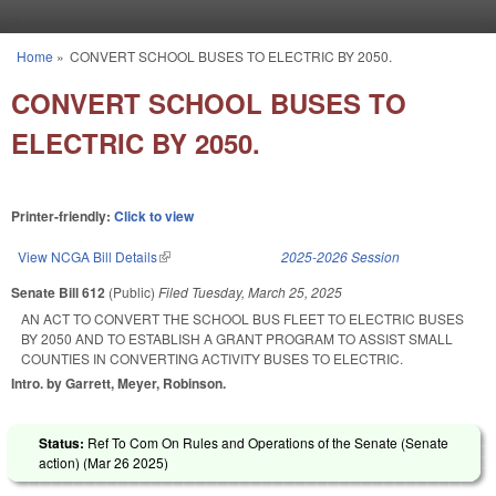
Skip to main content
Home
»
CONVERT SCHOOL BUSES TO ELECTRIC BY 2050.
You are here
CONVERT SCHOOL BUSES TO
ELECTRIC BY 2050.
Printer-friendly:
Click to view
View NCGA Bill Details
(link is external)
2025-2026 Session
Senate Bill 612
(Public)
Filed
Tuesday, March 25, 2025
AN ACT TO CONVERT THE SCHOOL BUS FLEET TO ELECTRIC BUSES
BY 2050 AND TO ESTABLISH A GRANT PROGRAM TO ASSIST SMALL
COUNTIES IN CONVERTING ACTIVITY BUSES TO ELECTRIC.
Intro. by Garrett, Meyer, Robinson.
Status:
Ref To Com On Rules and Operations of the Senate (Senate
action) (
Mar 26 2025
)