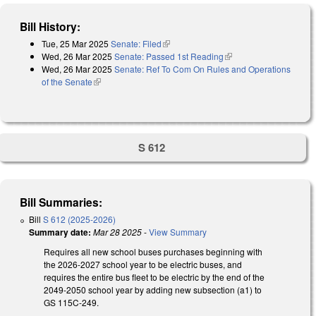
Bill History:
Tue, 25 Mar 2025
Senate: Filed
(link is external)
Wed, 26 Mar 2025
Senate: Passed 1st Reading
(link is external)
Wed, 26 Mar 2025
Senate: Ref To Com On Rules and Operations
of the Senate
(link is external)
S 612
Bill Summaries:
Bill
S 612 (2025-2026)
Summary date:
Mar 28 2025
-
View Summary
Requires all new school buses purchases beginning with
the 2026-2027 school year to be electric buses, and
requires the entire bus fleet to be electric by the end of the
2049-2050 school year by adding new subsection (a1) to
GS 115C-249.