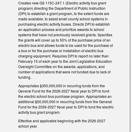
Creates new GS 115C-247.1 (Electric activity bus grant
program) directing the Department of Public Instruction
(DPI) to establish a grant program, to the extent funds are
made available, to assist small county school systems in
purchasing electric activity buses. Directs DPI to establish
an application process and prioritize awards to school
systems that have not previously received grants. Specifies
the grants will cover up to 50% of the purchase price of an
electric bus and allows funds to be used for the purchase of
a bus or for the purchase or installation of electric bus
charging equipment. Requires DPI to report no later than
February 15 of each year to the Joint Legislative Education
Oversight Committee on the awards, applications, and
number of applications that were not funded due to lack of
funding.
Appropriates $350,000,000 in recurring funds from the
General Fund for the 2026-2027 fiscal year to DPI to fund
the electric school bus purchase program. Appropriates an
additional $50,000,000 in recurring funds from the General
Fund for the 2026-2027 fiscal year to DPI to fund the electric
activity bus grant program.
Effective and applicable beginning with the 2026-2027
school year.