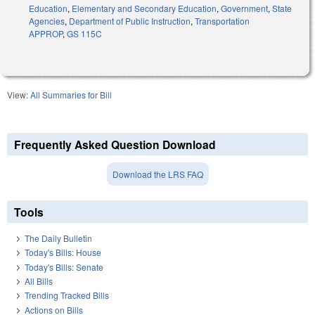
Education
,
Elementary and Secondary Education
,
Government
,
State
Agencies
,
Department of Public Instruction
,
Transportation
APPROP
,
GS 115C
View:
All Summaries for Bill
Frequently Asked Question Download
Download the LRS FAQ
Tools
The Daily Bulletin
Today's Bills: House
Today's Bills: Senate
All Bills
Trending Tracked Bills
Actions on Bills