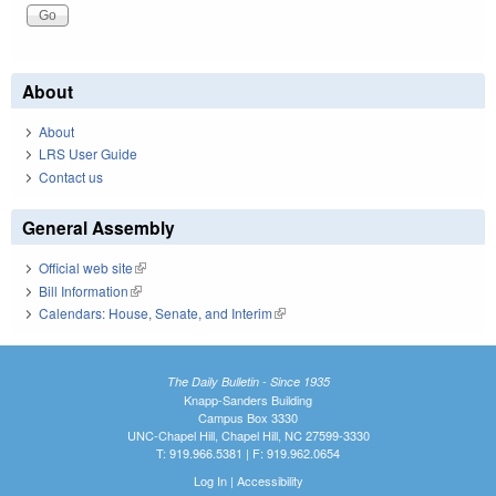
About
About
LRS User Guide
Contact us
General Assembly
Official web site
(link is external)
Bill Information
(link is external)
Calendars: House, Senate, and Interim
(link is external)
The Daily Bulletin - Since 1935
Knapp-Sanders Building
Campus Box 3330
UNC-Chapel Hill, Chapel Hill, NC 27599-3330
T: 919.966.5381 | F: 919.962.0654
Log In
|
Accessibility