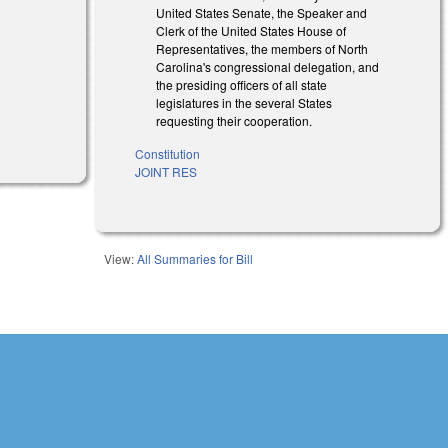
United States Senate, the Speaker and
Clerk of the United States House of
Representatives, the members of North
Carolina's congressional delegation, and
the presiding officers of all state
legislatures in the several States
l)
requesting their cooperation.
l)
Constitution
JOINT RES
View:
All Summaries for Bill