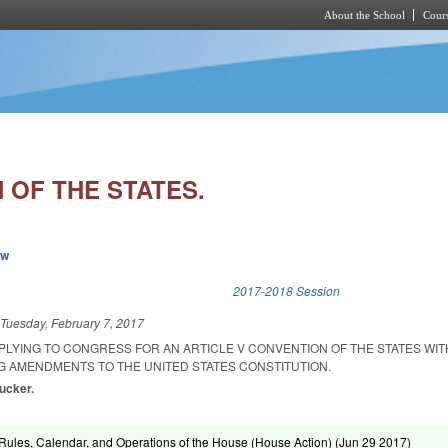
About the School
Cours
Skip to main content
 OF THE STATES.
ew
k is external)
2017-2018 Session
d
Tuesday, February 7, 2017
PLYING TO CONGRESS FOR AN ARTICLE V CONVENTION OF THE STATES WIT
 AMENDMENTS TO THE UNITED STATES CONSTITUTION.
Tucker.
ules, Calendar, and Operations of the House (House Action) (
Jun 29 2017
)