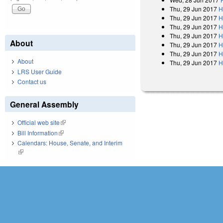
Thu, 29 Jun 2017
H
Thu, 29 Jun 2017
H
Thu, 29 Jun 2017
H
Thu, 29 Jun 2017
H
About
Thu, 29 Jun 2017
H
Thu, 29 Jun 2017
H
About
Thu, 29 Jun 2017
H
LRS User Guide
Contact us
General Assembly
Official web site
(link is external)
Bill Information
(link is external)
Calendars: House, Senate, and Interim
(link is external)