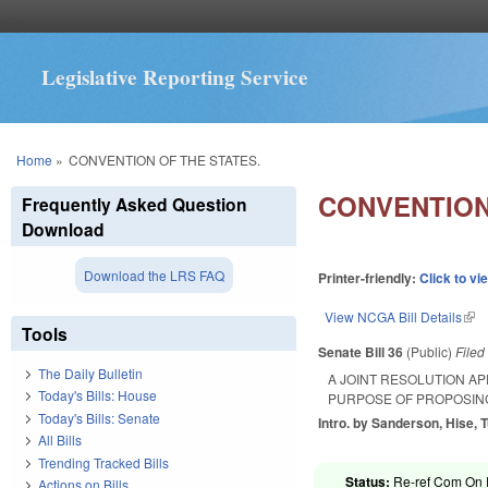
Legislative Reporting Service
You are here
Home
»
CONVENTION OF THE STATES.
CONVENTION
Frequently Asked Question
Download
Download the LRS FAQ
Printer-friendly:
Click to vi
View NCGA Bill Details
(lin
Tools
Senate Bill 36
(Public)
File
The Daily Bulletin
A JOINT RESOLUTION AP
Today's Bills: House
PURPOSE OF PROPOSING
Today's Bills: Senate
Intro. by Sanderson, Hise, 
All Bills
Trending Tracked Bills
Status:
Re-ref Com On R
Actions on Bills