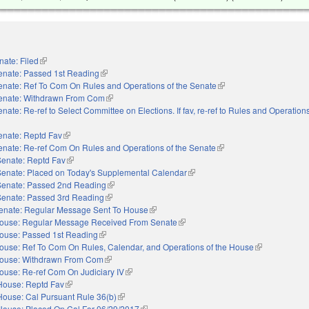
nate: Filed
(link is external)
enate: Passed 1st Reading
(link is external)
enate: Ref To Com On Rules and Operations of the Senate
(link is external)
enate: Withdrawn From Com
(link is external)
nate: Re-ref to Select Committee on Elections. If fav, re-ref to Rules and Operations
nal)
enate: Reptd Fav
(link is external)
enate: Re-ref Com On Rules and Operations of the Senate
(link is external)
Senate: Reptd Fav
(link is external)
Senate: Placed on Today's Supplemental Calendar
(link is external)
Senate: Passed 2nd Reading
(link is external)
Senate: Passed 3rd Reading
(link is external)
enate: Regular Message Sent To House
(link is external)
ouse: Regular Message Received From Senate
(link is external)
ouse: Passed 1st Reading
(link is external)
ouse: Ref To Com On Rules, Calendar, and Operations of the House
(link is externa
ouse: Withdrawn From Com
(link is external)
ouse: Re-ref Com On Judiciary IV
(link is external)
House: Reptd Fav
(link is external)
House: Cal Pursuant Rule 36(b)
(link is external)
House: Placed On Cal For 06/29/2017
(link is external)