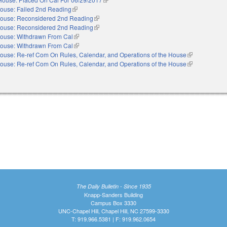
ouse: Failed 2nd Reading
(link is external)
ouse: Reconsidered 2nd Reading
(link is external)
ouse: Reconsidered 2nd Reading
(link is external)
ouse: Withdrawn From Cal
(link is external)
ouse: Withdrawn From Cal
(link is external)
ouse: Re-ref Com On Rules, Calendar, and Operations of the House
(link is externa
ouse: Re-ref Com On Rules, Calendar, and Operations of the House
(link is externa
The Daily Bulletin - Since 1935
Knapp-Sanders Building
Campus Box 3330
UNC-Chapel Hill, Chapel Hill, NC 27599-3330
T: 919.966.5381 | F: 919.962.0654