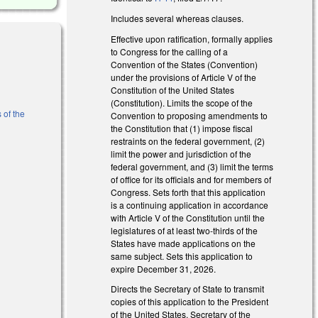
Includes several whereas clauses.
Effective upon ratification, formally applies
to Congress for the calling of a
Convention of the States (Convention)
under the provisions of Article V of the
Constitution of the United States
(Constitution). Limits the scope of the
 of the
Convention to proposing amendments to
the Constitution that (1) impose fiscal
restraints on the federal government, (2)
limit the power and jurisdiction of the
federal government, and (3) limit the terms
of office for its officials and for members of
Congress. Sets forth that this application
is a continuing application in accordance
with Article V of the Constitution until the
legislatures of at least two-thirds of the
States have made applications on the
l)
same subject. Sets this application to
expire December 31, 2026.
Directs the Secretary of State to transmit
copies of this application to the President
of the United States, Secretary of the