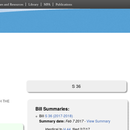
es and Resources
Library
MPA
Publications
S 36
H THE
Bill Summaries:
Bill
S 36 (2017-2018)
Summary date:
Feb 7 2017
-
View Summary
Identical to
H 44
, filed 2/7/17.