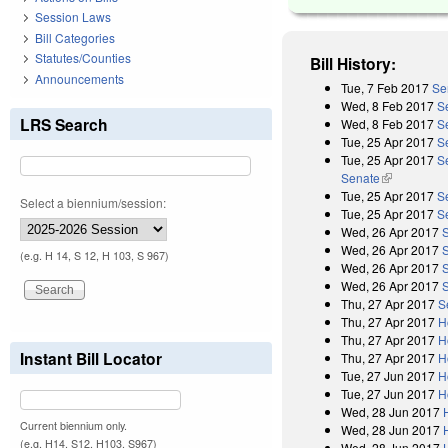
Session Laws
Bill Categories
Statutes/Counties
Bill History:
Announcements
Tue, 7 Feb 2017
Se
Wed, 8 Feb 2017
S
LRS Search
Wed, 8 Feb 2017
S
Tue, 25 Apr 2017
S
Tue, 25 Apr 2017
Se
Senate
(link is exter
Tue, 25 Apr 2017
S
Select a biennium/session:
Tue, 25 Apr 2017
S
Wed, 26 Apr 2017
Wed, 26 Apr 2017
(e.g. H 14, S 12, H 103, S 967)
Wed, 26 Apr 2017
Wed, 26 Apr 2017
Thu, 27 Apr 2017
S
Thu, 27 Apr 2017
H
Thu, 27 Apr 2017
H
Instant Bill Locator
Thu, 27 Apr 2017
H
Tue, 27 Jun 2017
H
Tue, 27 Jun 2017
H
Wed, 28 Jun 2017
Current biennium only.
Wed, 28 Jun 2017
(e.g. H14, S12, H103, S967)
Wed, 28 Jun 2017