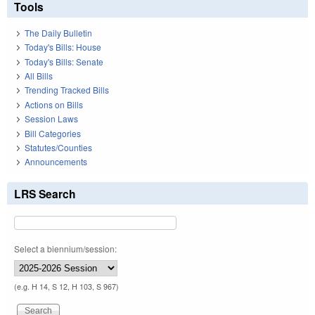
Tools
The Daily Bulletin
Today's Bills: House
Today's Bills: Senate
All Bills
Trending Tracked Bills
Actions on Bills
Session Laws
Bill Categories
Statutes/Counties
Announcements
LRS Search
Select a biennium/session:
(e.g. H 14, S 12, H 103, S 967)