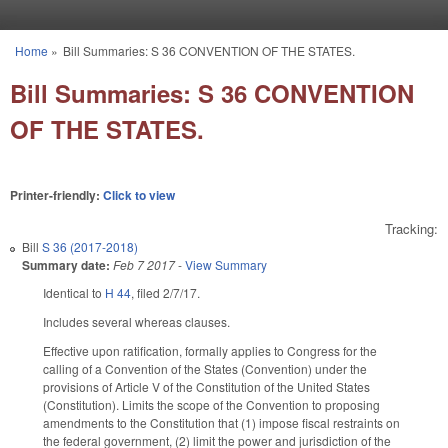
Skip to main content
Home
»
Bill Summaries: S 36 CONVENTION OF THE STATES.
You are here
Bill Summaries: S 36 CONVENTION
OF THE STATES.
Printer-friendly:
Click to view
Tracking:
Bill
S 36 (2017-2018)
Summary date:
Feb 7 2017
-
View Summary
Identical to
H 44
, filed 2/7/17.
Includes several whereas clauses.
Effective upon ratification, formally applies to Congress for the
calling of a Convention of the States (Convention) under the
provisions of Article V of the Constitution of the United States
(Constitution). Limits the scope of the Convention to proposing
amendments to the Constitution that (1) impose fiscal restraints on
the federal government, (2) limit the power and jurisdiction of the