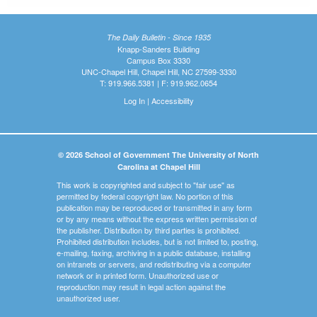
The Daily Bulletin - Since 1935
Knapp-Sanders Building
Campus Box 3330
UNC-Chapel Hill, Chapel Hill, NC 27599-3330
T: 919.966.5381 | F: 919.962.0654
Log In
|
Accessibility
© 2026 School of Government The University of North
Carolina at Chapel Hill
This work is copyrighted and subject to "fair use" as
permitted by federal copyright law. No portion of this
publication may be reproduced or transmitted in any form
or by any means without the express written permission of
the publisher. Distribution by third parties is prohibited.
Prohibited distribution includes, but is not limited to, posting,
e-mailing, faxing, archiving in a public database, installing
on intranets or servers, and redistributing via a computer
network or in printed form. Unauthorized use or
reproduction may result in legal action against the
unauthorized user.