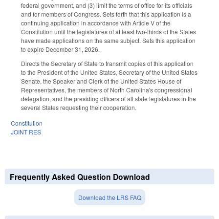
federal government, and (3) limit the terms of office for its officials
and for members of Congress. Sets forth that this application is a
continuing application in accordance with Article V of the
Constitution until the legislatures of at least two-thirds of the States
have made applications on the same subject. Sets this application
to expire December 31, 2026.
Directs the Secretary of State to transmit copies of this application
to the President of the United States, Secretary of the United States
Senate, the Speaker and Clerk of the United States House of
Representatives, the members of North Carolina's congressional
delegation, and the presiding officers of all state legislatures in the
several States requesting their cooperation.
Constitution
JOINT RES
Frequently Asked Question Download
Download the LRS FAQ