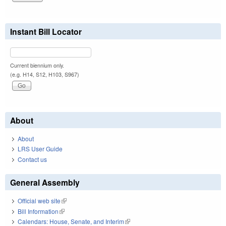
Instant Bill Locator
Current biennium only.
(e.g. H14, S12, H103, S967)
About
About
LRS User Guide
Contact us
General Assembly
Official web site
(link is external)
Bill Information
(link is external)
Calendars: House, Senate, and Interim
(link is external)