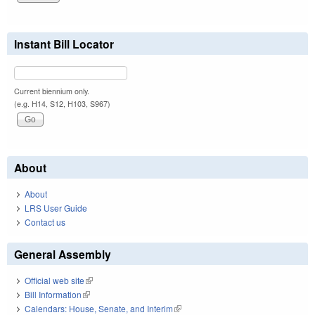
Instant Bill Locator
Current biennium only.
(e.g. H14, S12, H103, S967)
About
About
LRS User Guide
Contact us
General Assembly
Official web site
(link is external)
Bill Information
(link is external)
Calendars: House, Senate, and Interim
(link is external)