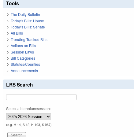
Tools
The Daily Bulletin
Today's Bills: House
Today's Bills: Senate
All Bills
Trending Tracked Bills
Actions on Bills
Session Laws
Bill Categories
Statutes/Counties
Announcements
LRS Search
Select a biennium/session:
(e.g. H 14, S 12, H 103, S 967)