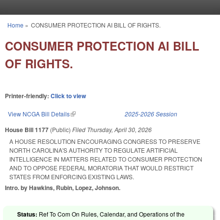
Skip to main content
Home
»
CONSUMER PROTECTION AI BILL OF RIGHTS.
You are here
CONSUMER PROTECTION AI BILL
OF RIGHTS.
Printer-friendly:
Click to view
View NCGA Bill Details
(link is external)
2025-2026 Session
House Bill 1177
(Public)
Filed
Thursday, April 30, 2026
A HOUSE RESOLUTION ENCOURAGING CONGRESS TO PRESERVE
NORTH CAROLINA'S AUTHORITY TO REGULATE ARTIFICIAL
INTELLIGENCE IN MATTERS RELATED TO CONSUMER PROTECTION
AND TO OPPOSE FEDERAL MORATORIA THAT WOULD RESTRICT
STATES FROM ENFORCING EXISTING LAWS.
Intro. by Hawkins, Rubin, Lopez, Johnson.
Status:
Ref To Com On Rules, Calendar, and Operations of the