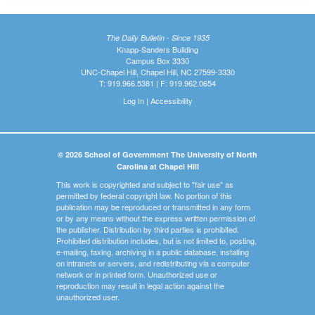
The Daily Bulletin - Since 1935
Knapp-Sanders Building
Campus Box 3330
UNC-Chapel Hill, Chapel Hill, NC 27599-3330
T: 919.966.5381 | F: 919.962.0654
Log In
|
Accessibility
© 2026 School of Government The University of North
Carolina at Chapel Hill
This work is copyrighted and subject to "fair use" as
permitted by federal copyright law. No portion of this
publication may be reproduced or transmitted in any form
or by any means without the express written permission of
the publisher. Distribution by third parties is prohibited.
Prohibited distribution includes, but is not limited to, posting,
e-mailing, faxing, archiving in a public database, installing
on intranets or servers, and redistributing via a computer
network or in printed form. Unauthorized use or
reproduction may result in legal action against the
unauthorized user.