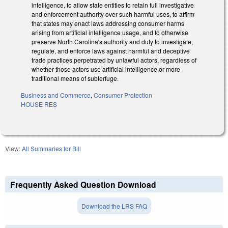
intelligence, to allow state entities to retain full investigative
and enforcement authority over such harmful uses, to affirm
that states may enact laws addressing consumer harms
arising from artificial intelligence usage, and to otherwise
preserve North Carolina's authority and duty to investigate,
regulate, and enforce laws against harmful and deceptive
trade practices perpetrated by unlawful actors, regardless of
whether those actors use artificial intelligence or more
traditional means of subterfuge.
Business and Commerce
,
Consumer Protection
HOUSE RES
View:
All Summaries for Bill
Frequently Asked Question Download
Download the LRS FAQ