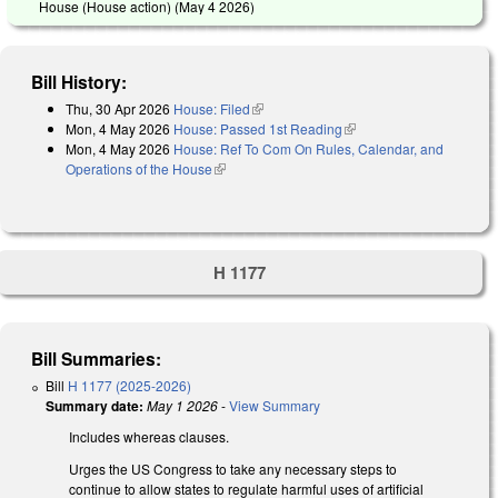
House (House action) (
May 4 2026
)
Bill History:
Thu, 30 Apr 2026
House: Filed
(link is external)
Mon, 4 May 2026
House: Passed 1st Reading
(link is external)
Mon, 4 May 2026
House: Ref To Com On Rules, Calendar, and
Operations of the House
(link is external)
H 1177
Bill Summaries:
Bill
H 1177 (2025-2026)
Summary date:
May 1 2026
-
View Summary
Includes whereas clauses.
Urges the US Congress to take any necessary steps to
continue to allow states to regulate harmful uses of artificial