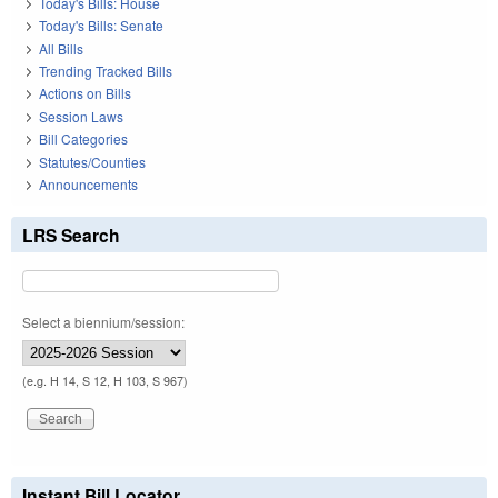
Today's Bills: House
Today's Bills: Senate
All Bills
Trending Tracked Bills
Actions on Bills
Session Laws
Bill Categories
Statutes/Counties
Announcements
LRS Search
Select a biennium/session:
(e.g. H 14, S 12, H 103, S 967)
Instant Bill Locator