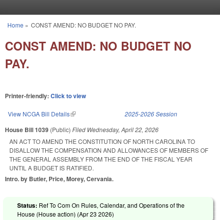
Skip to main content
Home
»
CONST AMEND: NO BUDGET NO PAY.
You are here
CONST AMEND: NO BUDGET NO
PAY.
Printer-friendly:
Click to view
View NCGA Bill Details
(link is external)
2025-2026 Session
House Bill 1039
(Public)
Filed
Wednesday, April 22, 2026
AN ACT TO AMEND THE CONSTITUTION OF NORTH CAROLINA TO
DISALLOW THE COMPENSATION AND ALLOWANCES OF MEMBERS OF
THE GENERAL ASSEMBLY FROM THE END OF THE FISCAL YEAR
UNTIL A BUDGET IS RATIFIED.
Intro. by Butler, Price, Morey, Cervania.
Status:
Ref To Com On Rules, Calendar, and Operations of the
House (House action) (
Apr 23 2026
)