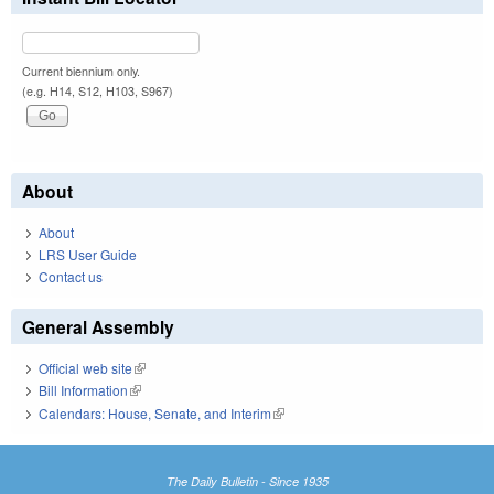
Current biennium only.
(e.g. H14, S12, H103, S967)
About
About
LRS User Guide
Contact us
General Assembly
Official web site
(link is external)
Bill Information
(link is external)
Calendars: House, Senate, and Interim
(link is external)
The Daily Bulletin - Since 1935