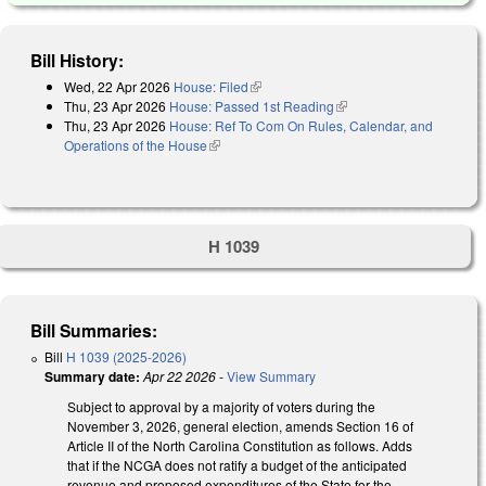
Bill History:
Wed, 22 Apr 2026
House: Filed
(link is external)
Thu, 23 Apr 2026
House: Passed 1st Reading
(link is external)
Thu, 23 Apr 2026
House: Ref To Com On Rules, Calendar, and
Operations of the House
(link is external)
H 1039
Bill Summaries:
Bill
H 1039 (2025-2026)
Summary date:
Apr 22 2026
-
View Summary
Subject to approval by a majority of voters during the
November 3, 2026, general election, amends Section 16 of
Article II of the North Carolina Constitution as follows. Adds
that if the NCGA does not ratify a budget of the anticipated
revenue and proposed expenditures of the State for the