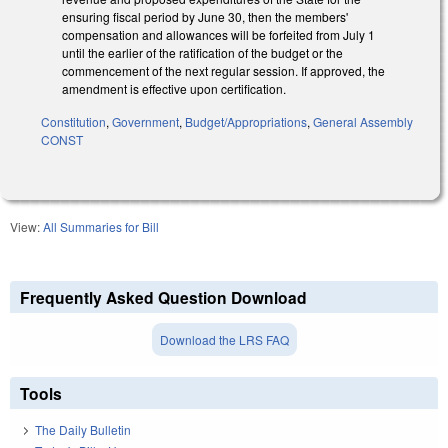
ensuring fiscal period by June 30, then the members'
compensation and allowances will be forfeited from July 1
until the earlier of the ratification of the budget or the
commencement of the next regular session. If approved, the
amendment is effective upon certification.
Constitution
,
Government
,
Budget/Appropriations
,
General Assembly
CONST
View:
All Summaries for Bill
Frequently Asked Question Download
Download the LRS FAQ
Tools
The Daily Bulletin