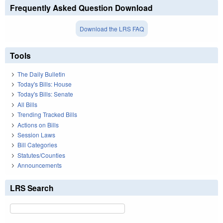
Frequently Asked Question Download
Download the LRS FAQ
Tools
The Daily Bulletin
Today's Bills: House
Today's Bills: Senate
All Bills
Trending Tracked Bills
Actions on Bills
Session Laws
Bill Categories
Statutes/Counties
Announcements
LRS Search