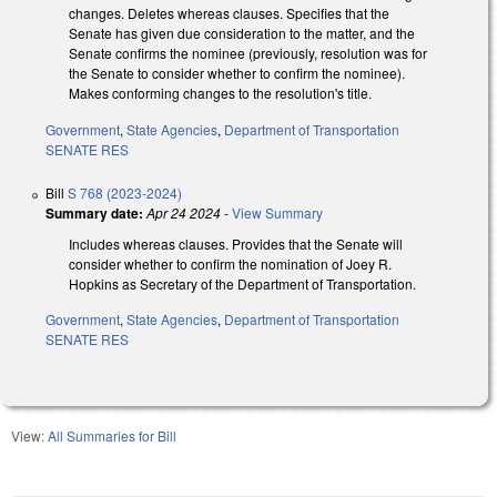
changes. Deletes whereas clauses. Specifies that the
Senate has given due consideration to the matter, and the
Senate confirms the nominee (previously, resolution was for
the Senate to consider whether to confirm the nominee).
Makes conforming changes to the resolution's title.
Government
,
State Agencies
,
Department of Transportation
SENATE RES
Bill
S 768 (2023-2024)
Summary date:
Apr 24 2024
-
View Summary
Includes whereas clauses. Provides that the Senate will
consider whether to confirm the nomination of Joey R.
Hopkins as Secretary of the Department of Transportation.
Government
,
State Agencies
,
Department of Transportation
SENATE RES
View:
All Summaries for Bill