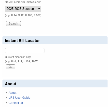
Select a biennium/session:
(e.g. H 14, S 12, H 103, S 967)
Instant Bill Locator
Current biennium only.
(e.g. H14, S12, H103, S967)
About
About
LRS User Guide
Contact us