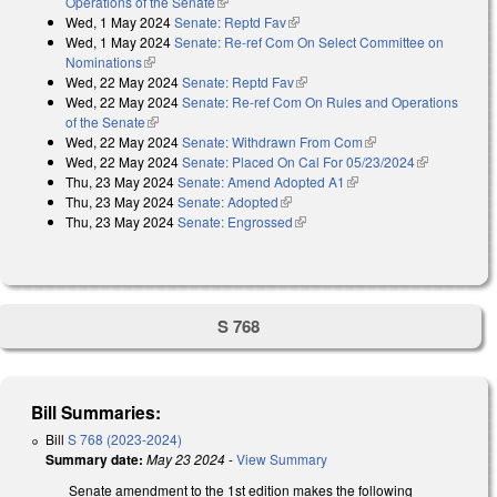
Operations of the Senate
(link is external)
Wed, 1 May 2024
Senate: Reptd Fav
(link is external)
Wed, 1 May 2024
Senate: Re-ref Com On Select Committee on
Nominations
(link is external)
Wed, 22 May 2024
Senate: Reptd Fav
(link is external)
Wed, 22 May 2024
Senate: Re-ref Com On Rules and Operations
of the Senate
(link is external)
Wed, 22 May 2024
Senate: Withdrawn From Com
(link is external)
Wed, 22 May 2024
Senate: Placed On Cal For 05/23/2024
(link is
Thu, 23 May 2024
Senate: Amend Adopted A1
(link is external)
external)
Thu, 23 May 2024
Senate: Adopted
(link is external)
Thu, 23 May 2024
Senate: Engrossed
(link is external)
S 768
Bill Summaries:
Bill
S 768 (2023-2024)
Summary date:
May 23 2024
-
View Summary
Senate amendment to the 1st edition makes the following