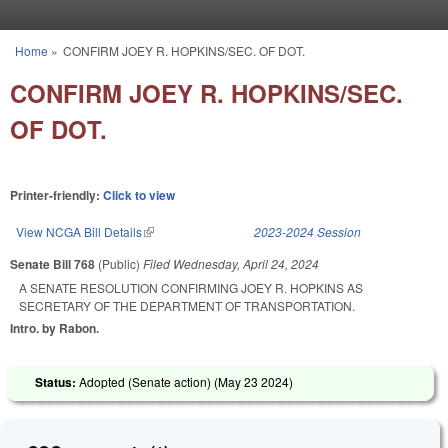
Skip to main content
Home
»
CONFIRM JOEY R. HOPKINS/SEC. OF DOT.
You are here
CONFIRM JOEY R. HOPKINS/SEC.
OF DOT.
Printer-friendly:
Click to view
View NCGA Bill Details
(link is external)
2023-2024 Session
Senate Bill 768
(Public)
Filed
Wednesday, April 24, 2024
A SENATE RESOLUTION CONFIRMING JOEY R. HOPKINS AS
SECRETARY OF THE DEPARTMENT OF TRANSPORTATION.
Intro. by Rabon.
Status:
Adopted (Senate action) (
May 23 2024
)