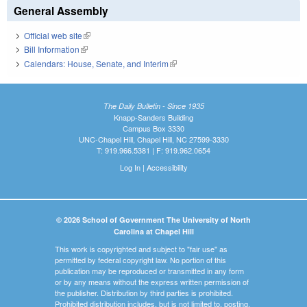
General Assembly
Official web site
(link is external)
Bill Information
(link is external)
Calendars: House, Senate, and Interim
(link is external)
The Daily Bulletin - Since 1935
Knapp-Sanders Building
Campus Box 3330
UNC-Chapel Hill, Chapel Hill, NC 27599-3330
T: 919.966.5381 | F: 919.962.0654
Log In
|
Accessibility
© 2026 School of Government The University of North
Carolina at Chapel Hill
This work is copyrighted and subject to "fair use" as
permitted by federal copyright law. No portion of this
publication may be reproduced or transmitted in any form
or by any means without the express written permission of
the publisher. Distribution by third parties is prohibited.
Prohibited distribution includes, but is not limited to, posting,