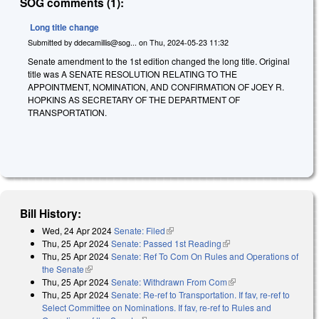
SOG comments (1):
Long title change
Submitted by
ddecamillis@sog...
on
Thu, 2024-05-23 11:32
Senate amendment to the 1st edition changed the long title. Original
title was A SENATE RESOLUTION RELATING TO THE
APPOINTMENT, NOMINATION, AND CONFIRMATION OF JOEY R.
HOPKINS AS SECRETARY OF THE DEPARTMENT OF
TRANSPORTATION.
Bill History:
Wed, 24 Apr 2024
Senate: Filed
(link is external)
Thu, 25 Apr 2024
Senate: Passed 1st Reading
(link is external)
Thu, 25 Apr 2024
Senate: Ref To Com On Rules and Operations of
the Senate
(link is external)
Thu, 25 Apr 2024
Senate: Withdrawn From Com
(link is external)
Thu, 25 Apr 2024
Senate: Re-ref to Transportation. If fav, re-ref to
Select Committee on Nominations. If fav, re-ref to Rules and