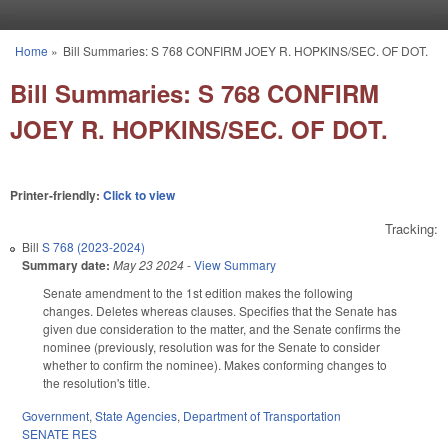
Skip to main content
Home
»
Bill Summaries: S 768 CONFIRM JOEY R. HOPKINS/SEC. OF DOT.
You are here
Bill Summaries: S 768 CONFIRM
JOEY R. HOPKINS/SEC. OF DOT.
Printer-friendly:
Click to view
Tracking:
Bill
S 768 (2023-2024)
Summary date:
May 23 2024
-
View Summary
Senate amendment to the 1st edition makes the following
changes. Deletes whereas clauses. Specifies that the Senate has
given due consideration to the matter, and the Senate confirms the
nominee (previously, resolution was for the Senate to consider
whether to confirm the nominee). Makes conforming changes to
the resolution's title.
Government
,
State Agencies
,
Department of Transportation
SENATE RES