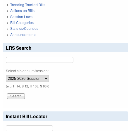
Trending Tracked Bills
Actions on Bills
Session Laws
Bill Categories
Statutes/Counties
Announcements
LRS Search
Select a biennium/session:
(e.g. H 14, S 12, H 103, S 967)
Instant Bill Locator