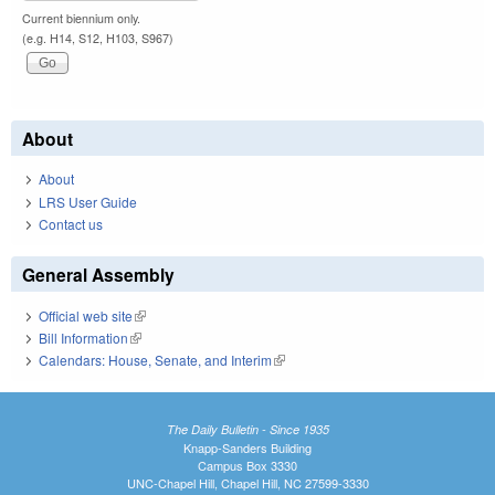
Current biennium only.
(e.g. H14, S12, H103, S967)
About
About
LRS User Guide
Contact us
General Assembly
Official web site
(link is external)
Bill Information
(link is external)
Calendars: House, Senate, and Interim
(link is external)
The Daily Bulletin - Since 1935
Knapp-Sanders Building
Campus Box 3330
UNC-Chapel Hill, Chapel Hill, NC 27599-3330