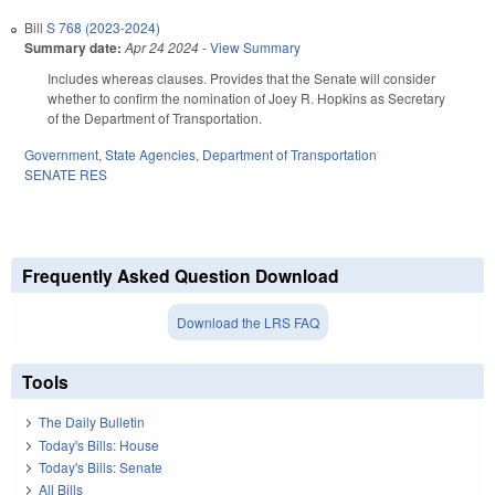
Bill
S 768 (2023-2024)
Summary date:
Apr 24 2024
-
View Summary
Includes whereas clauses. Provides that the Senate will consider
whether to confirm the nomination of Joey R. Hopkins as Secretary
of the Department of Transportation.
Government
,
State Agencies
,
Department of Transportation
SENATE RES
Frequently Asked Question Download
Download the LRS FAQ
Tools
The Daily Bulletin
Today's Bills: House
Today's Bills: Senate
All Bills