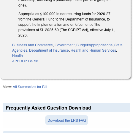
one).
Appropriates $100,000 in nonrecurring funds for 2026-27
from the General Fund to the Department of Insurance, to
support the implementation and enforcement of the
provisions of SL 2025-69 (The SCRIPT Act), effective July 1,
2026.
Business and Commerce
,
Government
,
Budget/Appropriations
,
State
Agencies
,
Department of Insurance
,
Health and Human Services
,
Health
APPROP
,
GS 58
View:
All Summaries for Bill
Frequently Asked Question Download
Download the LRS FAQ