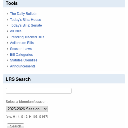
Tools
The Daily Bulletin
Today's Bills: House
Today's Bills: Senate
All Bills
Trending Tracked Bills
Actions on Bills
Session Laws
Bill Categories
Statutes/Counties
Announcements
LRS Search
Select a biennium/session:
(e.g. H 14, S 12, H 103, S 967)