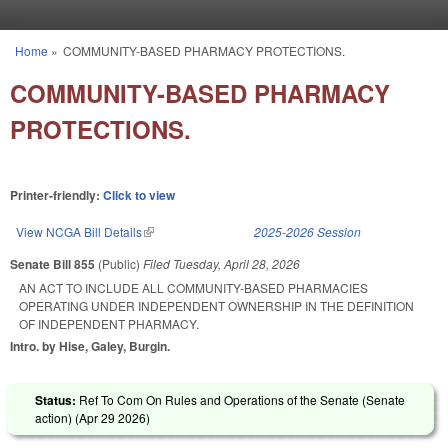
Skip to main content
Home
»
COMMUNITY-BASED PHARMACY PROTECTIONS.
You are here
COMMUNITY-BASED PHARMACY
PROTECTIONS.
Printer-friendly:
Click to view
View NCGA Bill Details
(link is external)
2025-2026 Session
Senate Bill 855
(Public)
Filed
Tuesday, April 28, 2026
AN ACT TO INCLUDE ALL COMMUNITY-BASED PHARMACIES
OPERATING UNDER INDEPENDENT OWNERSHIP IN THE DEFINITION
OF INDEPENDENT PHARMACY.
Intro. by Hise, Galey, Burgin.
Status:
Ref To Com On Rules and Operations of the Senate (Senate
action) (
Apr 29 2026
)