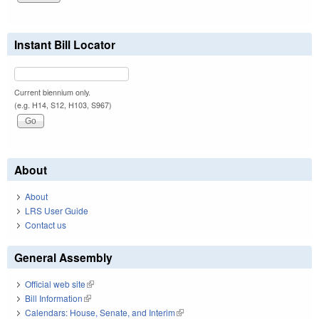
Instant Bill Locator
Current biennium only.
(e.g. H14, S12, H103, S967)
About
About
LRS User Guide
Contact us
General Assembly
Official web site
(link is external)
Bill Information
(link is external)
Calendars: House, Senate, and Interim
(link is external)