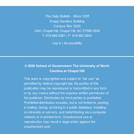
The Daily Bulletin - Since 1935
Knapp-Sanders Building
Campus Box 3330
UNC-Chapel Hill, Chapel Hill, NC 27599-3330
T: 919.966.5381 | F: 919.962.0654
Log In
|
Accessibility
© 2026 School of Government The University of North
Carolina at Chapel Hill
This work is copyrighted and subject to "fair use" as
permitted by federal copyright law. No portion of this
publication may be reproduced or transmitted in any form
or by any means without the express written permission of
the publisher. Distribution by third parties is prohibited.
Prohibited distribution includes, but is not limited to, posting,
e-mailing, faxing, archiving in a public database, installing
on intranets or servers, and redistributing via a computer
network or in printed form. Unauthorized use or
reproduction may result in legal action against the
unauthorized user.