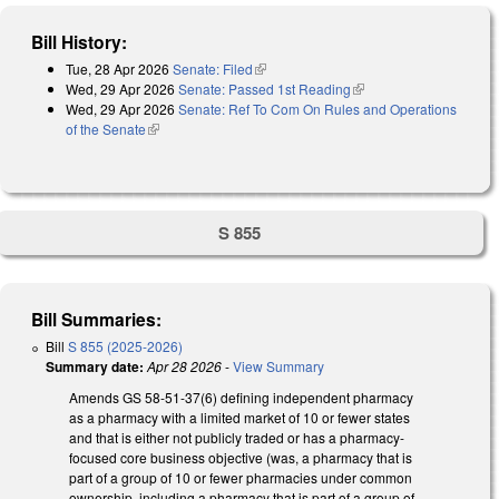
Bill History:
Tue, 28 Apr 2026
Senate: Filed
(link is external)
Wed, 29 Apr 2026
Senate: Passed 1st Reading
(link is external)
Wed, 29 Apr 2026
Senate: Ref To Com On Rules and Operations
of the Senate
(link is external)
S 855
Bill Summaries:
Bill
S 855 (2025-2026)
Summary date:
Apr 28 2026
-
View Summary
Amends GS 58-51-37(6) defining independent pharmacy
as a pharmacy with a limited market of 10 or fewer states
and that is either not publicly traded or has a pharmacy-
focused core business objective (was, a pharmacy that is
part of a group of 10 or fewer pharmacies under common
ownership, including a pharmacy that is part of a group of