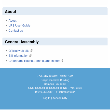
About
About
LRS User Guide
Contact us
General Assembly
Official web site
(link is external)
Bill Information
(link is external)
Calendars: House, Senate, and Interim
(link is external)
The Daily Bulletin - Since 1935
Knapp-Sanders Building
Campus Box 3330
UNC-Chapel Hill, Chapel Hill, NC 27599-3330
T: 919.966.5381 | F: 919.962.0654
Log In
|
Accessibility