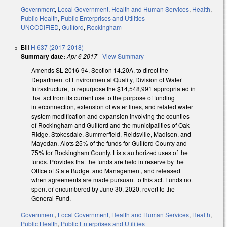
Government
,
Local Government
,
Health and Human Services
,
Health
,
Public Health
,
Public Enterprises and Utilities
UNCODIFIED
,
Guilford
,
Rockingham
Bill
H 637 (2017-2018)
Summary date:
Apr 6 2017
-
View Summary
Amends SL 2016-94, Section 14.20A, to direct the
Department of Environmental Quality, Division of Water
Infrastructure, to repurpose the $14,548,991 appropriated in
that act from its current use to the purpose of funding
interconnection, extension of water lines, and related water
system modification and expansion involving the counties
of Rockingham and Guilford and the municipalities of Oak
Ridge, Stokesdale, Summerfield, Reidsville, Madison, and
Mayodan. Alots 25% of the funds for Guilford County and
75% for Rockingham County. Lists authorized uses of the
funds. Provides that the funds are held in reserve by the
Office of State Budget and Management, and released
when agreements are made pursuant to this act. Funds not
spent or encumbered by June 30, 2020, revert to the
General Fund.
Government
,
Local Government
,
Health and Human Services
,
Health
,
Public Health
,
Public Enterprises and Utilities