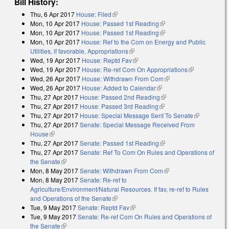
Bill History:
Thu, 6 Apr 2017
House: Filed
(link is external)
Mon, 10 Apr 2017
House: Passed 1st Reading
(link is external)
Mon, 10 Apr 2017
House: Passed 1st Reading
(link is external)
Mon, 10 Apr 2017
House: Ref to the Com on Energy and Public
Utilities, if favorable, Appropriations
(link is external)
Wed, 19 Apr 2017
House: Reptd Fav
(link is external)
Wed, 19 Apr 2017
House: Re-ref Com On Appropriations
(link is
Wed, 26 Apr 2017
House: Withdrawn From Com
(link is external)
external)
Wed, 26 Apr 2017
House: Added to Calendar
(link is external)
Thu, 27 Apr 2017
House: Passed 2nd Reading
(link is external)
Thu, 27 Apr 2017
House: Passed 3rd Reading
(link is external)
Thu, 27 Apr 2017
House: Special Message Sent To Senate
(link is
Thu, 27 Apr 2017
Senate: Special Message Received From
external)
House
(link is external)
Thu, 27 Apr 2017
Senate: Passed 1st Reading
(link is external)
Thu, 27 Apr 2017
Senate: Ref To Com On Rules and Operations of
the Senate
(link is external)
Mon, 8 May 2017
Senate: Withdrawn From Com
(link is external)
Mon, 8 May 2017
Senate: Re-ref to
Agriculture/Environment/Natural Resources. If fav, re-ref to Rules
and Operations of the Senate
(link is external)
Tue, 9 May 2017
Senate: Reptd Fav
(link is external)
Tue, 9 May 2017
Senate: Re-ref Com On Rules and Operations of
the Senate
(link is external)