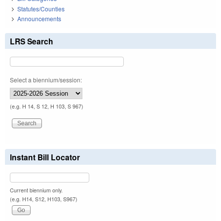
Statutes/Counties
Announcements
LRS Search
Select a biennium/session:
(e.g. H 14, S 12, H 103, S 967)
Instant Bill Locator
Current biennium only.
(e.g. H14, S12, H103, S967)