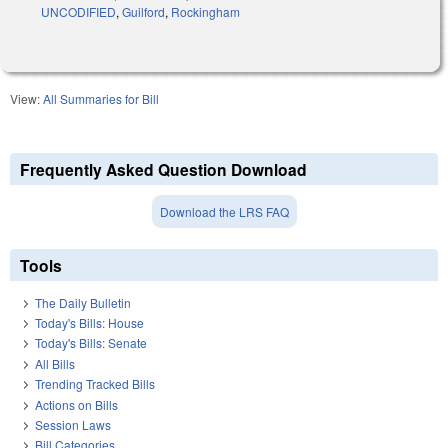
UNCODIFIED
,
Guilford
,
Rockingham
View:
All Summaries for Bill
Frequently Asked Question Download
Download the LRS FAQ
Tools
The Daily Bulletin
Today's Bills: House
Today's Bills: Senate
All Bills
Trending Tracked Bills
Actions on Bills
Session Laws
Bill Categories