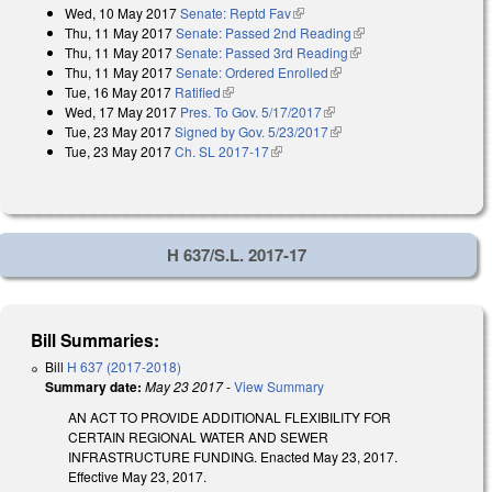
Wed, 10 May 2017
Senate: Reptd Fav
(link is external)
Thu, 11 May 2017
Senate: Passed 2nd Reading
(link is external)
Thu, 11 May 2017
Senate: Passed 3rd Reading
(link is external)
Thu, 11 May 2017
Senate: Ordered Enrolled
(link is external)
Tue, 16 May 2017
Ratified
(link is external)
Wed, 17 May 2017
Pres. To Gov. 5/17/2017
(link is external)
Tue, 23 May 2017
Signed by Gov. 5/23/2017
(link is external)
Tue, 23 May 2017
Ch. SL 2017-17
(link is external)
H 637/S.L. 2017-17
Bill Summaries:
Bill
H 637 (2017-2018)
Summary date:
May 23 2017
-
View Summary
AN ACT TO PROVIDE ADDITIONAL FLEXIBILITY FOR
CERTAIN REGIONAL WATER AND SEWER
INFRASTRUCTURE FUNDING. Enacted May 23, 2017.
Effective May 23, 2017.