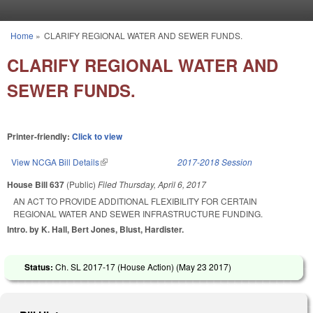
Skip to main content
Home
»
CLARIFY REGIONAL WATER AND SEWER FUNDS.
You are here
CLARIFY REGIONAL WATER AND
SEWER FUNDS.
Printer-friendly:
Click to view
View NCGA Bill Details
(link is external)
2017-2018 Session
House Bill 637
(Public)
Filed
Thursday, April 6, 2017
AN ACT TO PROVIDE ADDITIONAL FLEXIBILITY FOR CERTAIN
REGIONAL WATER AND SEWER INFRASTRUCTURE FUNDING.
Intro. by K. Hall, Bert Jones, Blust, Hardister.
Status:
Ch. SL 2017-17 (House Action) (
May 23 2017
)