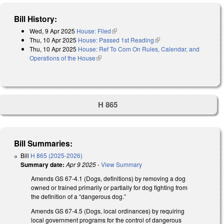
Bill History:
Wed, 9 Apr 2025
House: Filed
(link is external)
Thu, 10 Apr 2025
House: Passed 1st Reading
(link is external)
Thu, 10 Apr 2025
House: Ref To Com On Rules, Calendar, and
Operations of the House
(link is external)
H 865
Bill Summaries:
Bill
H 865 (2025-2026)
Summary date:
Apr 9 2025
-
View Summary
Amends GS 67-4.1 (Dogs, definitions) by removing a dog
owned or trained primarily or partially for dog fighting from
the definition of a “dangerous dog.”
Amends GS 67-4.5 (Dogs, local ordinances) by requiring
local government programs for the control of dangerous