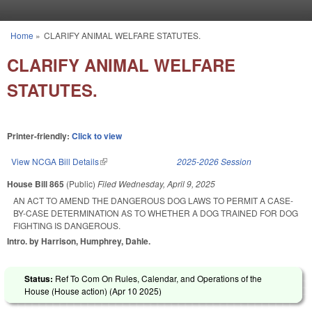
Skip to main content
Home
»
CLARIFY ANIMAL WELFARE STATUTES.
You are here
CLARIFY ANIMAL WELFARE
STATUTES.
Printer-friendly:
Click to view
View NCGA Bill Details
(link is external)
2025-2026 Session
House Bill 865
(Public)
Filed
Wednesday, April 9, 2025
AN ACT TO AMEND THE DANGEROUS DOG LAWS TO PERMIT A CASE-
BY-CASE DETERMINATION AS TO WHETHER A DOG TRAINED FOR DOG
FIGHTING IS DANGEROUS.
Intro. by Harrison, Humphrey, Dahle.
Status:
Ref To Com On Rules, Calendar, and Operations of the
House (House action) (
Apr 10 2025
)