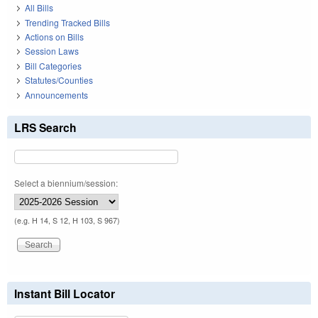
All Bills
Trending Tracked Bills
Actions on Bills
Session Laws
Bill Categories
Statutes/Counties
Announcements
LRS Search
Select a biennium/session:
(e.g. H 14, S 12, H 103, S 967)
Instant Bill Locator