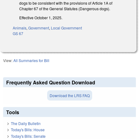
dogs to be consistent with the provisions of Article 1A of
Chapter 67 of the General Statutes (Dangerous dogs).
Effective October 1, 2025.
Animals
,
Government
,
Local Government
GS 67
View:
All Summaries for Bill
Frequently Asked Question Download
Download the LRS FAQ
Tools
The Daily Bulletin
Today's Bills: House
Today's Bills: Senate