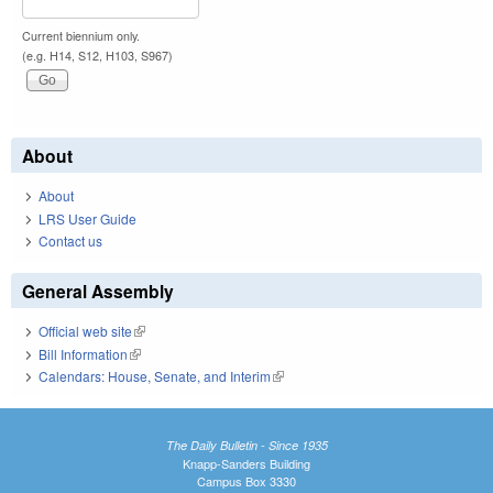
Current biennium only.
(e.g. H14, S12, H103, S967)
About
About
LRS User Guide
Contact us
General Assembly
Official web site
(link is external)
Bill Information
(link is external)
Calendars: House, Senate, and Interim
(link is external)
The Daily Bulletin - Since 1935
Knapp-Sanders Building
Campus Box 3330