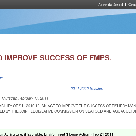
About the School
Cours
Skip to main content
10 IMPROVE SUCCESS OF FMPS.
ew
k is external)
2011-2012 Session
d
Thursday, February 17, 2011
ABILITY OF S.L. 2010 13, AN ACT TO IMPROVE THE SUCCESS OF FISHERY M
D BY THE JOINT LEGISLATIVE COMMISSION ON SEAFOOD AND AQUACULTU
n Agriculture, if favorable, Environment (House Action) (
Feb 21 2011
)