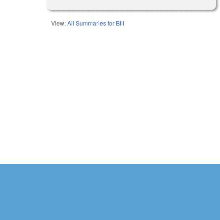
View:
All Summaries for Bill