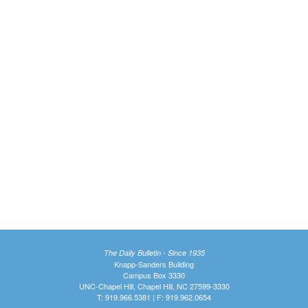
The Daily Bulletin - Since 1935
Knapp-Sanders Building
Campus Box 3330
UNC-Chapel Hill, Chapel Hill, NC 27599-3330
T: 919.966.5381 | F: 919.962.0654