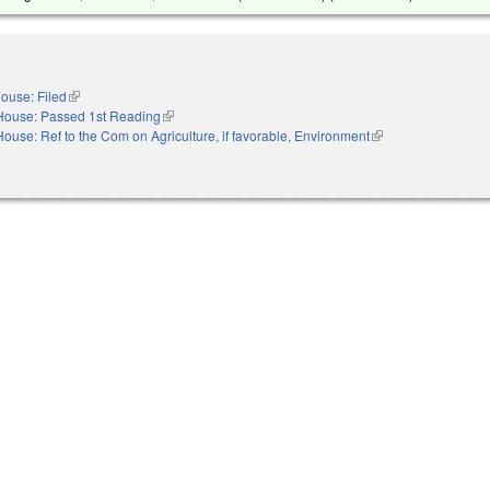
ouse: Filed
(link is external)
House: Passed 1st Reading
(link is external)
House: Ref to the Com on Agriculture, if favorable, Environment
(link is external)