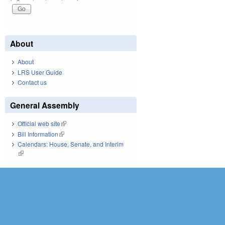
About
About
LRS User Guide
Contact us
General Assembly
Official web site
(link is external)
Bill Information
(link is external)
Calendars: House, Senate, and Interim
(link is external)