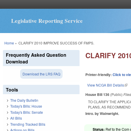
Legislative Reporting Service
You are here
Home
»
CLARIFY 2010 IMPROVE SUCCESS OF FMPS.
CLARIFY 20
Frequently Asked Question
Download
Download the LRS FAQ
Printer-friendly:
Click to vi
View NCGA Bill Details
(lin
Tools
House Bill 136
(Public)
File
The Daily Bulletin
TO CLARIFY THE APPLIC
Today's Bills: House
PLANS, AS RECOMMENDE
Today's Bills: Senate
Intro. by Wainwright.
All Bills
Trending Tracked Bills
Status:
Ref to the Com o
Actions on Bills