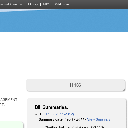
es and Resources
Library
MPA
Publications
H 136
ANAGEMENT
RE.
Bill Summaries:
Bill
H 136 (2011-2012)
Summary date:
Feb 17 2011
-
View Summary
Clarifies that the provisions of GS 113-