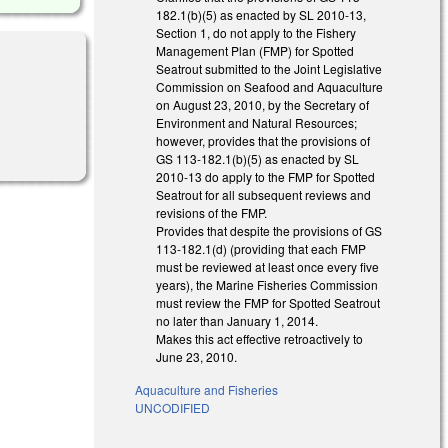
182.1(b)(5) as enacted by SL 2010-13,
Section 1, do not apply to the Fishery
Management Plan (FMP) for Spotted
Seatrout submitted to the Joint Legislative
Commission on Seafood and Aquaculture
on August 23, 2010, by the Secretary of
Environment and Natural Resources;
however, provides that the provisions of
GS 113-182.1(b)(5) as enacted by SL
2010-13 do apply to the FMP for Spotted
Seatrout for all subsequent reviews and
revisions of the FMP.
Provides that despite the provisions of GS
113-182.1(d) (providing that each FMP
must be reviewed at least once every five
years), the Marine Fisheries Commission
must review the FMP for Spotted Seatrout
no later than January 1, 2014.
Makes this act effective retroactively to
June 23, 2010.
Aquaculture and Fisheries
UNCODIFIED