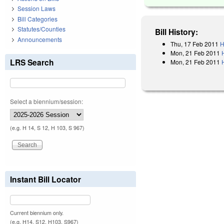
Session Laws
Bill Categories
Statutes/Counties
Bill History:
Announcements
Thu, 17 Feb 2011
H
Mon, 21 Feb 2011
LRS Search
Mon, 21 Feb 2011
Select a biennium/session:
(e.g. H 14, S 12, H 103, S 967)
Instant Bill Locator
Current biennium only.
(e.g. H14, S12, H103, S967)