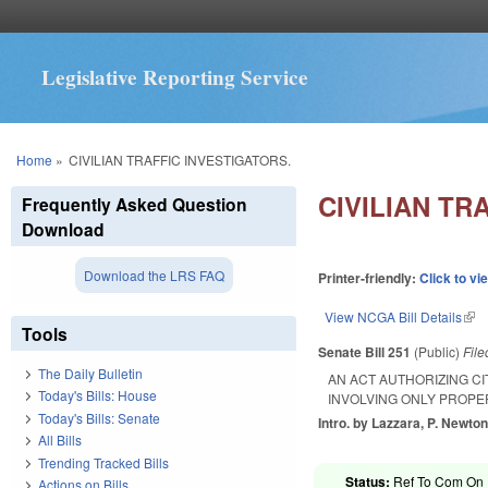
Legislative Reporting Service
You are here
Home
»
CIVILIAN TRAFFIC INVESTIGATORS.
CIVILIAN TR
Frequently Asked Question
Download
Download the LRS FAQ
Printer-friendly:
Click to vi
View NCGA Bill Details
(lin
Tools
Senate Bill 251
(Public)
Fil
The Daily Bulletin
AN ACT AUTHORIZING CI
Today's Bills: House
INVOLVING ONLY PROPE
Today's Bills: Senate
Intro. by Lazzara, P. Newton,
All Bills
Trending Tracked Bills
Status:
Ref To Com On R
Actions on Bills