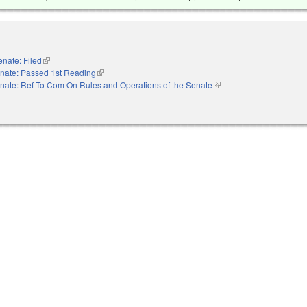
enate: Filed
(link is external)
nate: Passed 1st Reading
(link is external)
nate: Ref To Com On Rules and Operations of the Senate
(link is external)