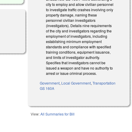
city to employ and allow civilian personnel
to investigate traffic crashes involving only
property damage, naming these
personnel civilian investigators
(investigators). Details nine requirements
of the city and investigators regarding the
employment of investigators, including
establishing minimum employment
standards and compliance with specified
training conditions, equipment issuance,
and limits of investigator authority.
Specifies that investigators cannot be
issued a weapon and have no authority to
arrest or issue criminal process.
Government
,
Local Government
,
Transportation
GS 160A
View:
All Summaries for Bill