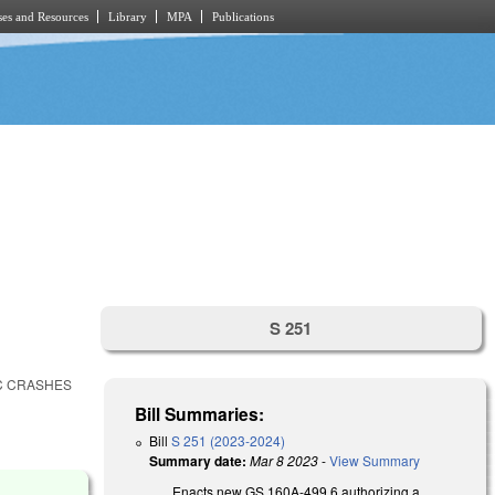
es and Resources
Library
MPA
Publications
S 251
IC CRASHES
Bill Summaries:
Bill
S 251 (2023-2024)
Summary date:
Mar 8 2023
-
View Summary
Enacts new GS 160A-499.6 authorizing a