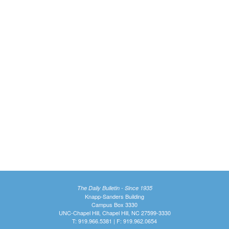
The Daily Bulletin - Since 1935
Knapp-Sanders Building
Campus Box 3330
UNC-Chapel Hill, Chapel Hill, NC 27599-3330
T: 919.966.5381 | F: 919.962.0654