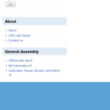
About
About
LRS User Guide
Contact us
General Assembly
Official web site
(link is external)
Bill Information
(link is external)
Calendars: House, Senate, and Interim
(link is external)