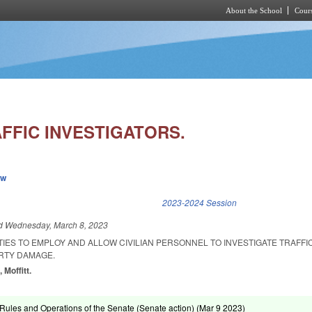
About the School
Cours
Skip to main content
AFFIC INVESTIGATORS.
ew
k is external)
2023-2024 Session
ed
Wednesday, March 8, 2023
TIES TO EMPLOY AND ALLOW CIVILIAN PERSONNEL TO INVESTIGATE TRAFF
RTY DAMAGE.
 Moffitt.
ules and Operations of the Senate (Senate action) (
Mar 9 2023
)