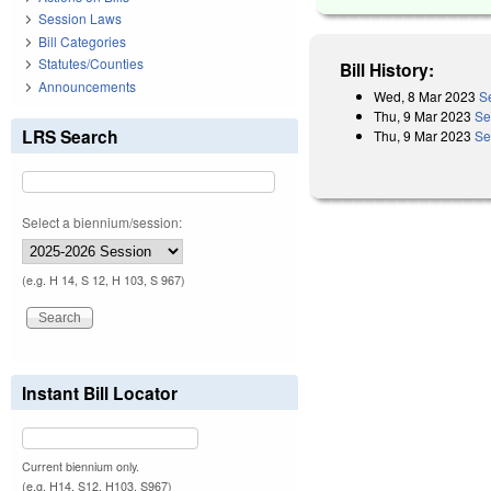
Session Laws
Bill Categories
Statutes/Counties
Bill History:
Announcements
Wed, 8 Mar 2023
S
Thu, 9 Mar 2023
Se
LRS Search
Thu, 9 Mar 2023
Se
Select a biennium/session:
(e.g. H 14, S 12, H 103, S 967)
Instant Bill Locator
Current biennium only.
(e.g. H14, S12, H103, S967)