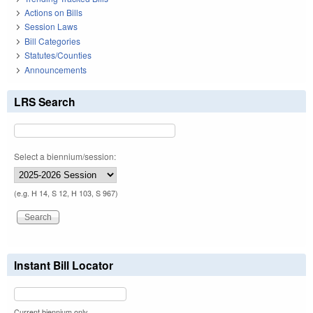
Actions on Bills
Session Laws
Bill Categories
Statutes/Counties
Announcements
LRS Search
Select a biennium/session:
(e.g. H 14, S 12, H 103, S 967)
Instant Bill Locator
Current biennium only.