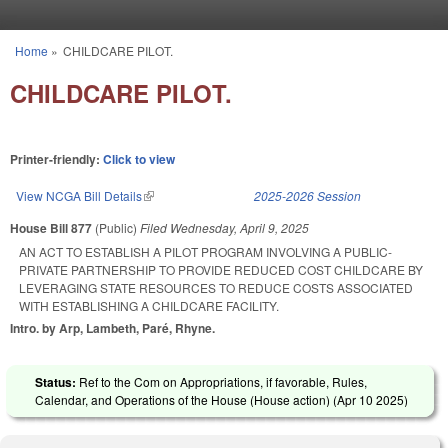
Skip to main content
Home
»
CHILDCARE PILOT.
You are here
CHILDCARE PILOT.
Printer-friendly:
Click to view
View NCGA Bill Details
(link is external)
2025-2026 Session
House Bill 877
(Public)
Filed
Wednesday, April 9, 2025
AN ACT TO ESTABLISH A PILOT PROGRAM INVOLVING A PUBLIC-
PRIVATE PARTNERSHIP TO PROVIDE REDUCED COST CHILDCARE BY
LEVERAGING STATE RESOURCES TO REDUCE COSTS ASSOCIATED
WITH ESTABLISHING A CHILDCARE FACILITY.
Intro. by Arp, Lambeth, Paré, Rhyne.
Status:
Ref to the Com on Appropriations, if favorable, Rules,
Calendar, and Operations of the House (House action) (
Apr 10 2025
)