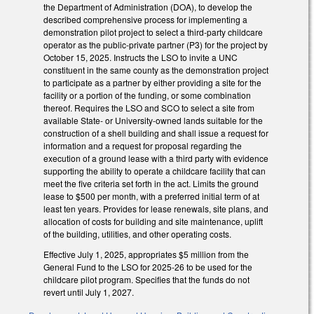
the Department of Administration (DOA), to develop the
described comprehensive process for implementing a
demonstration pilot project to select a third-party childcare
operator as the public-private partner (P3) for the project by
October 15, 2025. Instructs the LSO to invite a UNC
constituent in the same county as the demonstration project
to participate as a partner by either providing a site for the
facility or a portion of the funding, or some combination
thereof. Requires the LSO and SCO to select a site from
available State- or University-owned lands suitable for the
construction of a shell building and shall issue a request for
information and a request for proposal regarding the
execution of a ground lease with a third party with evidence
supporting the ability to operate a childcare facility that can
meet the five criteria set forth in the act. Limits the ground
lease to $500 per month, with a preferred initial term of at
least ten years. Provides for lease renewals, site plans, and
allocation of costs for building and site maintenance, uplift
of the building, utilities, and other operating costs.
Effective July 1, 2025, appropriates $5 million from the
General Fund to the LSO for 2025-26 to be used for the
childcare pilot program. Specifies that the funds do not
revert until July 1, 2027.