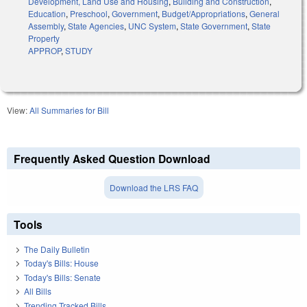
Development, Land Use and Housing
,
Building and Construction
,
Education
,
Preschool
,
Government
,
Budget/Appropriations
,
General
Assembly
,
State Agencies
,
UNC System
,
State Government
,
State
Property
APPROP
,
STUDY
View:
All Summaries for Bill
Frequently Asked Question Download
Download the LRS FAQ
Tools
The Daily Bulletin
Today's Bills: House
Today's Bills: Senate
All Bills
Trending Tracked Bills