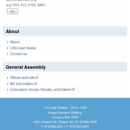
(e.g. H14, S12, H103, S967)
About
About
LRS User Guide
Contact us
General Assembly
Official web site
(link is external)
Bill Information
(link is external)
Calendars: House, Senate, and Interim
(link is external)
The Daily Bulletin - Since 1935
Knapp-Sanders Building
Campus Box 3330
UNC-Chapel Hill, Chapel Hill, NC 27599-3330
T: 919.966.5381 | F: 919.962.0654