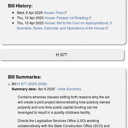
Bill History:
Wed, 9 Apr 2025
House: Filed
(link is external)
Thu, 10 Apr 2025
House: Passed 1st Reading
(link is external)
Thu, 10 Apr 2025
House: Ref to the Com on Appropriations, if
favorable, Rules, Calendar, and Operations of the House
(link is
external)
H 877
Bill Summaries:
Bill
H 877 (2025-2026)
Summary date:
Apr 9 2025
-
View Summary
Contains whereas clauses setting forth reasons why the act
will create a pilot project demonstrating how publicly owned
property and one-time public capital funding can be
leveraged to result in a quality childcare facility.
Directs the Legislative Services Office (LSO) working
collaboratively with the State Construction Office (SCO) and