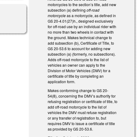
motorcycles to the section’s title, add new
subsection (a) defining
off-road
motorcycle
as a motorcycle, as defined in
GS 20-4.01(27)h., designed exclusively
for off-road use by an individual rider with
no more than two wheels in contact with
the ground. Makes technical change to
add subsection (b), Certificate of Title, to
GS 20-53.6 to account for adding new
subsection (a) (formerly, no subsections).
Adds off-road motorcycle to the list of
vehicles an owner can apply to the
Division of Motor Vehicles (DMV) for a
certificate of title by completing an
application form.
Makes conforming change to GS 20-
54(8), concerning the DMV’s authority for
refusing registration or certificate of title, to
add off-road motorcycle to the list of
vehicles the DMV must refuse registration
or any transfer of registration to, but
requires DMV to issue a certificate of title
as provided by GS 20-53.6.