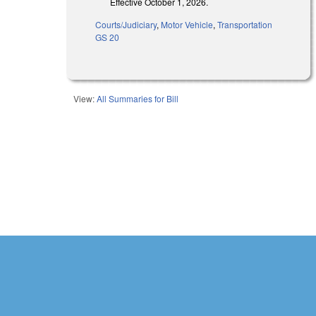
Effective October 1, 2026.
Courts/Judiciary
,
Motor Vehicle
,
Transportation
GS 20
View:
All Summaries for Bill