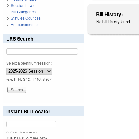
Session Laws
Bill Categories
Bill History:
Statutes/Counties
No bill history found
Announcements
LRS Search
Select a biennium/session:
(e.g. H 14, S 12, H 103, S 967)
Instant Bill Locator
Current biennium only.
(e.g. H14, S12, H103, S967)