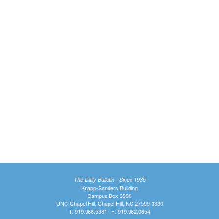
The Daily Bulletin - Since 1935
Knapp-Sanders Building
Campus Box 3330
UNC-Chapel Hill, Chapel Hill, NC 27599-3330
T: 919.966.5381 | F: 919.962.0654