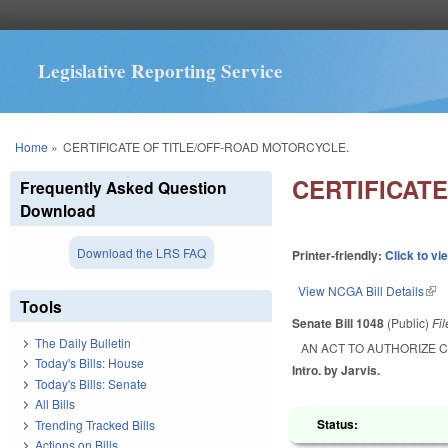
Legislative Reporting Service
You are here
Home
»
CERTIFICATE OF TITLE/OFF-ROAD MOTORCYCLE.
CERTIFICAT
Frequently Asked Question
Download
Download the LRS FAQ
Printer-friendly:
Click to vi
View NCGA Bill Details
(lin
Tools
Senate Bill 1048
(Public)
Fi
The Daily Bulletin
AN ACT TO AUTHORIZE C
Today's Bills: House
Intro. by Jarvis.
Today's Bills: Senate
All Bills
Status:
Trending Tracked Bills
Actions on Bills