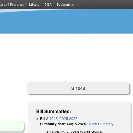
es and Resources
Library
MPA
Publications
S 1048
Bill Summaries:
Bill
S 1048 (2025-2026)
Summary date:
May 5 2026
-
View Summary
Amends GS 20-53.6 to add off-road