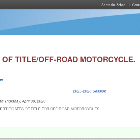
About the School
Cours
Skip to main content
E OF TITLE/OFF-ROAD MOTORCYCLE.
ew
k is external)
2025-2026 Session
led
Thursday, April 30, 2026
ERTIFICATES OF TITLE FOR OFF-ROAD MOTORCYCLES.