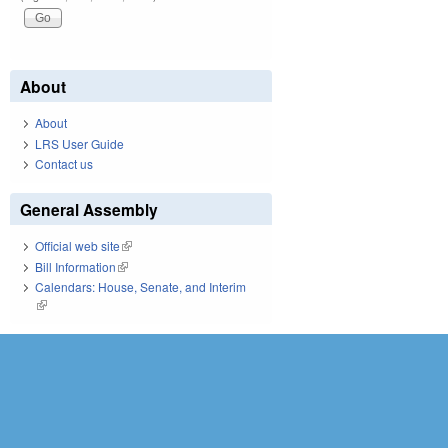
About
About
LRS User Guide
Contact us
General Assembly
Official web site
(link is external)
Bill Information
(link is external)
Calendars: House, Senate, and Interim
(link is external)