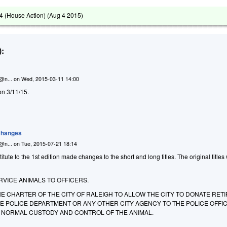
 (House Action) (
Aug 4 2015
)
:
n@n...
on
Wed, 2015-03-11 14:00
on 3/11/15.
 Changes
n@n...
on
Tue, 2015-07-21 18:14
ute to the 1st edition made changes to the short and long titles. The original titles
VICE ANIMALS TO OFFICERS.
E CHARTER OF THE CITY OF RALEIGH TO ALLOW THE CITY TO DONATE RET
HE POLICE DEPARTMENT OR ANY OTHER CITY AGENCY TO THE POLICE OFFI
NORMAL CUSTODY AND CONTROL OF THE ANIMAL.