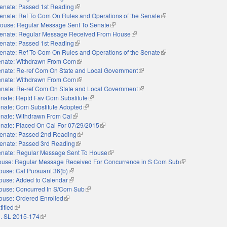
enate: Passed 1st Reading
(link is external)
enate: Ref To Com On Rules and Operations of the Senate
(link is external)
ouse: Regular Message Sent To Senate
(link is external)
enate: Regular Message Received From House
(link is external)
enate: Passed 1st Reading
(link is external)
enate: Ref To Com On Rules and Operations of the Senate
(link is external)
nate: Withdrawn From Com
(link is external)
nate: Re-ref Com On State and Local Government
(link is external)
nate: Withdrawn From Com
(link is external)
nate: Re-ref Com On State and Local Government
(link is external)
nate: Reptd Fav Com Substitute
(link is external)
nate: Com Substitute Adopted
(link is external)
nate: Withdrawn From Cal
(link is external)
nate: Placed On Cal For 07/29/2015
(link is external)
enate: Passed 2nd Reading
(link is external)
enate: Passed 3rd Reading
(link is external)
nate: Regular Message Sent To House
(link is external)
use: Regular Message Received For Concurrence in S Com Sub
(link is external)
ouse: Cal Pursuant 36(b)
(link is external)
ouse: Added to Calendar
(link is external)
ouse: Concurred In S/Com Sub
(link is external)
ouse: Ordered Enrolled
(link is external)
tified
(link is external)
. SL 2015-174
(link is external)