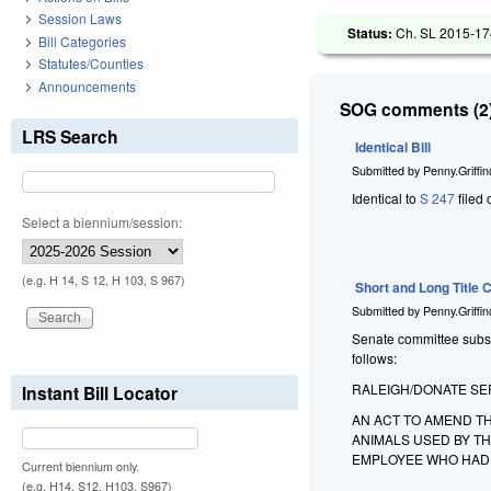
Session Laws
Status:
Ch. SL 2015-174
Bill Categories
Statutes/Counties
Announcements
SOG comments (2)
LRS Search
Identical Bill
Submitted by
Penny.Griffi
Identical to
S 247
filed 
Select a biennium/session:
(e.g. H 14, S 12, H 103, S 967)
Short and Long Title
Submitted by
Penny.Griffi
Senate committee substit
follows:
RALEIGH/DONATE SER
Instant Bill Locator
AN ACT TO AMEND TH
ANIMALS USED BY T
EMPLOYEE WHO HAD 
Current biennium only.
(e.g. H14, S12, H103, S967)