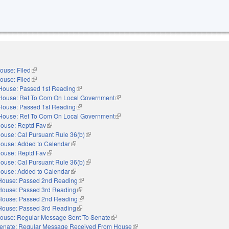
ouse: Filed
(link is external)
ouse: Filed
(link is external)
House: Passed 1st Reading
(link is external)
House: Ref To Com On Local Government
(link is external)
House: Passed 1st Reading
(link is external)
House: Ref To Com On Local Government
(link is external)
ouse: Reptd Fav
(link is external)
ouse: Cal Pursuant Rule 36(b)
(link is external)
ouse: Added to Calendar
(link is external)
ouse: Reptd Fav
(link is external)
ouse: Cal Pursuant Rule 36(b)
(link is external)
ouse: Added to Calendar
(link is external)
House: Passed 2nd Reading
(link is external)
House: Passed 3rd Reading
(link is external)
House: Passed 2nd Reading
(link is external)
House: Passed 3rd Reading
(link is external)
ouse: Regular Message Sent To Senate
(link is external)
enate: Regular Message Received From House
(link is external)