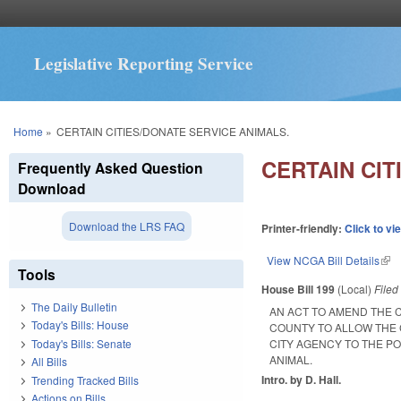
Legislative Reporting Service
You are here
Home
»
CERTAIN CITIES/DONATE SERVICE ANIMALS.
CERTAIN CIT
Frequently Asked Question
Download
Download the LRS FAQ
Printer-friendly:
Click to vi
View NCGA Bill Details
(lin
Tools
House Bill 199
(Local)
File
The Daily Bulletin
AN ACT TO AMEND THE 
Today's Bills: House
COUNTY TO ALLOW THE 
Today's Bills: Senate
CITY AGENCY TO THE P
ANIMAL.
All Bills
Intro. by D. Hall.
Trending Tracked Bills
Actions on Bills