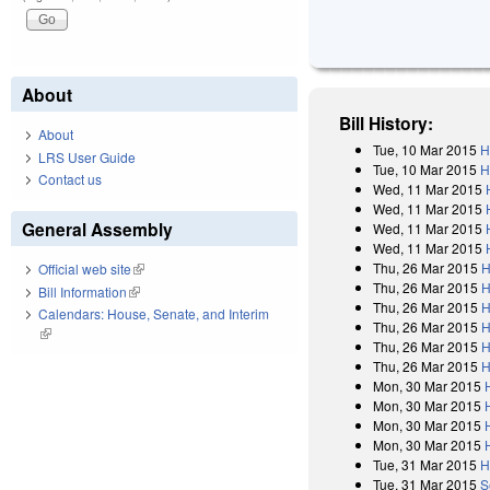
About
Bill History:
About
Tue, 10 Mar 2015
H
LRS User Guide
Tue, 10 Mar 2015
H
Contact us
Wed, 11 Mar 2015
Wed, 11 Mar 2015
General Assembly
Wed, 11 Mar 2015
Wed, 11 Mar 2015
Thu, 26 Mar 2015
H
Official web site
(link is external)
Thu, 26 Mar 2015
H
Bill Information
(link is external)
Thu, 26 Mar 2015
H
Calendars: House, Senate, and Interim
Thu, 26 Mar 2015
H
(link is external)
Thu, 26 Mar 2015
H
Thu, 26 Mar 2015
H
Mon, 30 Mar 2015
Mon, 30 Mar 2015
Mon, 30 Mar 2015
Mon, 30 Mar 2015
Tue, 31 Mar 2015
H
Tue, 31 Mar 2015
S