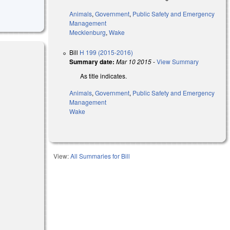
Animals
,
Government
,
Public Safety and Emergency
Management
Mecklenburg
,
Wake
Bill
H 199 (2015-2016)
Summary date:
Mar 10 2015
-
View Summary
As title indicates.
Animals
,
Government
,
Public Safety and Emergency
Management
Wake
View:
All Summaries for Bill