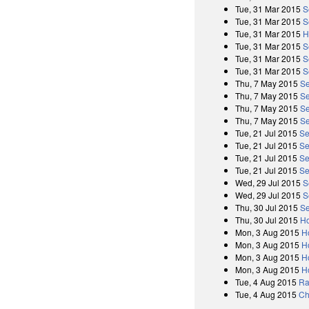
Tue, 31 Mar 2015
S
Tue, 31 Mar 2015
S
Tue, 31 Mar 2015
H
Tue, 31 Mar 2015
S
Tue, 31 Mar 2015
S
Tue, 31 Mar 2015
S
Thu, 7 May 2015
Se
Thu, 7 May 2015
Se
Thu, 7 May 2015
Se
Thu, 7 May 2015
Se
Tue, 21 Jul 2015
Se
Tue, 21 Jul 2015
Se
Tue, 21 Jul 2015
Se
Tue, 21 Jul 2015
Se
Wed, 29 Jul 2015
S
Wed, 29 Jul 2015
S
Thu, 30 Jul 2015
Se
Thu, 30 Jul 2015
Ho
Mon, 3 Aug 2015
H
Mon, 3 Aug 2015
H
Mon, 3 Aug 2015
H
Mon, 3 Aug 2015
H
Tue, 4 Aug 2015
Ra
Tue, 4 Aug 2015
Ch