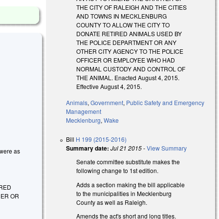
THE CITY OF RALEIGH AND THE CITIES
AND TOWNS IN MECKLENBURG
COUNTY TO ALLOW THE CITY TO
DONATE RETIRED ANIMALS USED BY
THE POLICE DEPARTMENT OR ANY
OTHER CITY AGENCY TO THE POLICE
OFFICER OR EMPLOYEE WHO HAD
NORMAL CUSTODY AND CONTROL OF
THE ANIMAL. Enacted August 4, 2015.
Effective August 4, 2015.
Animals
,
Government
,
Public Safety and Emergency
Management
Mecklenburg
,
Wake
Bill
H 199 (2015-2016)
Summary date:
Jul 21 2015
-
View Summary
 were as
Senate committee substitute makes the
following change to 1st edition.
Adds a section making the bill applicable
IRED
to the municipalities in Mecklenburg
CER OR
County as well as Raleigh.
Amends the act's short and long titles.