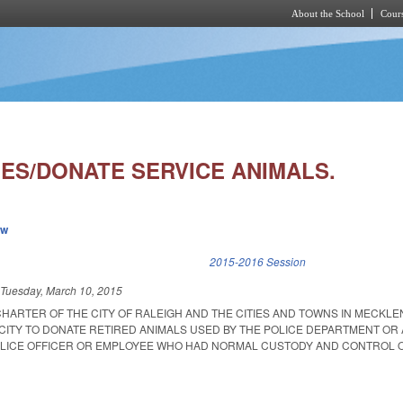
About the School
Cours
Skip to main content
IES/DONATE SERVICE ANIMALS.
ew
k is external)
2015-2016 Session
d
Tuesday, March 10, 2015
CHARTER OF THE CITY OF RALEIGH AND THE CITIES AND TOWNS IN MECKL
CITY TO DONATE RETIRED ANIMALS USED BY THE POLICE DEPARTMENT OR
OLICE OFFICER OR EMPLOYEE WHO HAD NORMAL CUSTODY AND CONTROL 