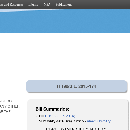
es and Resources
Library
MPA
Publications
H 199/S.L. 2015-174
ENBURG
 ANY OTHER
Bill Summaries:
OF THE
Bill
H 199 (2015-2016)
Summary date:
Aug 4 2015
-
View Summary
AN ACT TO AMEND THE CHARTER OF