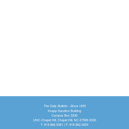
The Daily Bulletin - Since 1935
Knapp-Sanders Building
Campus Box 3330
UNC-Chapel Hill, Chapel Hill, NC 27599-3330
T: 919.966.5381 | F: 919.962.0654