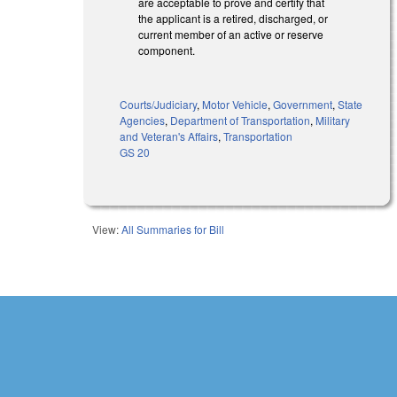
are acceptable to prove and certify that
the applicant is a retired, discharged, or
current member of an active or reserve
component.
Courts/Judiciary
,
Motor Vehicle
,
Government
,
State
Agencies
,
Department of Transportation
,
Military
and Veteran's Affairs
,
Transportation
GS 20
View:
All Summaries for Bill