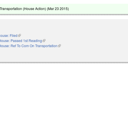
ransportation (House Action) (
Mar 23 2015
)
ouse: Filed
(link is external)
House: Passed 1st Reading
(link is external)
House: Ref To Com On Transportation
(link is external)