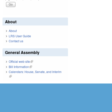
About
About
LRS User Guide
Contact us
General Assembly
Official web site
(link is external)
Bill Information
(link is external)
Calendars: House, Senate, and Interim
(link is external)