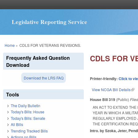
Legislative Reporting Service
You are here
Home
»
CDLS FOR VETERANS REVISIONS.
CDLS FOR V
Frequently Asked Question
Download
Download the LRS FAQ
Printer-friendly:
Click to vi
View NCGA Bill Details
(lin
Tools
House Bill 319
(Public)
File
The Daily Bulletin
AN ACT TO EXTEND THE 
Today's Bills: House
YEAR IN WHICH A MILIT
Today's Bills: Senate
REGULARLY EMPLOYED A
THE CERTIFICATION REQU
All Bills
Intro. by Szoka, Jeter, Pend
Trending Tracked Bills
Actions on Bills