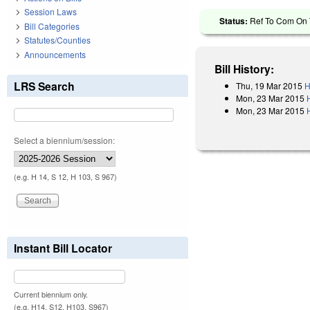
Session Laws
Status:
Ref To Com On T
Bill Categories
Statutes/Counties
Announcements
Bill History:
LRS Search
Thu, 19 Mar 2015
H
Mon, 23 Mar 2015
Mon, 23 Mar 2015
Select a biennium/session:
(e.g. H 14, S 12, H 103, S 967)
Instant Bill Locator
Current biennium only.
(e.g. H14, S12, H103, S967)