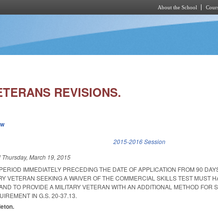
About the School
Cours
Skip to main content
ETERANS REVISIONS.
ew
k is external)
2015-2016 Session
d
Thursday, March 19, 2015
PERIOD IMMEDIATELY PRECEDING THE DATE OF APPLICATION FROM 90 DAY
ARY VETERAN SEEKING A WAIVER OF THE COMMERCIAL SKILLS TEST MUST 
ND TO PROVIDE A MILITARY VETERAN WITH AN ADDITIONAL METHOD FOR S
IREMENT IN G.S. 20-37.13.
leton.