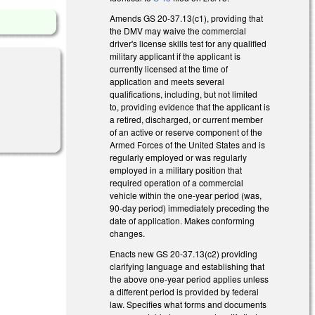
Amends GS 20-37.13(c1), providing that
the DMV may waive the commercial
driver's license skills test for any qualified
military applicant if the applicant is
currently licensed at the time of
application and meets several
qualifications, including, but not limited
to, providing evidence that the applicant is
a retired, discharged, or current member
of an active or reserve component of the
Armed Forces of the United States and is
regularly employed or was regularly
employed in a military position that
required operation of a commercial
vehicle within the one-year period (was,
90-day period) immediately preceding the
date of application. Makes conforming
changes.
Enacts new GS 20-37.13(c2) providing
clarifying language and establishing that
the above one-year period applies unless
a different period is provided by federal
law. Specifies what forms and documents