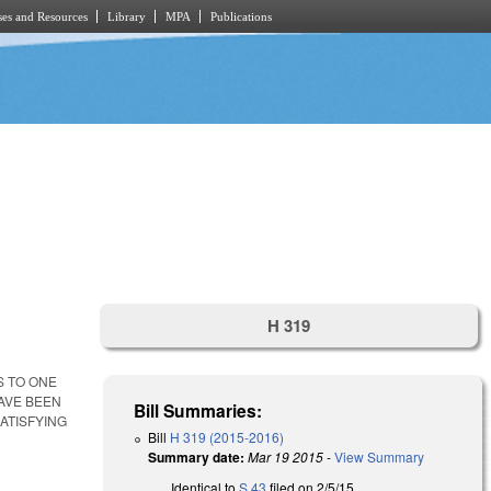
es and Resources
Library
MPA
Publications
H 319
S TO ONE
HAVE BEEN
Bill Summaries:
ATISFYING
Bill
H 319 (2015-2016)
Summary date:
Mar 19 2015
-
View Summary
Identical to
S 43
filed on 2/5/15.