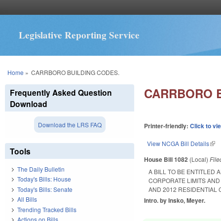
Legislative Reporting Service
You are here
Home
»
CARRBORO BUILDING CODES.
CARRBORO B
Frequently Asked Question
Download
Download the LRS FAQ
Printer-friendly:
Click to vi
View NCGA Bill Details
(lin
Tools
House Bill 1082
(Local)
Fil
The Daily Bulletin
A BILL TO BE ENTITLED
Today's Bills: House
CORPORATE LIMITS AND
Today's Bills: Senate
AND 2012 RESIDENTIAL 
All Bills
Intro. by Insko, Meyer.
Trending Tracked Bills
Actions on Bills