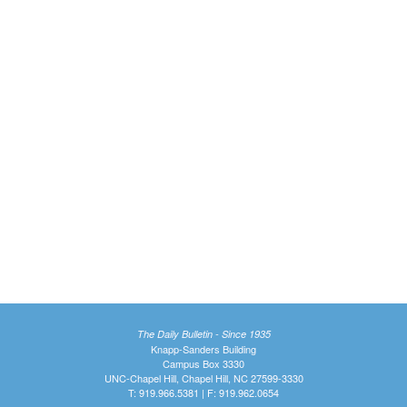
The Daily Bulletin - Since 1935
Knapp-Sanders Building
Campus Box 3330
UNC-Chapel Hill, Chapel Hill, NC 27599-3330
T: 919.966.5381 | F: 919.962.0654