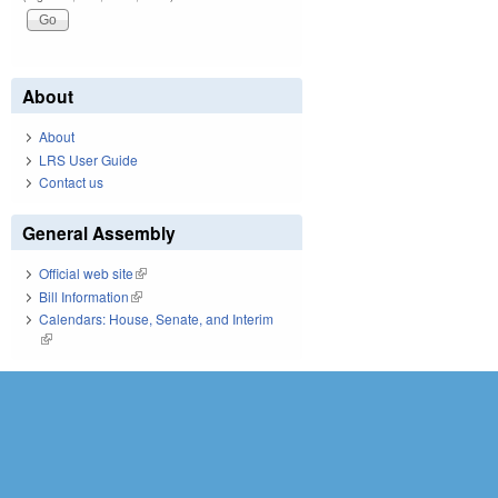
About
About
LRS User Guide
Contact us
General Assembly
Official web site
(link is external)
Bill Information
(link is external)
Calendars: House, Senate, and Interim
(link is external)