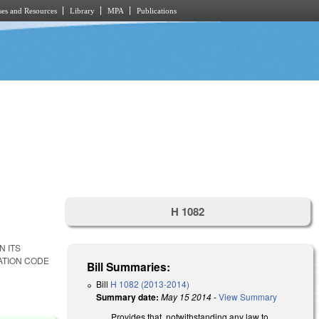
es and Resources
Library
MPA
Publications
H 1082
N ITS
ATION CODE
Bill Summaries:
Bill
H 1082 (2013-2014)
Summary date:
May 15 2014
-
View Summary
Provides that, notwithstanding any law to