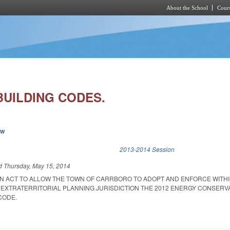
About the School
Cours
Skip to main content
UILDING CODES.
ew
k is external)
2013-2014 Session
ed
Thursday, May 15, 2014
 AN ACT TO ALLOW THE TOWN OF CARRBORO TO ADOPT AND ENFORCE WITHI
 EXTRATERRITORIAL PLANNING JURISDICTION THE 2012 ENERGY CONSERV
CODE.