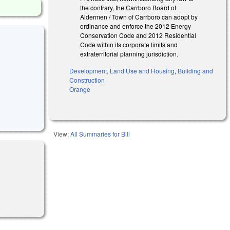
the contrary, the Carrboro Board of
Aldermen / Town of Carrboro can adopt by
ordinance and enforce the 2012 Energy
Conservation Code and 2012 Residential
Code within its corporate limits and
extraterritorial planning jurisdiction.
Development, Land Use and Housing
,
Building and
Construction
Orange
View:
All Summaries for Bill
rnal)