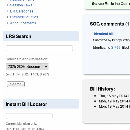
Status:
Ref to the Com 
Session Laws
Bill Categories
Statutes/Counties
Announcements
SOG comments (1)
Identical bill.
LRS Search
Submitted by
Penny.Griffi
Identical to
S 799
, file
Select a biennium/session:
(e.g. H 14, S 12, H 103, S 967)
Bill History:
Thu, 15 May 2014
H
Mon, 19 May 2014
Instant Bill Locator
Mon, 19 May 2014
Current biennium only.
(e.g. H14, S12, H103, S967)