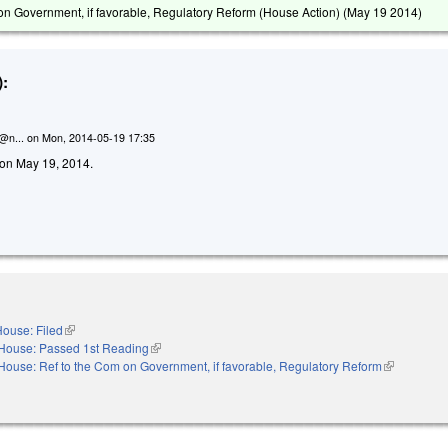
on Government, if favorable, Regulatory Reform (House Action) (
May 19 2014
)
:
n@n...
on
Mon, 2014-05-19 17:35
d on May 19, 2014.
ouse: Filed
(link is external)
House: Passed 1st Reading
(link is external)
House: Ref to the Com on Government, if favorable, Regulatory Reform
(link is exte