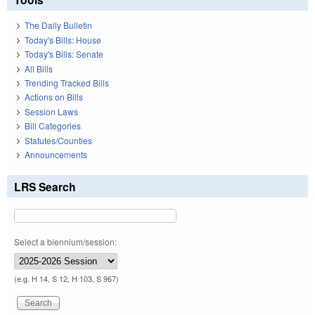
The Daily Bulletin
Today's Bills: House
Today's Bills: Senate
All Bills
Trending Tracked Bills
Actions on Bills
Session Laws
Bill Categories
Statutes/Counties
Announcements
LRS Search
Select a biennium/session:
(e.g. H 14, S 12, H 103, S 967)