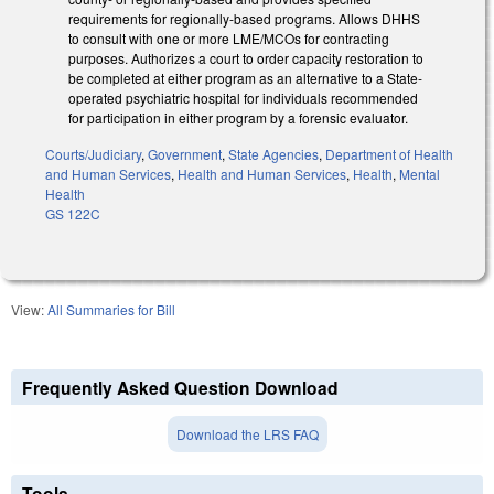
requirements for regionally-based programs. Allows DHHS
to consult with one or more LME/MCOs for contracting
purposes. Authorizes a court to order capacity restoration to
be completed at either program as an alternative to a State-
operated psychiatric hospital for individuals recommended
for participation in either program by a forensic evaluator.
Courts/Judiciary
,
Government
,
State Agencies
,
Department of Health
and Human Services
,
Health and Human Services
,
Health
,
Mental
Health
GS 122C
View:
All Summaries for Bill
Frequently Asked Question Download
Download the LRS FAQ
Tools