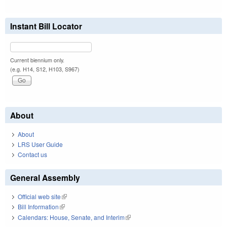
Instant Bill Locator
Current biennium only.
(e.g. H14, S12, H103, S967)
About
About
LRS User Guide
Contact us
General Assembly
Official web site
(link is external)
Bill Information
(link is external)
Calendars: House, Senate, and Interim
(link is external)