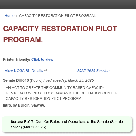
Skip to main content
Home
»
CAPACITY RESTORATION PILOT PROGRAM.
You are here
CAPACITY RESTORATION PILOT
PROGRAM.
Printer-friendly:
Click to view
View NCGA Bill Details
(link is external)
2025-2026 Session
Senate Bill 616
(Public)
Filed
Tuesday, March 25, 2025
AN ACT TO CREATE THE COMMUNITY-BASED CAPACITY
RESTORATION PILOT PROGRAM AND THE DETENTION CENTER
CAPACITY RESTORATION PILOT PROGRAM.
Intro. by Burgin, Sawrey.
Status:
Ref To Com On Rules and Operations of the Senate (Senate
action) (
Mar 26 2025
)