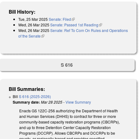
Bill History:
Tue, 25 Mar 2025
Senate: Filed
(link is external)
Wed, 26 Mar 2025
Senate: Passed 1st Reading
(link is external)
Wed, 26 Mar 2025
Senate: Ref To Com On Rules and Operations
of the Senate
(link is external)
S 616
Bill Summaries:
Bill
S 616 (2025-2026)
Summary date:
Mar 28 2025
-
View Summary
Enacts GS 122C-256 authorizing the Department of Health
and Human Services (DHHS) to contract for three or more
community-based capacity restoration programs (CBCRPs),
and up to three Detention Center Capacity Restoration
Programs (DCCRP). Allows CBCRPs and DCCRPs to be
county- or regionally-based and provides specified