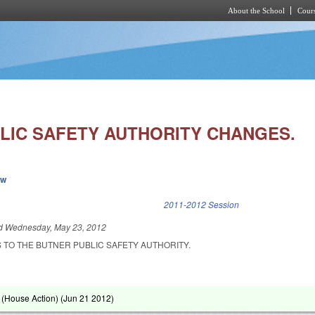
About the School
Cours
Skip to main content
LIC SAFETY AUTHORITY CHANGES.
ew
k is external)
2011-2012 Session
ed
Wednesday, May 23, 2012
 TO THE BUTNER PUBLIC SAFETY AUTHORITY.
(House Action) (
Jun 21 2012
)