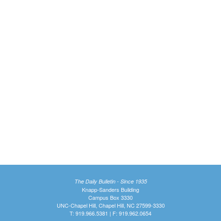
The Daily Bulletin - Since 1935
Knapp-Sanders Building
Campus Box 3330
UNC-Chapel Hill, Chapel Hill, NC 27599-3330
T: 919.966.5381 | F: 919.962.0654