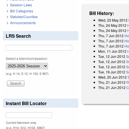
Session Laws
Bill Categories
Bill History:
Statutes/Counties
Wed, 23 May 2012
Announcements
Thu, 24 May 2012
Thu, 24 May 2012
LRS Search
Thu, 7 Jun 2012
Ho
Thu, 7 Jun 2012
Ho
Thu, 7 Jun 2012
Ho
Mon, 11 Jun 2012
Tue, 12 Jun 2012
S
Select a biennium/session:
Tue, 12 Jun 2012
S
Tue, 12 Jun 2012
S
Tue, 19 Jun 2012
S
(e.g. H 14, S 12, H 103, S 967)
Wed, 20 Jun 2012
Thu, 21 Jun 2012
R
Thu, 21 Jun 2012
C
Instant Bill Locator
Current biennium only.
(e.g. H14, S12, H103, S967)