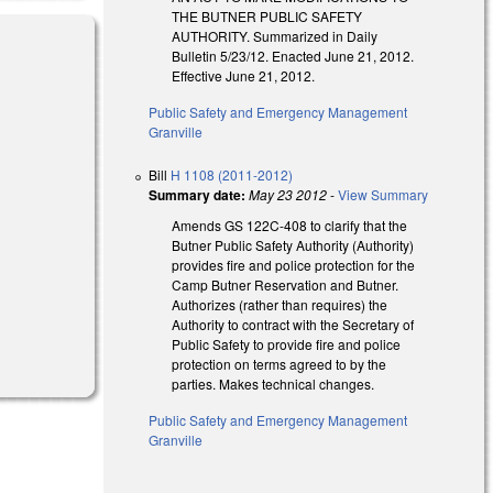
THE BUTNER PUBLIC SAFETY
AUTHORITY. Summarized in Daily
Bulletin 5/23/12. Enacted June 21, 2012.
Effective June 21, 2012.
Public Safety and Emergency Management
Granville
Bill
H 1108 (2011-2012)
Summary date:
May 23 2012
-
View Summary
Amends GS 122C-408 to clarify that the
Butner Public Safety Authority (Authority)
provides fire and police protection for the
Camp Butner Reservation and Butner.
Authorizes (rather than requires) the
Authority to contract with the Secretary of
Public Safety to provide fire and police
protection on terms agreed to by the
parties. Makes technical changes.
Public Safety and Emergency Management
Granville