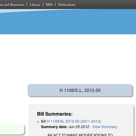
es and Resources
Library
MPA
Publications
H 1108/S.L. 2012-50
Bill Summaries:
Bill
H 1108/SL 2012-50 (2011-2012)
Summary date:
Jun 25 2012
-
View Summary
AN ACT TO MAKE MODIFICATIONS TO