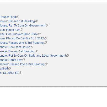
House: Filed
(link is external)
House: Passed 1st Reading
(link is external)
House: Ref To Com On Government
(link is external)
use: Reptd Fav
(link is external)
use: Cal Pursuant Rule 36(b)
(link is external)
use: Placed On Cal For 6/11/2012
(link is external)
House: Passed 2nd & 3rd Reading
(link is external)
enate: Rec From House
(link is external)
enate: Passed 1st Reading
(link is external)
enate: Ref To Com On State and Local Government
(link is external)
enate: Reptd Fav
(link is external)
Senate: Passed 2nd & 3rd Reading
(link is external)
atified
(link is external)
h. SL 2012-50
(link is external)