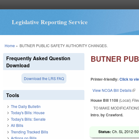
Legislative Reporting Service
You are here
Home
»
BUTNER PUBLIC SAFETY AUTHORITY CHANGES.
BUTNER PUB
Frequently Asked Question
Download
Download the LRS FAQ
Printer-friendly:
Click to vi
View NCGA Bill Details
(lin
Tools
House Bill 1108
(Local)
Fil
The Daily Bulletin
TO MAKE MODIFICATIONS
Today's Bills: House
Intro. by Crawford.
Today's Bills: Senate
All Bills
Status:
Ch. SL 2012-50 
Trending Tracked Bills
Actions on Bills