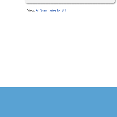
View:
All Summaries for Bill