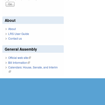
About
About
LRS User Guide
Contact us
General Assembly
Official web site
(link is external)
Bill Information
(link is external)
Calendars: House, Senate, and Interim
(link is external)