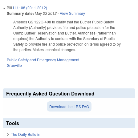
Bill
H 1108 (2011-2012)
Summary date:
May 23 2012
-
View Summary
Amends GS 122C-408 to clarify that the Butner Public Safety
Authority (Authority) provides fire and police protection for the
Camp Butner Reservation and Butner. Authorizes (rather than
requires) the Authority to contract with the Secretary of Public
Safety to provide fire and police protection on terms agreed to by
the parties. Makes technical changes.
Public Safety and Emergency Management
Granville
Frequently Asked Question Download
Download the LRS FAQ
Tools
The Daily Bulletin