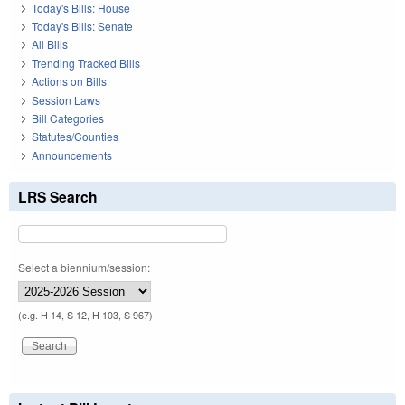
Today's Bills: House
Today's Bills: Senate
All Bills
Trending Tracked Bills
Actions on Bills
Session Laws
Bill Categories
Statutes/Counties
Announcements
LRS Search
Select a biennium/session:
(e.g. H 14, S 12, H 103, S 967)