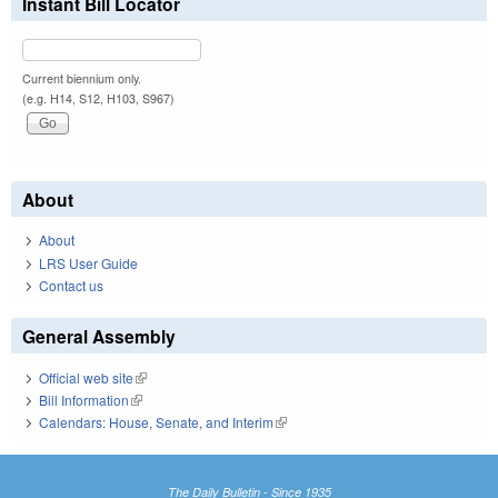
Instant Bill Locator
Current biennium only.
(e.g. H14, S12, H103, S967)
About
About
LRS User Guide
Contact us
General Assembly
Official web site
(link is external)
Bill Information
(link is external)
Calendars: House, Senate, and Interim
(link is external)
The Daily Bulletin - Since 1935