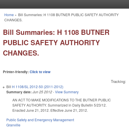
Skip to main content
Home
»
Bill Summaries: H 1108 BUTNER PUBLIC SAFETY AUTHORITY
You are here
CHANGES.
Bill Summaries: H 1108 BUTNER
PUBLIC SAFETY AUTHORITY
CHANGES.
Printer-friendly:
Click to view
Tracking:
Bill
H 1108/SL 2012-50 (2011-2012)
Summary date:
Jun 25 2012
-
View Summary
AN ACT TO MAKE MODIFICATIONS TO THE BUTNER PUBLIC
SAFETY AUTHORITY. Summarized in Daily Bulletin 5/23/12.
Enacted June 21, 2012. Effective June 21, 2012.
Public Safety and Emergency Management
Granville