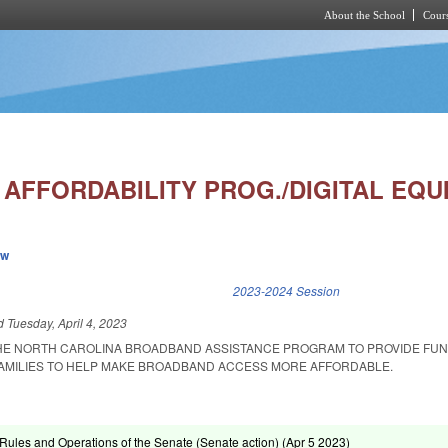
About the School
Cours
Skip to main content
AFFORDABILITY PROG./DIGITAL EQUI
ew
k is external)
2023-2024 Session
ed
Tuesday, April 4, 2023
THE NORTH CAROLINA BROADBAND ASSISTANCE PROGRAM TO PROVIDE FUN
FAMILIES TO HELP MAKE BROADBAND ACCESS MORE AFFORDABLE.
ules and Operations of the Senate (Senate action) (
Apr 5 2023
)