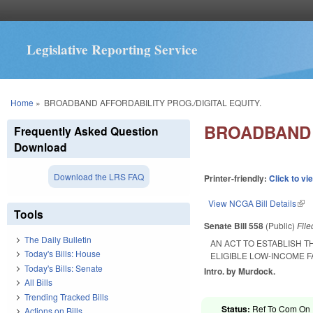
Legislative Reporting Service
You are here
Home
»
BROADBAND AFFORDABILITY PROG./DIGITAL EQUITY.
BROADBAND 
Frequently Asked Question
Download
Download the LRS FAQ
Printer-friendly:
Click to vi
View NCGA Bill Details
(lin
Tools
Senate Bill 558
(Public)
Fil
The Daily Bulletin
AN ACT TO ESTABLISH 
Today's Bills: House
ELIGIBLE LOW-INCOME 
Today's Bills: Senate
Intro. by Murdock.
All Bills
Trending Tracked Bills
Status:
Ref To Com On R
Actions on Bills