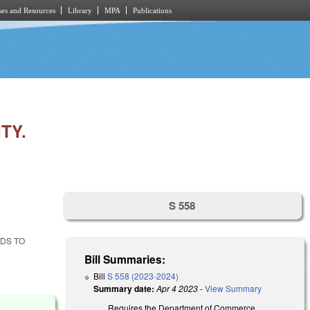
es and Resources
Library
MPA
Publications
TY.
S 558
DS TO
Bill Summaries:
Bill
S 558 (2023-2024)
Summary date:
Apr 4 2023
-
View Summary
Requires the Department of Commerce