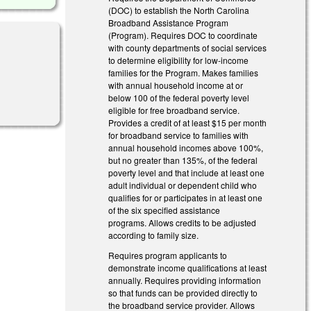
(DOC) to establish the North Carolina
Broadband Assistance Program
(Program). Requires DOC to coordinate
with county departments of social services
to determine eligibility for low-income
families for the Program. Makes families
with annual household income at or
below 100 of the federal poverty level
eligible for free broadband service.
Provides a credit of at least $15 per month
for broadband service to families with
annual household incomes above 100%,
but no greater than 135%, of the federal
poverty level and that include at least one
adult individual or dependent child who
qualifies for or participates in at least one
of the six specified assistance
programs. Allows credits to be adjusted
according to family size.
Requires program applicants to
demonstrate income qualifications at least
annually. Requires providing information
so that funds can be provided directly to
the broadband service provider. Allows