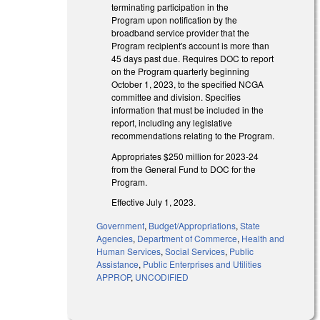
terminating participation in the
Program upon notification by the
broadband service provider that the
Program recipient's account is more than
45 days past due. Requires DOC to report
on the Program quarterly beginning
October 1, 2023, to the specified NCGA
committee and division. Specifies
information that must be included in the
report, including any legislative
recommendations relating to the Program.
Appropriates $250 million for 2023-24
from the General Fund to DOC for the
Program.
Effective July 1, 2023.
Government
,
Budget/Appropriations
,
State
Agencies
,
Department of Commerce
,
Health and
Human Services
,
Social Services
,
Public
Assistance
,
Public Enterprises and Utilities
APPROP
,
UNCODIFIED