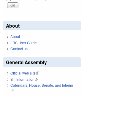
About
About
LRS User Guide
Contact us
General Assembly
Official web site
(link is external)
Bill Information
(link is external)
Calendars: House, Senate, and Interim
(link is external)