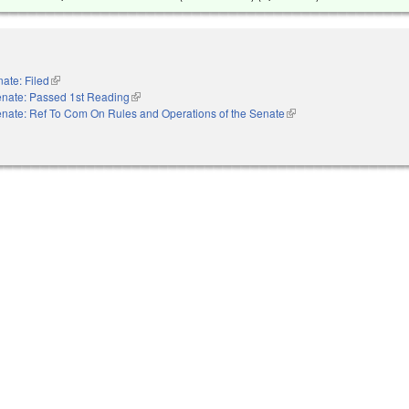
ate: Filed
(link is external)
nate: Passed 1st Reading
(link is external)
nate: Ref To Com On Rules and Operations of the Senate
(link is external)