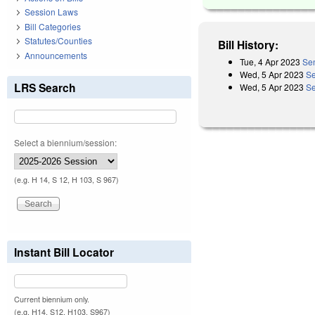
Session Laws
Bill Categories
Statutes/Counties
Bill History:
Announcements
Tue, 4 Apr 2023
Sen
Wed, 5 Apr 2023
Se
LRS Search
Wed, 5 Apr 2023
Se
Select a biennium/session:
(e.g. H 14, S 12, H 103, S 967)
Instant Bill Locator
Current biennium only.
(e.g. H14, S12, H103, S967)