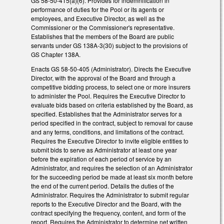
GS 58-50-415(a)(6). Provides for indemnification in
performance of duties for the Pool or its agents or
employees, and Executive Director, as well as the
Commissioner or the Commissioner's representative.
Establishes that the members of the Board are public
servants under GS 138A-3(30) subject to the provisions of
GS Chapter 138A.
Enacts GS 58-50-405 (Administrator). Directs the Executive
Director, with the approval of the Board and through a
competitive bidding process, to select one or more insurers
to administer the Pool. Requires the Executive Director to
evaluate bids based on criteria established by the Board, as
specified. Establishes that the Administrator serves for a
period specified in the contract, subject to removal for cause
and any terms, conditions, and limitations of the contract.
Requires the Executive Director to invite eligible entities to
submit bids to serve as Administrator at least one year
before the expiration of each period of service by an
Administrator, and requires the selection of an Administrator
for the succeeding period be made at least six month before
the end of the current period. Details the duties of the
Administrator. Requires the Administrator to submit regular
reports to the Executive Director and the Board, with the
contract specifying the frequency, content, and form of the
report. Requires the Administrator to determine net written