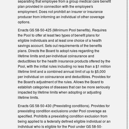
separating that employee from a group medical care benefit
plan provided in connection with the employee's
employment. Does not prohibit an insurer or insurance
producer from informing an individual of other coverage
options.
Enacts GS 58-50-425 (Minimum Pool benefits). Requires
the Pool to offer at least two types of benefit plans for
eligible individuals and at least one choice of a health
savings account. Sets out requirements of the benefits
plans. Directs the Board to adopt rules regarding the
lifetime limits and per-individual coinsurance and
deductibles for the health insurance products offered by the
Pool, with the initial rules including no less than a $1 million
lifetime limit and a combined annual limit of up to $5,000
per individual on coinsurance and deductibles. Provides for
the Board's adjustment of the rules. Allows the Board to
establish categories of diseases that can be more seriously
impacted by lifetime limits when adopting or adjusting
lifetime limits.
Enacts GS 58-50-430 (Preexisting conditions). Provides for
preexisting condition exclusions under Pool coverage as
specified. Prohibits a preexisting condition exclusion from
being applied to a federally defined eligible individual or an
individual who is eligible for the Pool under GS 58-50-