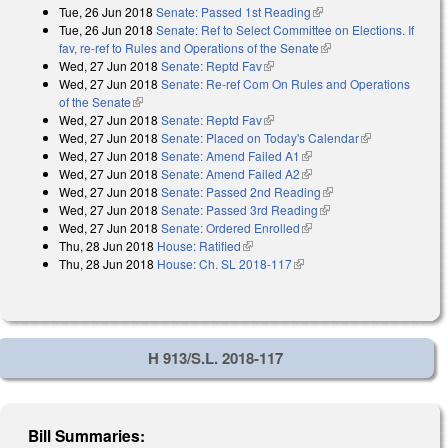
Tue, 26 Jun 2018
Senate: Passed 1st Reading
(link is external)
Tue, 26 Jun 2018
Senate: Ref to Select Committee on Elections. If
fav, re-ref to Rules and Operations of the Senate
(link is external)
Wed, 27 Jun 2018
Senate: Reptd Fav
(link is external)
Wed, 27 Jun 2018
Senate: Re-ref Com On Rules and Operations
of the Senate
(link is external)
Wed, 27 Jun 2018
Senate: Reptd Fav
(link is external)
Wed, 27 Jun 2018
Senate: Placed on Today's Calendar
(link is
Wed, 27 Jun 2018
Senate: Amend Failed A1
(link is external)
external)
Wed, 27 Jun 2018
Senate: Amend Failed A2
(link is external)
Wed, 27 Jun 2018
Senate: Passed 2nd Reading
(link is external)
Wed, 27 Jun 2018
Senate: Passed 3rd Reading
(link is external)
Wed, 27 Jun 2018
Senate: Ordered Enrolled
(link is external)
Thu, 28 Jun 2018
House: Ratified
(link is external)
Thu, 28 Jun 2018
House: Ch. SL 2018-117
(link is external)
H 913/S.L. 2018-117
Bill Summaries: