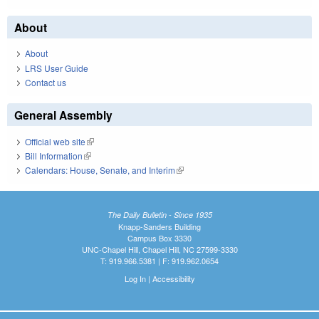
About
About
LRS User Guide
Contact us
General Assembly
Official web site
(link is external)
Bill Information
(link is external)
Calendars: House, Senate, and Interim
(link is external)
The Daily Bulletin - Since 1935
Knapp-Sanders Building
Campus Box 3330
UNC-Chapel Hill, Chapel Hill, NC 27599-3330
T: 919.966.5381 | F: 919.962.0654
Log In
|
Accessibility