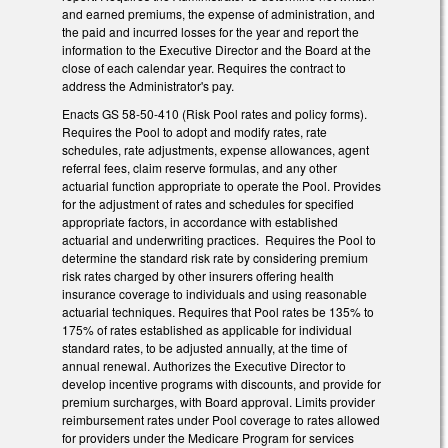
and earned premiums, the expense of administration, and
the paid and incurred losses for the year and report the
information to the Executive Director and the Board at the
close of each calendar year. Requires the contract to
address the Administrator's pay.
Enacts GS 58-50-410 (Risk Pool rates and policy forms).
Requires the Pool to adopt and modify rates, rate
schedules, rate adjustments, expense allowances, agent
referral fees, claim reserve formulas, and any other
actuarial function appropriate to operate the Pool. Provides
for the adjustment of rates and schedules for specified
appropriate factors, in accordance with established
actuarial and underwriting practices. Requires the Pool to
determine the standard risk rate by considering premium
risk rates charged by other insurers offering health
insurance coverage to individuals and using reasonable
actuarial techniques. Requires that Pool rates be 135% to
175% of rates established as applicable for individual
standard rates, to be adjusted annually, at the time of
annual renewal. Authorizes the Executive Director to
develop incentive programs with discounts, and provide for
premium surcharges, with Board approval. Limits provider
reimbursement rates under Pool coverage to rates allowed
for providers under the Medicare Program for services