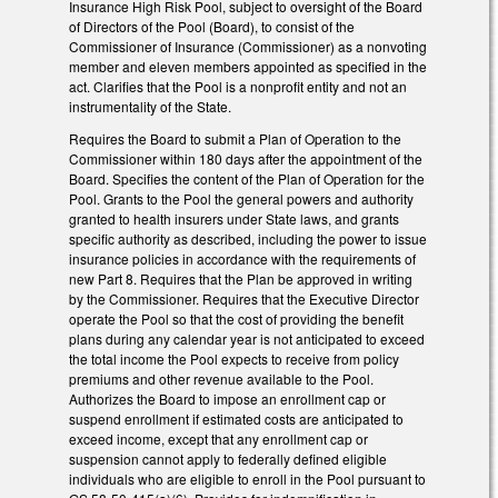
Insurance High Risk Pool, subject to oversight of the Board
of Directors of the Pool (Board), to consist of the
Commissioner of Insurance (Commissioner) as a nonvoting
member and eleven members appointed as specified in the
act. Clarifies that the Pool is a nonprofit entity and not an
instrumentality of the State.
Requires the Board to submit a Plan of Operation to the
Commissioner within 180 days after the appointment of the
Board. Specifies the content of the Plan of Operation for the
Pool. Grants to the Pool the general powers and authority
granted to health insurers under State laws, and grants
specific authority as described, including the power to issue
insurance policies in accordance with the requirements of
new Part 8. Requires that the Plan be approved in writing
by the Commissioner. Requires that the Executive Director
operate the Pool so that the cost of providing the benefit
plans during any calendar year is not anticipated to exceed
the total income the Pool expects to receive from policy
premiums and other revenue available to the Pool.
Authorizes the Board to impose an enrollment cap or
suspend enrollment if estimated costs are anticipated to
exceed income, except that any enrollment cap or
suspension cannot apply to federally defined eligible
individuals who are eligible to enroll in the Pool pursuant to