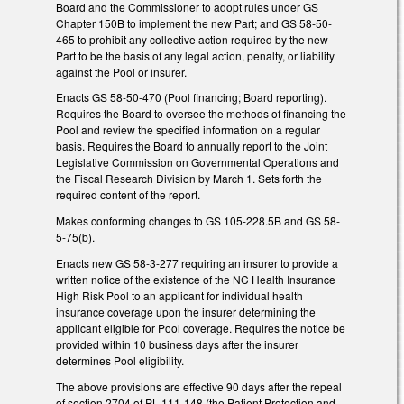
Board and the Commissioner to adopt rules under GS
Chapter 150B to implement the new Part; and GS 58-50-
465 to prohibit any collective action required by the new
Part to be the basis of any legal action, penalty, or liability
against the Pool or insurer.
Enacts GS 58-50-470 (Pool financing; Board reporting).
Requires the Board to oversee the methods of financing the
Pool and review the specified information on a regular
basis. Requires the Board to annually report to the Joint
Legislative Commission on Governmental Operations and
the Fiscal Research Division by March 1. Sets forth the
required content of the report.
Makes conforming changes to GS 105-228.5B and GS 58-
5-75(b).
Enacts new GS 58-3-277 requiring an insurer to provide a
written notice of the existence of the NC Health Insurance
High Risk Pool to an applicant for individual health
insurance coverage upon the insurer determining the
applicant eligible for Pool coverage. Requires the notice be
provided within 10 business days after the insurer
determines Pool eligibility.
The above provisions are effective 90 days after the repeal
of section 2704 of PL 111-148 (the Patient Protection and