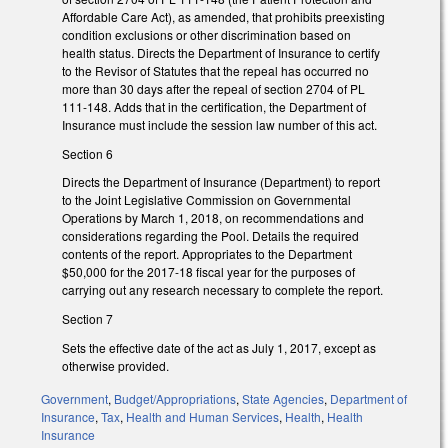
Affordable Care Act), as amended, that prohibits preexisting
condition exclusions or other discrimination based on
health status. Directs the Department of Insurance to certify
to the Revisor of Statutes that the repeal has occurred no
more than 30 days after the repeal of section 2704 of PL
111-148. Adds that in the certification, the Department of
Insurance must include the session law number of this act.
Section 6
Directs the Department of Insurance (Department) to report
to the Joint Legislative Commission on Governmental
Operations by March 1, 2018, on recommendations and
considerations regarding the Pool. Details the required
contents of the report. Appropriates to the Department
$50,000 for the 2017-18 fiscal year for the purposes of
carrying out any research necessary to complete the report.
Section 7
Sets the effective date of the act as July 1, 2017, except as
otherwise provided.
Government
,
Budget/Appropriations
,
State Agencies
,
Department of
Insurance
,
Tax
,
Health and Human Services
,
Health
,
Health
Insurance