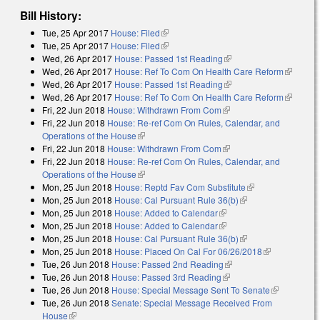
Bill History:
Tue, 25 Apr 2017
House: Filed
(link is external)
Tue, 25 Apr 2017
House: Filed
(link is external)
Wed, 26 Apr 2017
House: Passed 1st Reading
(link is external)
Wed, 26 Apr 2017
House: Ref To Com On Health Care Reform
(link is
Wed, 26 Apr 2017
House: Passed 1st Reading
(link is external)
external)
Wed, 26 Apr 2017
House: Ref To Com On Health Care Reform
(link is
Fri, 22 Jun 2018
House: Withdrawn From Com
(link is external)
external)
Fri, 22 Jun 2018
House: Re-ref Com On Rules, Calendar, and
Operations of the House
(link is external)
Fri, 22 Jun 2018
House: Withdrawn From Com
(link is external)
Fri, 22 Jun 2018
House: Re-ref Com On Rules, Calendar, and
Operations of the House
(link is external)
Mon, 25 Jun 2018
House: Reptd Fav Com Substitute
(link is
Mon, 25 Jun 2018
House: Cal Pursuant Rule 36(b)
(link is external)
external)
Mon, 25 Jun 2018
House: Added to Calendar
(link is external)
Mon, 25 Jun 2018
House: Added to Calendar
(link is external)
Mon, 25 Jun 2018
House: Cal Pursuant Rule 36(b)
(link is external)
Mon, 25 Jun 2018
House: Placed On Cal For 06/26/2018
(link is
Tue, 26 Jun 2018
House: Passed 2nd Reading
(link is external)
external)
Tue, 26 Jun 2018
House: Passed 3rd Reading
(link is external)
Tue, 26 Jun 2018
House: Special Message Sent To Senate
(link is
Tue, 26 Jun 2018
Senate: Special Message Received From
external)
House
(link is external)