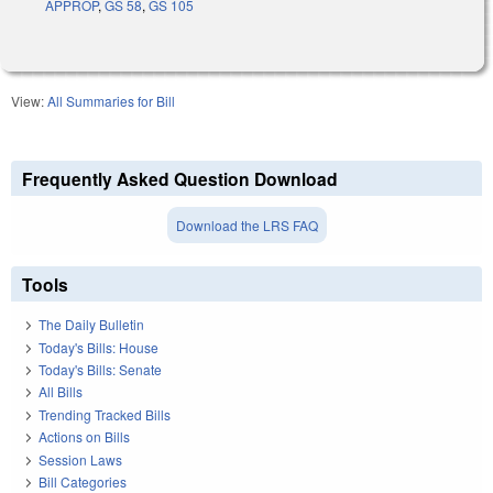
APPROP
,
GS 58
,
GS 105
View:
All Summaries for Bill
Frequently Asked Question Download
Download the LRS FAQ
Tools
The Daily Bulletin
Today's Bills: House
Today's Bills: Senate
All Bills
Trending Tracked Bills
Actions on Bills
Session Laws
Bill Categories