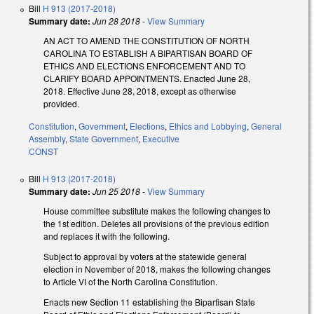
Bill
H 913 (2017-2018)
Summary date:
Jun 28 2018
-
View Summary
AN ACT TO AMEND THE CONSTITUTION OF NORTH
CAROLINA TO ESTABLISH A BIPARTISAN BOARD OF
ETHICS AND ELECTIONS ENFORCEMENT AND TO
CLARIFY BOARD APPOINTMENTS. Enacted June 28,
2018. Effective June 28, 2018, except as otherwise
provided.
Constitution
,
Government
,
Elections
,
Ethics and Lobbying
,
General
Assembly
,
State Government
,
Executive
CONST
Bill
H 913 (2017-2018)
Summary date:
Jun 25 2018
-
View Summary
House committee substitute makes the following changes to
the 1st edition. Deletes all provisions of the previous edition
and replaces it with the following.
Subject to approval by voters at the statewide general
election in November of 2018, makes the following changes
to Article VI of the North Carolina Constitution.
Enacts new Section 11 establishing the Bipartisan State