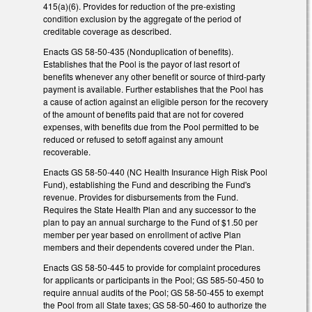
415(a)(6). Provides for reduction of the pre-existing
condition exclusion by the aggregate of the period of
creditable coverage as described.
Enacts GS 58-50-435 (Nonduplication of benefits).
Establishes that the Pool is the payor of last resort of
benefits whenever any other benefit or source of third-party
payment is available. Further establishes that the Pool has
a cause of action against an eligible person for the recovery
of the amount of benefits paid that are not for covered
expenses, with benefits due from the Pool permitted to be
reduced or refused to setoff against any amount
recoverable.
Enacts GS 58-50-440 (NC Health Insurance High Risk Pool
Fund), establishing the Fund and describing the Fund's
revenue. Provides for disbursements from the Fund.
Requires the State Health Plan and any successor to the
plan to pay an annual surcharge to the Fund of $1.50 per
member per year based on enrollment of active Plan
members and their dependents covered under the Plan.
Enacts GS 58-50-445 to provide for complaint procedures
for applicants or participants in the Pool; GS 585-50-450 to
require annual audits of the Pool; GS 58-50-455 to exempt
the Pool from all State taxes; GS 58-50-460 to authorize the