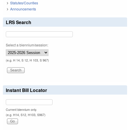
Statutes/Counties
Announcements
LRS Search
Select a biennium/session:
(e.g. H 14, S 12, H 103, S 967)
Instant Bill Locator
Current biennium only.
(e.g. H14, S12, H103, S967)