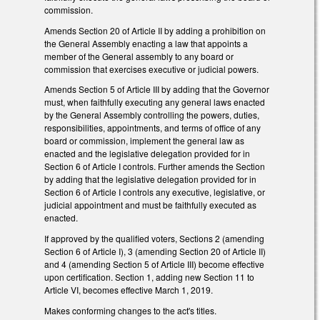
commission.
Amends Section 20 of Article II by adding a prohibition on
the General Assembly enacting a law that appoints a
member of the General assembly to any board or
commission that exercises executive or judicial powers.
Amends Section 5 of Article III by adding that the Governor
must, when faithfully executing any general laws enacted
by the General Assembly controlling the powers, duties,
responsibilities, appointments, and terms of office of any
board or commission, implement the general law as
enacted and the legislative delegation provided for in
Section 6 of Article I controls. Further amends the Section
by adding that the legislative delegation provided for in
Section 6 of Article I controls any executive, legislative, or
judicial appointment and must be faithfully executed as
enacted.
If approved by the qualified voters, Sections 2 (amending
Section 6 of Article I), 3 (amending Section 20 of Article II)
and 4 (amending Section 5 of Article III) become effective
upon certification. Section 1, adding new Section 11 to
Article VI, becomes effective March 1, 2019.
Makes conforming changes to the act's titles.