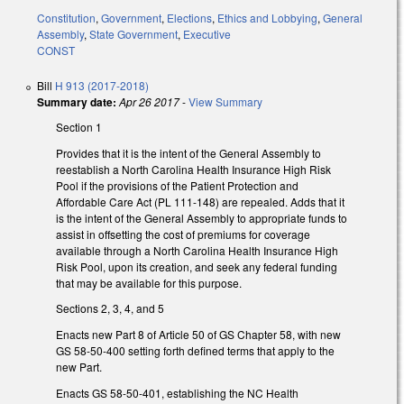
Constitution
,
Government
,
Elections
,
Ethics and Lobbying
,
General
Assembly
,
State Government
,
Executive
CONST
Bill
H 913 (2017-2018)
Summary date:
Apr 26 2017
-
View Summary
Section 1
Provides that it is the intent of the General Assembly to
reestablish a North Carolina Health Insurance High Risk
Pool if the provisions of the Patient Protection and
Affordable Care Act (PL 111-148) are repealed. Adds that it
is the intent of the General Assembly to appropriate funds to
assist in offsetting the cost of premiums for coverage
available through a North Carolina Health Insurance High
Risk Pool, upon its creation, and seek any federal funding
that may be available for this purpose.
Sections 2, 3, 4, and 5
Enacts new Part 8 of Article 50 of GS Chapter 58, with new
GS 58-50-400 setting forth defined terms that apply to the
new Part.
Enacts GS 58-50-401, establishing the NC Health