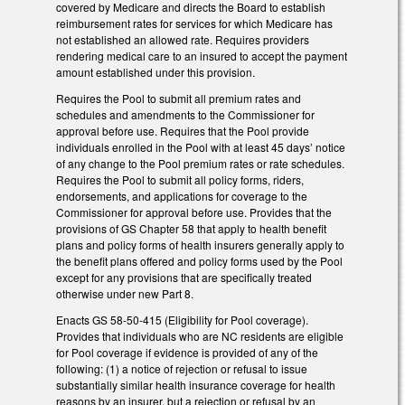
covered by Medicare and directs the Board to establish
reimbursement rates for services for which Medicare has
not established an allowed rate. Requires providers
rendering medical care to an insured to accept the payment
amount established under this provision.
Requires the Pool to submit all premium rates and
schedules and amendments to the Commissioner for
approval before use. Requires that the Pool provide
individuals enrolled in the Pool with at least 45 days’ notice
of any change to the Pool premium rates or rate schedules.
Requires the Pool to submit all policy forms, riders,
endorsements, and applications for coverage to the
Commissioner for approval before use. Provides that the
provisions of GS Chapter 58 that apply to health benefit
plans and policy forms of health insurers generally apply to
the benefit plans offered and policy forms used by the Pool
except for any provisions that are specifically treated
otherwise under new Part 8.
Enacts GS 58-50-415 (Eligibility for Pool coverage).
Provides that individuals who are NC residents are eligible
for Pool coverage if evidence is provided of any of the
following: (1) a notice of rejection or refusal to issue
substantially similar health insurance coverage for health
reasons by an insurer, but a rejection or refusal by an