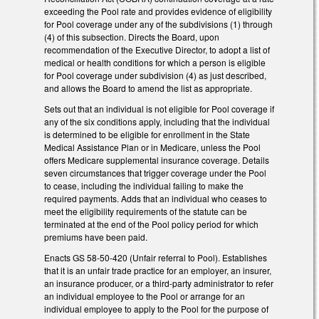
exceeding the Pool rate and provides evidence of eligibility
for Pool coverage under any of the subdivisions (1) through
(4) of this subsection. Directs the Board, upon
recommendation of the Executive Director, to adopt a list of
medical or health conditions for which a person is eligible
for Pool coverage under subdivision (4) as just described,
and allows the Board to amend the list as appropriate.
Sets out that an individual is not eligible for Pool coverage if
any of the six conditions apply, including that the individual
is determined to be eligible for enrollment in the State
Medical Assistance Plan or in Medicare, unless the Pool
offers Medicare supplemental insurance coverage. Details
seven circumstances that trigger coverage under the Pool
to cease, including the individual failing to make the
required payments. Adds that an individual who ceases to
meet the eligibility requirements of the statute can be
terminated at the end of the Pool policy period for which
premiums have been paid.
Enacts GS 58-50-420 (Unfair referral to Pool). Establishes
that it is an unfair trade practice for an employer, an insurer,
an insurance producer, or a third-party administrator to refer
an individual employee to the Pool or arrange for an
individual employee to apply to the Pool for the purpose of