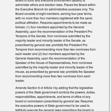
Board of Ethic and Elections Enforcement (Board) to
administer ethics and election laws. Places the Board within
the Executive Branch for administrative purposes only. The
Board consists of eight members, serving four-year terms,
with no more than four members registered with the same
political affiliation. Requires appointments to be made as
follows: (1) four members appointed by the General
Assembly, upon the recommendation of the President Pro
Tempore of the Senate, from nominees submitted by the
majority leader and minority leader of the Senate, as
prescribed by general law; prohibits the President Pro
Tempore from recommending more than two nominees from
each leader and (2) four members appointed by the
General Assembly, upon the recommendation of the
Speaker of the House of Representatives, from nominees
submitted by the majority leader and minority leader of the
House, as prescribed by general law; prohibits the Speaker
from recommending more than two nominees from each
leader.
Amends Section 6 of Article I by adding that the legislative
powers of the State government controls the powers, duties,
responsibilities, appointments, and terms of office of any
board or commission prescribed by general law. Requires
the executive powers of State government to be used to
faithfully execute the general laws prescribing the board or