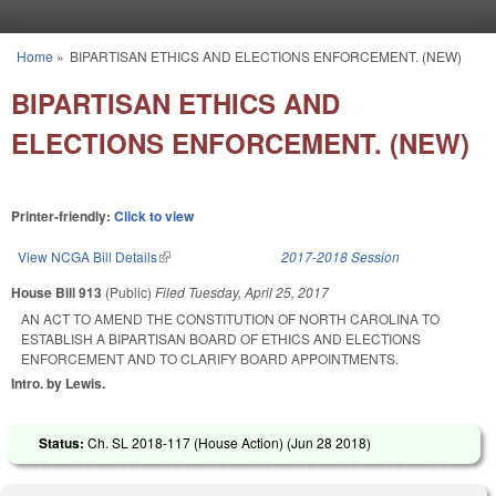
Skip to main content
Home
»
BIPARTISAN ETHICS AND ELECTIONS ENFORCEMENT. (NEW)
You are here
BIPARTISAN ETHICS AND
ELECTIONS ENFORCEMENT. (NEW)
Printer-friendly:
Click to view
View NCGA Bill Details
(link is external)
2017-2018 Session
House Bill 913
(Public)
Filed
Tuesday, April 25, 2017
AN ACT TO AMEND THE CONSTITUTION OF NORTH CAROLINA TO
ESTABLISH A BIPARTISAN BOARD OF ETHICS AND ELECTIONS
ENFORCEMENT AND TO CLARIFY BOARD APPOINTMENTS.
Intro. by Lewis.
Status:
Ch. SL 2018-117 (House Action) (
Jun 28 2018
)