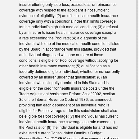
insurer offering only stop‑loss, excess loss, or reinsurance
coverage with respect to the applicant is not sufficient
evidence of eligibility; (2) an offer to issue health insurance
coverage only with a conditional rider that limits coverage
for the individual's high‑risk medical condition; (3) a refusal
by an insurer to issue health insurance coverage except at
a rate exceeding the Pool rate; (4) a diagnosis of the
individual with one of the medical or health conditions listed
by the Board in accordance with this statute, provided that
an individual diagnosed with one or more of these
conditions is eligible for Pool coverage without applying for
other health insurance coverage; (5) qualification as a
federally defined eligible individual, whether or not currently
covered by an insurer under that qualification; (6) an
individual who is legally domiciled in this State and is
eligible for the credit for health insurance costs under the
Trade Adjustment Assistance Reform Act of 2002, section
35 of the Internal Revenue Code of 1986, as amended,
providing that each dependent of an individual who is
eligible for Pool coverage under this subdivision shall also
be eligible for Pool coverage; (7) the individual has current
individual health insurance coverage at a rate exceeding
the Pool rate; or (8) the individual is eligible for and has not
exhausted current Consolidated Omnibus Budget
Reconciliation Act (COBRA) continuation coverage at a rate