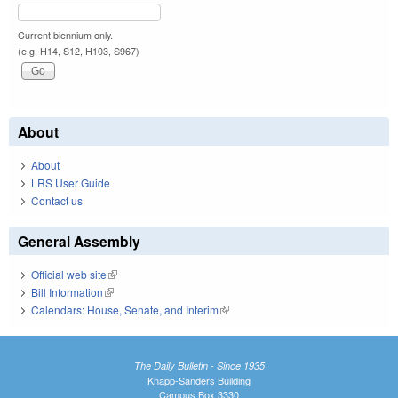
Current biennium only.
(e.g. H14, S12, H103, S967)
About
About
LRS User Guide
Contact us
General Assembly
Official web site
(link is external)
Bill Information
(link is external)
Calendars: House, Senate, and Interim
(link is external)
The Daily Bulletin - Since 1935
Knapp-Sanders Building
Campus Box 3330