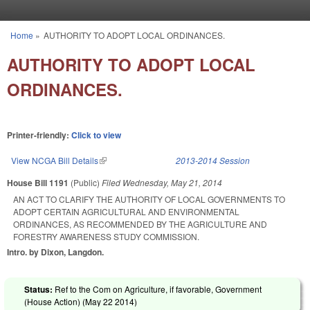
Skip to main content
Home
»
AUTHORITY TO ADOPT LOCAL ORDINANCES.
You are here
AUTHORITY TO ADOPT LOCAL
ORDINANCES.
Printer-friendly:
Click to view
View NCGA Bill Details
(link is external)
2013-2014 Session
House Bill 1191
(Public)
Filed
Wednesday, May 21, 2014
AN ACT TO CLARIFY THE AUTHORITY OF LOCAL GOVERNMENTS TO
ADOPT CERTAIN AGRICULTURAL AND ENVIRONMENTAL
ORDINANCES, AS RECOMMENDED BY THE AGRICULTURE AND
FORESTRY AWARENESS STUDY COMMISSION.
Intro. by Dixon, Langdon.
Status:
Ref to the Com on Agriculture, if favorable, Government
(House Action) (
May 22 2014
)