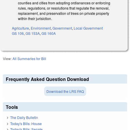
counties and cities from adopting ordianances or enforcing
rules, regulations, or resolutions that regulate the removal,
replacement, and preservation of trees on private property
within their jurisiction.
Agriculture
,
Environment
,
Government
,
Local Government
GS 106
,
GS 153A
,
GS 160A
View:
All Summaries for Bill
Frequently Asked Question Download
Download the LRS FAQ
Tools
The Daily Bulletin
Today's Bills: House
Today's Bills: Senate