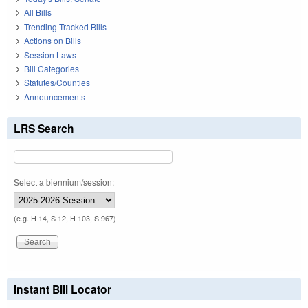
All Bills
Trending Tracked Bills
Actions on Bills
Session Laws
Bill Categories
Statutes/Counties
Announcements
LRS Search
Select a biennium/session:
(e.g. H 14, S 12, H 103, S 967)
Instant Bill Locator