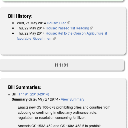
Bill History:
Wed, 21 May 2014
House: Filed
(link is external)
Thu, 22 May 2014
House: Passed 1st Reading
(link is external)
Thu, 22 May 2014
House: Ref to the Com on Agriculture, if
favorable, Government
(link is external)
H 1191
Bill Summaries:
Bill
H 1191 (2013-2014)
Summary date:
May 21 2014
-
View Summary
Enacts new GS 106-678 prohibiting cities and counties from
adopting or continuing in effect any ordinance, rule,
regulation, or resolution concening fertilizer.
Amends GS 153A-452 and GS 160A-458.5 to prohibit