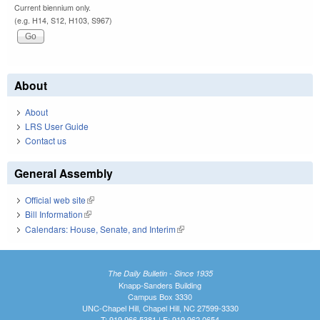
Current biennium only.
(e.g. H14, S12, H103, S967)
About
About
LRS User Guide
Contact us
General Assembly
Official web site
(link is external)
Bill Information
(link is external)
Calendars: House, Senate, and Interim
(link is external)
The Daily Bulletin - Since 1935
Knapp-Sanders Building
Campus Box 3330
UNC-Chapel Hill, Chapel Hill, NC 27599-3330
T: 919.966.5381 | F: 919.962.0654