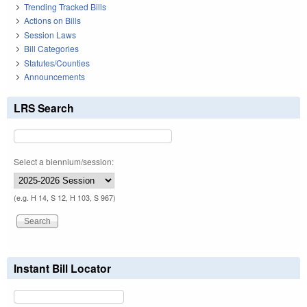
Trending Tracked Bills
Actions on Bills
Session Laws
Bill Categories
Statutes/Counties
Announcements
LRS Search
Select a biennium/session:
(e.g. H 14, S 12, H 103, S 967)
Instant Bill Locator