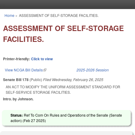
Skip to main content
Home
»
ASSESSMENT OF SELF-STORAGE FACILITIES.
You are here
ASSESSMENT OF SELF-STORAGE
FACILITIES.
Printer-friendly:
Click to view
View NCGA Bill Details
(link is external)
2025-2026 Session
Senate Bill 178
(Public)
Filed
Wednesday, February 26, 2025
AN ACT TO MODIFY THE UNIFORM ASSESSMENT STANDARD FOR
SELF-SERVICE STORAGE FACILITIES.
Intro. by Johnson.
Status:
Ref To Com On Rules and Operations of the Senate (Senate
action) (
Feb 27 2025
)