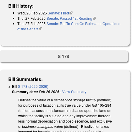
Bill History:
Wed, 26 Feb 2025
Senate: Filed
(link is external)
Thu, 27 Feb 2025
Senate: Passed 1st Reading
(link is external)
Thu, 27 Feb 2025
Senate: Ref To Com On Rules and Operations
of the Senate
(link is external)
S 178
Bill Summaries:
Bill
S 178 (2025-2026)
Summary date:
Feb 26 2025
-
View Summary
Defines the value of a
self-service storage facility
(defined)
for purposes of taxation at its true value under GS 105-284
(uniform assessment standard) as based upon the land on
which the facility is situated and any improvement thereon,
less normal depreciation and obsolescence, and exclusive
of
business intangible value
(defined). Effective for taxes
imposed for taxable years beginning on or after July 1,