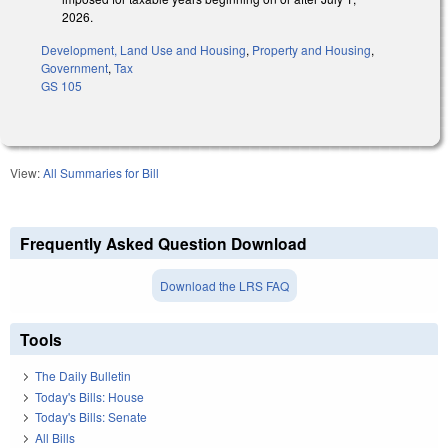
2026.
Development, Land Use and Housing
,
Property and Housing
,
Government
,
Tax
GS 105
View:
All Summaries for Bill
Frequently Asked Question Download
Download the LRS FAQ
Tools
The Daily Bulletin
Today's Bills: House
Today's Bills: Senate
All Bills