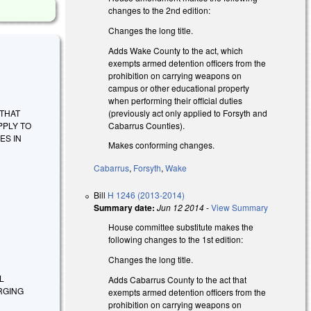
changes to the 2nd edition:
Changes the long title.
Adds Wake County to the act, which
exempts armed detention officers from the
prohibition on carrying weapons on
campus or other educational property
when performing their official duties
(previously act only applied to Forsyth and
E THAT
Cabarrus Counties).
PPLY TO
ES IN
Makes conforming changes.
Cabarrus
,
Forsyth
,
Wake
Bill
H 1246 (2013-2014)
Summary date:
Jun 12 2014
-
View Summary
House committee substitute makes the
following changes to the 1st edition:
Changes the long title.
L
Adds Cabarrus County to the act that
RGING
exempts armed detention officers from the
prohibition on carrying weapons on