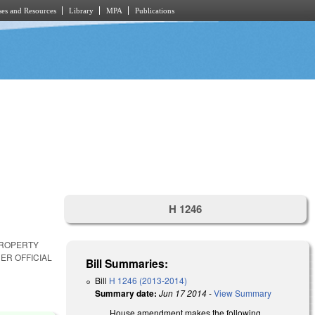
es and Resources
Library
MPA
Publications
H 1246
PROPERTY
ER OFFICIAL
Bill Summaries:
Bill
H 1246 (2013-2014)
Summary date:
Jun 17 2014
-
View Summary
House amendment makes the following