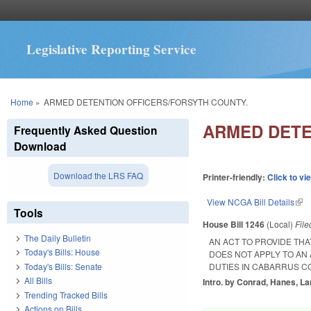
Legislative Reporting Service
You are here
Home
»
ARMED DETENTION OFFICERS/FORSYTH COUNTY.
ARMED DETE
Frequently Asked Question
Download
Download the LRS FAQ
Printer-friendly:
Click to vi
View NCGA Bill Details
(lin
Tools
House Bill 1246
(Local)
Fil
The Daily Bulletin
AN ACT TO PROVIDE TH
Today's Bills: House
DOES NOT APPLY TO AN 
Today's Bills: Senate
DUTIES IN CABARRUS C
All Bills
Intro. by Conrad, Hanes, La
Trending Tracked Bills
Actions on Bills