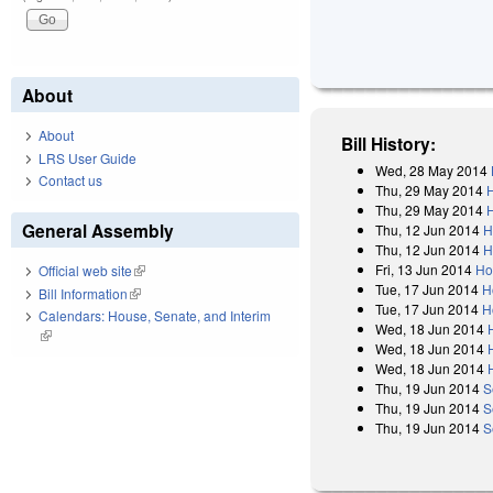
About
About
Bill History:
LRS User Guide
Wed, 28 May 2014
Contact us
Thu, 29 May 2014
Thu, 29 May 2014
General Assembly
Thu, 12 Jun 2014
H
Thu, 12 Jun 2014
H
Fri, 13 Jun 2014
Ho
Official web site
(link is external)
Tue, 17 Jun 2014
H
Bill Information
(link is external)
Tue, 17 Jun 2014
H
Calendars: House, Senate, and Interim
Wed, 18 Jun 2014
(link is external)
Wed, 18 Jun 2014
Wed, 18 Jun 2014
Thu, 19 Jun 2014
S
Thu, 19 Jun 2014
S
Thu, 19 Jun 2014
S