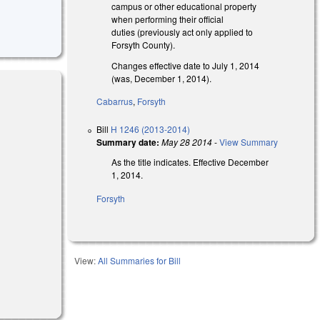
campus or other educational property
when performing their official
duties (previously act only applied to
Forsyth County).
Changes effective date to July 1, 2014
(was, December 1, 2014).
Cabarrus
,
Forsyth
Bill
H 1246 (2013-2014)
Summary date:
May 28 2014
-
View Summary
As the title indicates. Effective December
1, 2014.
Forsyth
View:
All Summaries for Bill