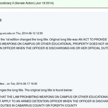
diciary II (Senate Action) (
Jun 19 2014
)
:
g.unc.edu
on
Thu, 2014-06-12 12:55
 the 1st edition changed the long title. Original long title was AN ACT TO PROVID
NG WEAPONS ON CAMPUS OR OTHER EDUCATIONAL PROPERTY DOES NOT A
 OFFICER WHEN THE OFFICER IS DISCHARGING HIS OR HER OFFICIAL DUTI
lwo...
on
Tue, 2014-06-17 16:30
 the long title. The original long title is found below:
 THAT THE LAW PROHIBITING WEAPONS ON CAMPUS OR OTHER EDUCATIONA
 APPLY TO AN ARMED DETENTION OFFICER WHEN THE OFFICER IS DISCHA
AL DUTIES IN CABARRUS COUNTY OR FORSYTH COUNTY