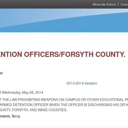
About the School
Cours
Skip to main content
NTION OFFICERS/FORSYTH COUNTY.
ew
k is external)
2013-2014 Session
ed
Wednesday, May 28, 2014
AT THE LAW PROHIBITING WEAPONS ON CAMPUS OR OTHER EDUCATIONAL 
ARMED DETENTION OFFICER WHEN THE OFFICER IS DISCHARGING HIS OR H
OUNTY, FORSYTH, AND WAKE COUNTIES.
mbeth, Terry.