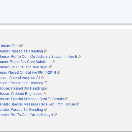
House: Filed
(link is external)
House: Passed 1st Reading
(link is external)
House: Ref To Com On Judiciary Subcommittee B
(link is external)
ouse: Reptd Fav Com Substitute
(link is external)
ouse: Cal Pursuant Rule 36(b)
(link is external)
use: Placed On Cal For 06/17/2014
(link is external)
ouse: Amend Adopted A1
(link is external)
ouse: Passed 2nd Reading
(link is external)
House: Passed 3rd Reading
(link is external)
House: Ordered Engrossed
(link is external)
House: Special Message Sent To Senate
(link is external)
enate: Special Message Received From House
(link is external)
enate: Passed 1st Reading
(link is external)
enate: Ref To Com On Judiciary II
(link is external)