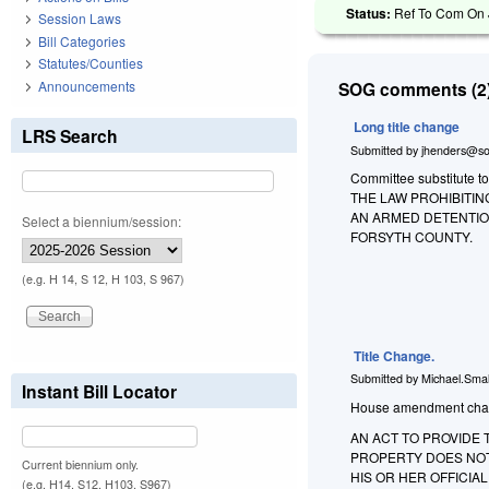
Status:
Ref To Com On Ju
Session Laws
Bill Categories
Statutes/Counties
Announcements
SOG comments (2)
Long title change
LRS Search
Submitted by
jhenders@so
Committee substitute to
THE LAW PROHIBITI
AN ARMED DETENTION
Select a biennium/session:
FORSYTH COUNTY.
(e.g. H 14, S 12, H 103, S 967)
Title Change.
Submitted by
Michael.Smal
Instant Bill Locator
House amendment changes
AN ACT TO PROVIDE
PROPERTY DOES NOT
Current biennium only.
HIS OR HER OFFICI
(e.g. H14, S12, H103, S967)