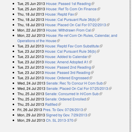
Tue, 25 Jun 2013
House: Passed 1st Reading
(link is external)
Tue, 25 Jun 2013
House: Ref To Com On Finance
(link is external)
Thu, 18 Jul 2013
House: Reptd Fav
(link is external)
Thu, 18 Jul 2013
House: Cal Pursuant Rule 36(b)
(link is external)
Thu, 18 Jul 2013
House: Placed On Cal For 07/22/2013
(link is
Mon, 22 Jul 2013
House: Withdrawn From Cal
(link is external)
external)
Mon, 22 Jul 2013
House: Re-ref Com On Rules, Calendar, and
Operations of the House
(link is external)
Tue, 23 Jul 2013
House: Reptd Fav Com Substitute
(link is external)
Tue, 23 Jul 2013
House: Cal Pursuant Rule 36(b)
(link is external)
Tue, 23 Jul 2013
House: Added to Calendar
(link is external)
Tue, 23 Jul 2013
House: Amend Adopted A1
(link is external)
Tue, 23 Jul 2013
House: Passed 2nd Reading
(link is external)
Tue, 23 Jul 2013
House: Passed 3rd Reading
(link is external)
Tue, 23 Jul 2013
House: Ordered Engrossed
(link is external)
Wed, 24 Jul 2013
Senate: Rec To Concur H Com Sub
(link is
Wed, 24 Jul 2013
Senate: Placed On Cal For 07/25/2013
external)
(link is
Thu, 25 Jul 2013
Senate: Concurred In H/Com Sub
(link is external)
external)
Thu, 25 Jul 2013
Senate: Ordered Enrolled
(link is external)
Thu, 25 Jul 2013
Ratified
(link is external)
Fri, 26 Jul 2013
Pres. To Gov. 07/26/2013
(link is external)
Mon, 29 Jul 2013
Signed by Gov. 7/29/2013
(link is external)
Mon, 29 Jul 2013
Ch. SL 2013-370
(link is external)