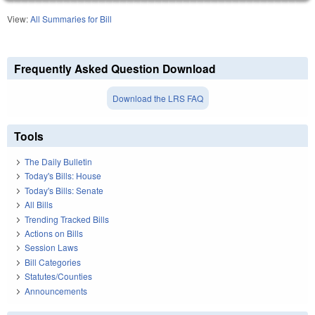
View:
All Summaries for Bill
Frequently Asked Question Download
Download the LRS FAQ
Tools
The Daily Bulletin
Today's Bills: House
Today's Bills: Senate
All Bills
Trending Tracked Bills
Actions on Bills
Session Laws
Bill Categories
Statutes/Counties
Announcements