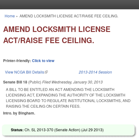
Skip to main content
Home
»
AMEND LOCKSMITH LICENSE ACT/RAISE FEE CEILING.
You are here
AMEND LOCKSMITH LICENSE
ACT/RAISE FEE CEILING.
Printer-friendly:
Click to view
View NCGA Bill Details
(link is external)
2013-2014 Session
Senate Bill 18
(Public)
Filed
Wednesday, January 30, 2013
A BILL TO BE ENTITLED AN ACT AMENDING THE LOCKSMITH
LICENSING ACT, EXPANDING THE AUTHORITY OF THE LOCKSMITH
LICENSING BOARD TO REGULATE INSTITUTIONAL LOCKSMITHS, AND
RAISING THE CEILING ON CERTAIN FEES.
Intro. by Bingham.
Status:
Ch. SL 2013-370 (Senate Action) (
Jul 29 2013
)