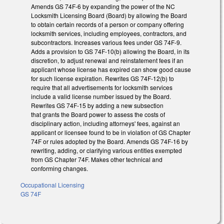
Amends GS 74F-6 by expanding the power of the NC
Locksmith Licensing Board (Board) by allowing the Board
to obtain certain records of a person or company offering
locksmith services, including employees, contractors, and
subcontractors. Increases various fees under GS 74F-9.
Adds a provision to GS 74F-10(b) allowing the Board, in its
discretion, to adjust renewal and reinstatement fees if an
applicant whose license has expired can show good cause
for such license expiration. Rewrites GS 74F-12(b) to
require that all advertisements for locksmith services
include a valid license number issued by the Board.
Rewrites GS 74F-15 by adding a new subsection
that grants the Board power to assess the costs of
disciplinary action, including attorneys' fees, against an
applicant or licensee found to be in violation of GS Chapter
74F or rules adopted by the Board. Amends GS 74F-16 by
rewriting, adding, or clarifying various entities exempted
from GS Chapter 74F. Makes other technical and
conforming changes.
Occupational Licensing
GS 74F