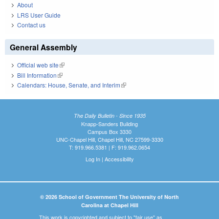
About
LRS User Guide
Contact us
General Assembly
Official web site
(link is external)
Bill Information
(link is external)
Calendars: House, Senate, and Interim
(link is external)
The Daily Bulletin - Since 1935
Knapp-Sanders Building
Campus Box 3330
UNC-Chapel Hill, Chapel Hill, NC 27599-3330
T: 919.966.5381 | F: 919.962.0654
Log In
|
Accessibility
© 2026 School of Government The University of North
Carolina at Chapel Hill
This work is copyrighted and subject to "fair use" as