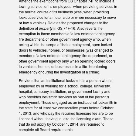
Amends the exemptions from GS Chapter 74F to include a
towing service, or its employees, when providing services in
the normal course of its business (was, when providing
lockout service for a motor club or when necessary to move
or tow a vehicle). Deletes the proposed changes to the
definition of
property
in GS 74F-16. Also reverts the
exemption to those members of a law enforcement agency,
fire department, or other government agency who, when
acting within the scope of their employment, open locked
doors to vehicles, homes, or businesses (was changed to
member of a law enforcement agency, fire department, or
other government agency only when opening locked doors
to vehicles, homes, or businesses in a life-threatening
emergency or during the investigation of a crime).
Provides that an institutional locksmith is a person who is
employed by or working for a school, college, university,
hospital, company, institution, or government facility and
who provides locksmith services as part of the person's
employment. Those engaged as an institutional locksmith in
the state for at least two consecutive years before October
1, 2013, and who pay the required licensure fee are to be
licensed without having to take the licensing exam. Those
that do not apply by October 1, 2014, are required to
complete all Board requirements.