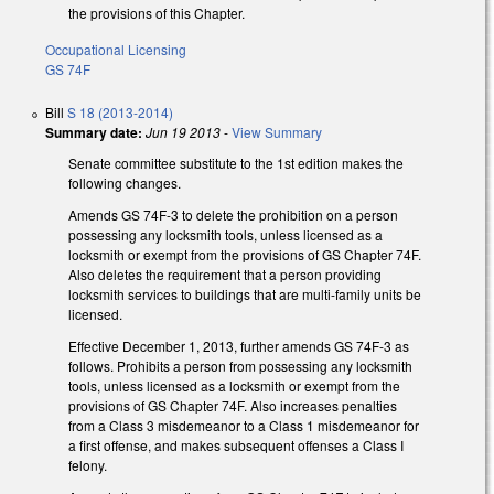
the provisions of this Chapter.
Occupational Licensing
GS 74F
Bill
S 18 (2013-2014)
Summary date:
Jun 19 2013
-
View Summary
Senate committee substitute to the 1st edition makes the
following changes.
Amends GS 74F-3 to delete the prohibition on a person
possessing any locksmith tools, unless licensed as a
locksmith or exempt from the provisions of GS Chapter 74F.
Also deletes the requirement that a person providing
locksmith services to buildings that are multi-family units be
licensed.
Effective December 1, 2013, further amends GS 74F-3 as
follows. Prohibits a person from possessing any locksmith
tools, unless licensed as a locksmith or exempt from the
provisions of GS Chapter 74F. Also increases penalties
from a Class 3 misdemeanor to a Class 1 misdemeanor for
a first offense, and makes subsequent offenses a Class I
felony.