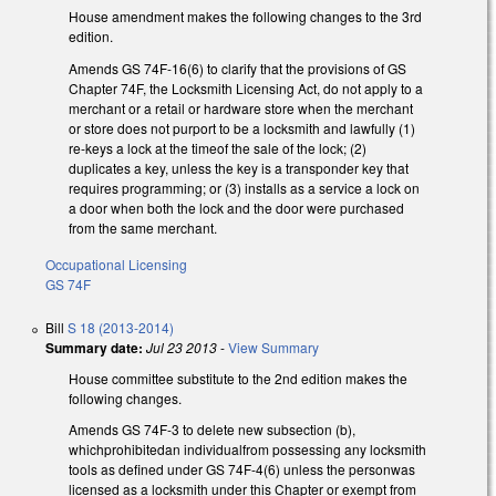
House amendment makes the following changes to the 3rd
edition.
Amends GS 74F-16(6) to clarify that the provisions of GS
Chapter 74F, the Locksmith Licensing Act, do not apply to a
merchant or a retail or hardware store when the merchant
or store does not purport to be a locksmith and lawfully (1)
re-keys a lock at the timeof the sale of the lock; (2)
duplicates a key, unless the key is a transponder key that
requires programming; or (3) installs as a service a lock on
a door when both the lock and the door were purchased
from the same merchant.
Occupational Licensing
GS 74F
Bill
S 18 (2013-2014)
Summary date:
Jul 23 2013
-
View Summary
House committee substitute to the 2nd edition makes the
following changes.
Amends GS 74F-3 to delete new subsection (b),
whichprohibitedan individualfrom possessing any locksmith
tools as defined under GS 74F-4(6) unless the personwas
licensed as a locksmith under this Chapter or exempt from