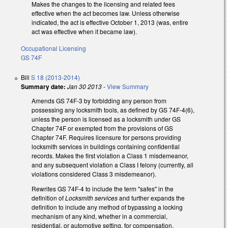
Makes the changes to the licensing and related fees
effective when the act becomes law. Unless otherwise
indicated, the act is effective October 1, 2013 (was, entire
act was effective when it became law).
Occupational Licensing
GS 74F
Bill
S 18 (2013-2014)
Summary date:
Jan 30 2013
-
View Summary
Amends GS 74F-3 by forbidding any person from
possessing any locksmith tools, as defined by GS 74F-4(6),
unless the person is licensed as a locksmith under GS
Chapter 74F or exempted from the provisions of GS
Chapter 74F. Requires licensure for persons providing
locksmith services in buildings containing confidential
records. Makes the first violation a Class 1 misdemeanor,
and any subsequent violation a Class I felony (currently, all
violations considered Class 3 misdemeanor).
Rewrites GS 74F-4 to include the term "safes" in the
definition of
Locksmith services
and further expands the
definition to include any method of bypassing a locking
mechanism of any kind, whether in a commercial,
residential, or automotive setting, for compensation.