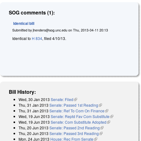
SOG comments (1):
Identical bill
Submitted by
jhenders@sog.unc.edu
on
Thu, 2013-04-11 20:13
Identical to
H 834
, filed 4/10/13.
Bill History:
Wed, 30 Jan 2013
Senate: Filed
(link is external)
Thu, 31 Jan 2013
Senate: Passed 1st Reading
(link is external)
Thu, 31 Jan 2013
Senate: Ref To Com On Finance
(link is external)
Wed, 19 Jun 2013
Senate: Reptd Fav Com Substitute
(link is
Wed, 19 Jun 2013
Senate: Com Substitute Adopted
(link is external)
external)
Thu, 20 Jun 2013
Senate: Passed 2nd Reading
(link is external)
Thu, 20 Jun 2013
Senate: Passed 3rd Reading
(link is external)
Mon, 24 Jun 2013
House: Rec From Senate
(link is external)