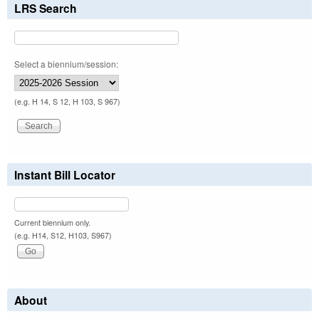
LRS Search
Select a biennium/session:
(e.g. H 14, S 12, H 103, S 967)
Instant Bill Locator
Current biennium only.
(e.g. H14, S12, H103, S967)
About