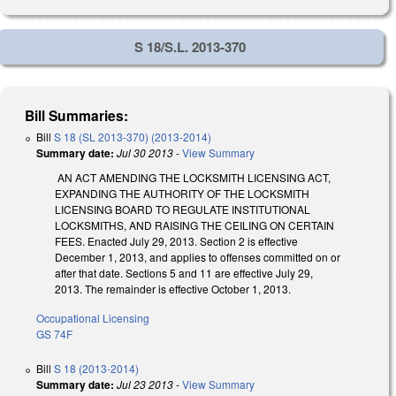
S 18/S.L. 2013-370
Bill Summaries:
Bill
S 18 (SL 2013-370) (2013-2014)
Summary date:
Jul 30 2013
-
View Summary
AN ACT AMENDING THE LOCKSMITH LICENSING ACT,
EXPANDING THE AUTHORITY OF THE LOCKSMITH
LICENSING BOARD TO REGULATE INSTITUTIONAL
LOCKSMITHS, AND RAISING THE CEILING ON CERTAIN
FEES. Enacted July 29, 2013. Section 2 is effective
December 1, 2013, and applies to offenses committed on or
after that date. Sections 5 and 11 are effective July 29,
2013. The remainder is effective October 1, 2013.
Occupational Licensing
GS 74F
Bill
S 18 (2013-2014)
Summary date:
Jul 23 2013
-
View Summary