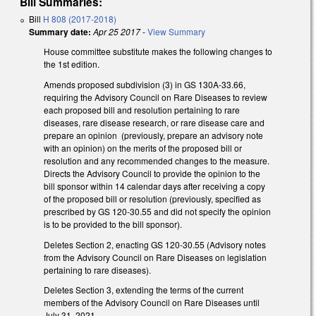
Bill Summaries:
Bill
H 808 (2017-2018)
Summary date:
Apr 25 2017
-
View Summary
House committee substitute makes the following changes to
the 1st edition.
Amends proposed subdivision (3) in GS 130A-33.66,
requiring the Advisory Council on Rare Diseases to review
each proposed bill and resolution pertaining to rare
diseases, rare disease research, or rare disease care and
prepare an opinion (previously, prepare an advisory note
with an opinion) on the merits of the proposed bill or
resolution and any recommended changes to the measure.
Directs the Advisory Council to provide the opinion to the
bill sponsor within 14 calendar days after receiving a copy
of the proposed bill or resolution (previously, specified as
prescribed by GS 120-30.55 and did not specify the opinion
is to be provided to the bill sponsor).
Deletes Section 2, enacting GS 120-30.55 (Advisory notes
from the Advisory Council on Rare Diseases on legislation
pertaining to rare diseases).
Deletes Section 3, extending the terms of the current
members of the Advisory Council on Rare Diseases until
July 31, 2021.