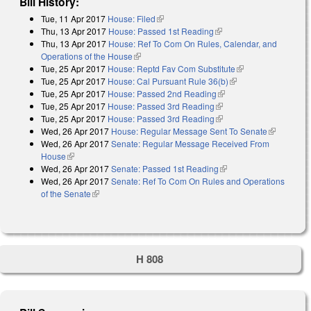
Bill History:
Tue, 11 Apr 2017
House: Filed
(link is external)
Thu, 13 Apr 2017
House: Passed 1st Reading
(link is external)
Thu, 13 Apr 2017
House: Ref To Com On Rules, Calendar, and
Operations of the House
(link is external)
Tue, 25 Apr 2017
House: Reptd Fav Com Substitute
(link is external)
Tue, 25 Apr 2017
House: Cal Pursuant Rule 36(b)
(link is external)
Tue, 25 Apr 2017
House: Passed 2nd Reading
(link is external)
Tue, 25 Apr 2017
House: Passed 3rd Reading
(link is external)
Tue, 25 Apr 2017
House: Passed 3rd Reading
(link is external)
Wed, 26 Apr 2017
House: Regular Message Sent To Senate
(link is
Wed, 26 Apr 2017
Senate: Regular Message Received From
external)
House
(link is external)
Wed, 26 Apr 2017
Senate: Passed 1st Reading
(link is external)
Wed, 26 Apr 2017
Senate: Ref To Com On Rules and Operations
of the Senate
(link is external)
H 808