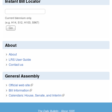
Instant Bill Locator
Current biennium only.
(e.g. H14, S12, H103, S967)
About
About
LRS User Guide
Contact us
General Assembly
Official web site
(link is external)
Bill Information
(link is external)
Calendars: House, Senate, and Interim
(link is external)
The Daily Bulletin - Since 1935