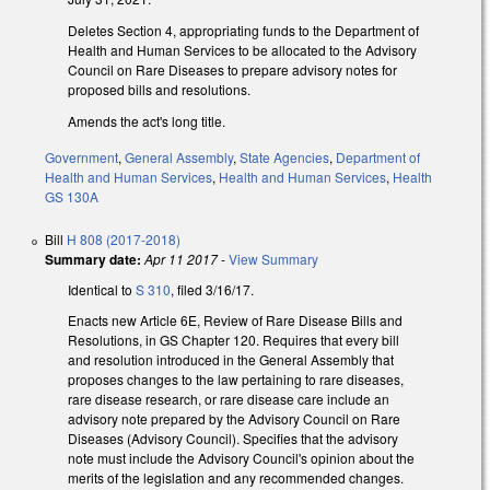
Deletes Section 4, appropriating funds to the Department of
Health and Human Services to be allocated to the Advisory
Council on Rare Diseases to prepare advisory notes for
proposed bills and resolutions.
Amends the act's long title.
Government
,
General Assembly
,
State Agencies
,
Department of
Health and Human Services
,
Health and Human Services
,
Health
GS 130A
Bill
H 808 (2017-2018)
Summary date:
Apr 11 2017
-
View Summary
Identical to
S 310
, filed 3/16/17.
Enacts new Article 6E, Review of Rare Disease Bills and
Resolutions, in GS Chapter 120. Requires that every bill
and resolution introduced in the General Assembly that
proposes changes to the law pertaining to rare diseases,
rare disease research, or rare disease care include an
advisory note prepared by the Advisory Council on Rare
Diseases (Advisory Council). Specifies that the advisory
note must include the Advisory Council's opinion about the
merits of the legislation and any recommended changes.