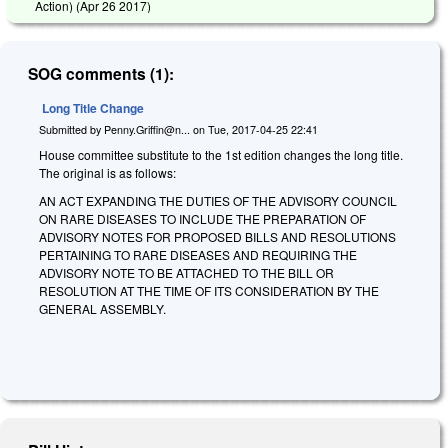
Action) (
Apr 26 2017
)
SOG comments (1):
Long Title Change
Submitted by
Penny.Griffin@n...
on
Tue, 2017-04-25 22:41
House committee substitute to the 1st edition changes the long title.
The original is as follows:
AN ACT EXPANDING THE DUTIES OF THE ADVISORY COUNCIL
ON RARE DISEASES TO INCLUDE THE PREPARATION OF
ADVISORY NOTES FOR PROPOSED BILLS AND RESOLUTIONS
PERTAINING TO RARE DISEASES AND REQUIRING THE
ADVISORY NOTE TO BE ATTACHED TO THE BILL OR
RESOLUTION AT THE TIME OF ITS CONSIDERATION BY THE
GENERAL ASSEMBLY.