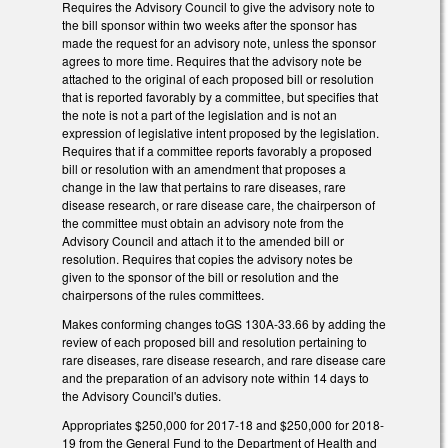
Requires the Advisory Council to give the advisory note to
the bill sponsor within two weeks after the sponsor has
made the request for an advisory note, unless the sponsor
agrees to more time. Requires that the advisory note be
attached to the original of each proposed bill or resolution
that is reported favorably by a committee, but specifies that
the note is not a part of the legislation and is not an
expression of legislative intent proposed by the legislation.
Requires that if a committee reports favorably a proposed
bill or resolution with an amendment that proposes a
change in the law that pertains to rare diseases, rare
disease research, or rare disease care, the chairperson of
the committee must obtain an advisory note from the
Advisory Council and attach it to the amended bill or
resolution. Requires that copies the advisory notes be
given to the sponsor of the bill or resolution and the
chairpersons of the rules committees.
Makes conforming changes toGS 130A-33.66 by adding the
review of each proposed bill and resolution pertaining to
rare diseases, rare disease research, and rare disease care
and the preparation of an advisory note within 14 days to
the Advisory Council's duties.
Appropriates $250,000 for 2017-18 and $250,000 for 2018-
19 from the General Fund to the Department of Health and