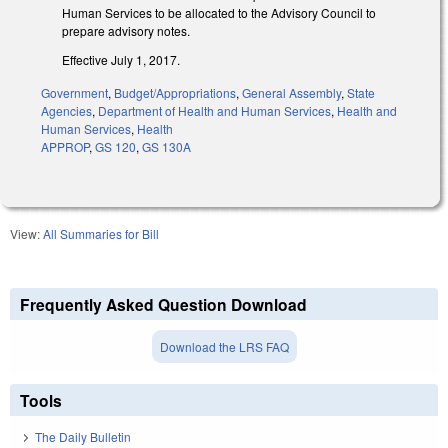
Human Services to be allocated to the Advisory Council to
prepare advisory notes.
Effective July 1, 2017.
Government
,
Budget/Appropriations
,
General Assembly
,
State
Agencies
,
Department of Health and Human Services
,
Health and
Human Services
,
Health
APPROP
,
GS 120
,
GS 130A
View:
All Summaries for Bill
Frequently Asked Question Download
Download the LRS FAQ
Tools
The Daily Bulletin