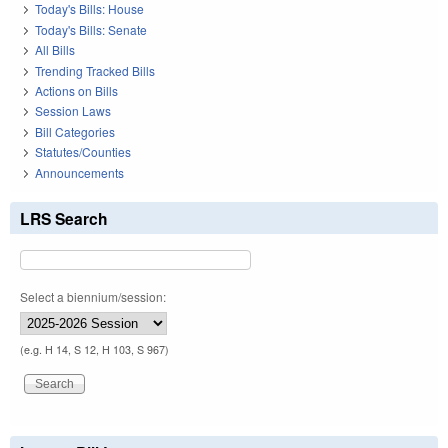
Today's Bills: House
Today's Bills: Senate
All Bills
Trending Tracked Bills
Actions on Bills
Session Laws
Bill Categories
Statutes/Counties
Announcements
LRS Search
Select a biennium/session:
(e.g. H 14, S 12, H 103, S 967)