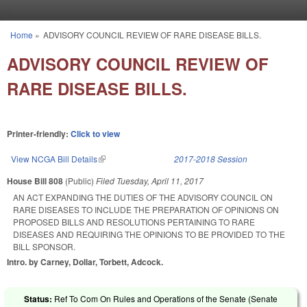
Skip to main content
Home
»
ADVISORY COUNCIL REVIEW OF RARE DISEASE BILLS.
You are here
ADVISORY COUNCIL REVIEW OF
RARE DISEASE BILLS.
Printer-friendly:
Click to view
View NCGA Bill Details
(link is external)
2017-2018 Session
House Bill 808
(Public)
Filed
Tuesday, April 11, 2017
AN ACT EXPANDING THE DUTIES OF THE ADVISORY COUNCIL ON
RARE DISEASES TO INCLUDE THE PREPARATION OF OPINIONS ON
PROPOSED BILLS AND RESOLUTIONS PERTAINING TO RARE
DISEASES AND REQUIRING THE OPINIONS TO BE PROVIDED TO THE
BILL SPONSOR.
Intro. by Carney, Dollar, Torbett, Adcock.
Status:
Ref To Com On Rules and Operations of the Senate (Senate