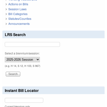
Actions on Bills
Session Laws
Bill Categories
Statutes/Counties
Announcements
LRS Search
Select a biennium/session:
(e.g. H 14, S 12, H 103, S 967)
Instant Bill Locator
Current biennium only.