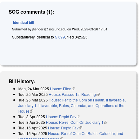
SOG comments (1):
Identical bill
Submitted by
jhenders@sog.unc.edu
on
Wed, 2025-03-26 17:01
Substantively identical to
S 699
, filed 3/25/25.
Bill History:
Mon, 24 Mar 2025
House: Filed
(link is external)
Tue, 25 Mar 2025
House: Passed 1st Reading
(link is external)
Tue, 25 Mar 2025
House: Ref to the Com on Health, if favorable,
Judiciary 1, if favorable, Rules, Calendar, and Operations of the
House
(link is external)
Tue, 8 Apr 2025
House: Reptd Fav
(link is external)
Tue, 8 Apr 2025
House: Re-ref Com On Judiciary 1
(link is external)
Tue, 15 Apr 2025
House: Reptd Fav
(link is external)
Tue, 15 Apr 2025
House: Re-ref Com On Rules, Calendar, and
Operations of the House
(link is external)