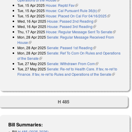
Tue, 15 Apr 2025
House: Reptd Fav
(link is external)
Tue, 15 Apr 2025
House: Cal Pursuant Rule 36(b)
(link is external)
Tue, 15 Apr 2025
House: Placed On Cal For 04/16/2025
(link is
Wed, 16 Apr 2025
House: Passed 2nd Reading
(link is external)
external)
Wed, 16 Apr 2025
House: Passed 3rd Reading
(link is external)
Thu, 17 Apr 2025
House: Regular Message Sent To Senate
(link is
Mon, 28 Apr 2025
Senate: Regular Message Received From
external)
House
(link is external)
Mon, 28 Apr 2025
Senate: Passed 1st Reading
(link is external)
Mon, 28 Apr 2025
Senate: Ref To Com On Rules and Operations
of the Senate
(link is external)
Tue, 27 May 2025
Senate: Withdrawn From Com
(link is external)
Tue, 27 May 2025
Senate: Re-ref to Health Care. If fav, re-ref to
Finance. If fav, re-ref to Rules and Operations of the Senate
(link is
external)
H 485
Bill Summaries:
Bill
H 485 (2025-2026)