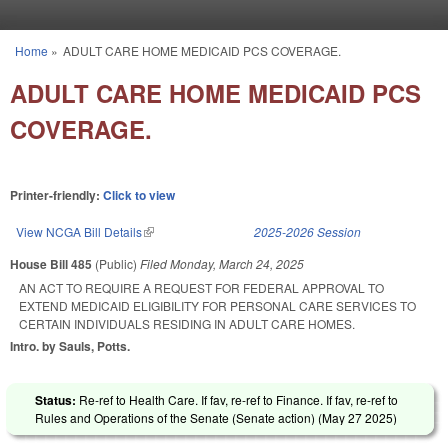
Skip to main content
Home
»
ADULT CARE HOME MEDICAID PCS COVERAGE.
You are here
ADULT CARE HOME MEDICAID PCS
COVERAGE.
Printer-friendly:
Click to view
View NCGA Bill Details
(link is external)
2025-2026 Session
House Bill 485
(Public)
Filed
Monday, March 24, 2025
AN ACT TO REQUIRE A REQUEST FOR FEDERAL APPROVAL TO
EXTEND MEDICAID ELIGIBILITY FOR PERSONAL CARE SERVICES TO
CERTAIN INDIVIDUALS RESIDING IN ADULT CARE HOMES.
Intro. by Sauls, Potts.
Status:
Re-ref to Health Care. If fav, re-ref to Finance. If fav, re-ref to
Rules and Operations of the Senate (Senate action) (
May 27 2025
)