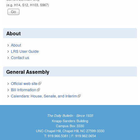
(e.g. H14, S12, H103, S967)
About
About
LRS User Guide
Contact us
General Assembly
Official web site
(link is external)
Bill Information
(link is external)
Calendars: House, Senate, and Interim
(link is external)
The Daily Bulletin - Since 1935
Knapp-Sanders Building
Campus Box 3330
UNC-Chapel Hill, Chapel Hill, NC 27599-3330
T: 919.966.5381 | F: 919.962.0654