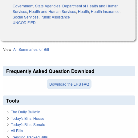
Government
,
State Agencies
,
Department of Health and Human
Services
,
Health and Human Services
,
Health
,
Health Insurance
,
Social Services
,
Public Assistance
UNCODIFIED
View:
All Summaries for Bill
Frequently Asked Question Download
Download the LRS FAQ
Tools
The Daily Bulletin
Today's Bills: House
Today's Bills: Senate
All Bills
Trending Tracked Bills