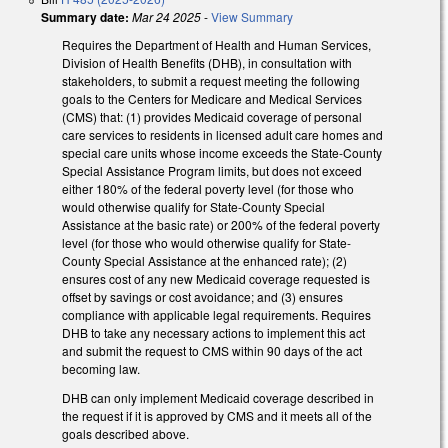
Summary date:
Mar 24 2025
-
View Summary
Requires the Department of Health and Human Services,
Division of Health Benefits (DHB), in consultation with
stakeholders, to submit a request meeting the following
goals to the Centers for Medicare and Medical Services
(CMS) that: (1) provides Medicaid coverage of personal
care services to residents in licensed adult care homes and
special care units whose income exceeds the State-County
Special Assistance Program limits, but does not exceed
either 180% of the federal poverty level (for those who
would otherwise qualify for State-County Special
Assistance at the basic rate) or 200% of the federal poverty
level (for those who would otherwise qualify for State-
County Special Assistance at the enhanced rate); (2)
ensures cost of any new Medicaid coverage requested is
offset by savings or cost avoidance; and (3) ensures
compliance with applicable legal requirements. Requires
DHB to take any necessary actions to implement this act
and submit the request to CMS within 90 days of the act
becoming law.
DHB can only implement Medicaid coverage described in
the request if it is approved by CMS and it meets all of the
goals described above.