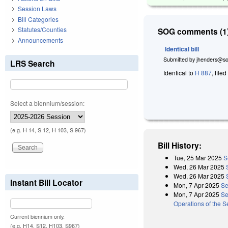
Session Laws
Bill Categories
Statutes/Counties
SOG comments (1)
Announcements
Identical bill
Submitted by
jhenders@so
LRS Search
Identical to
H 887
, file
Select a biennium/session:
(e.g. H 14, S 12, H 103, S 967)
Bill History:
Tue, 25 Mar 2025
S
Wed, 26 Mar 2025
Wed, 26 Mar 2025
Instant Bill Locator
Mon, 7 Apr 2025
Se
Mon, 7 Apr 2025
Se
Operations of the 
Current biennium only.
(e.g. H14, S12, H103, S967)