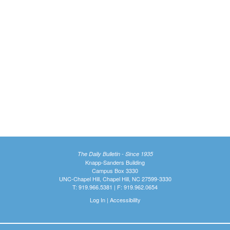
The Daily Bulletin - Since 1935
Knapp-Sanders Building
Campus Box 3330
UNC-Chapel Hill, Chapel Hill, NC 27599-3330
T: 919.966.5381 | F: 919.962.0654
Log In
|
Accessibility