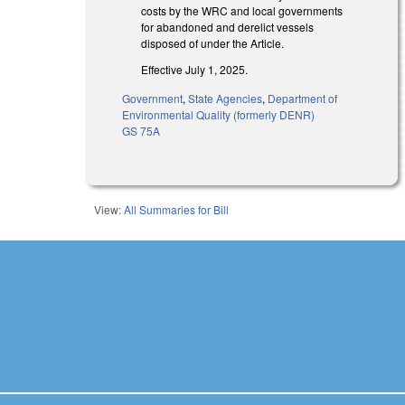
costs by the WRC and local governments
for abandoned and derelict vessels
disposed of under the Article.
Effective July 1, 2025.
Government
,
State Agencies
,
Department of
Environmental Quality (formerly DENR)
GS 75A
View:
All Summaries for Bill