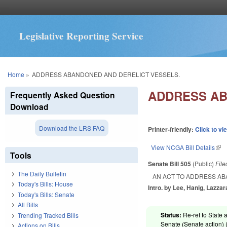
Legislative Reporting Service
You are here
Home
»
ADDRESS ABANDONED AND DERELICT VESSELS.
ADDRESS AB
Frequently Asked Question
Download
Download the LRS FAQ
Printer-friendly:
Click to vi
View NCGA Bill Details
(lin
Tools
Senate Bill 505
(Public)
Fil
The Daily Bulletin
AN ACT TO ADDRESS AB
Today's Bills: House
Intro. by Lee, Hanig, Lazzar
Today's Bills: Senate
All Bills
Status:
Re-ref to State a
Trending Tracked Bills
Senate (Senate action) 
Actions on Bills