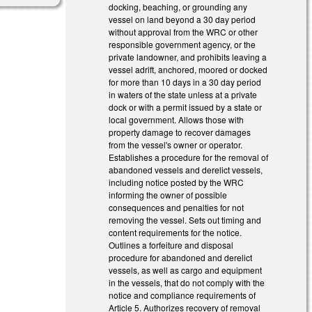
docking, beaching, or grounding any
vessel on land beyond a 30 day period
without approval from the WRC or other
responsible government agency, or the
private landowner, and prohibits leaving a
vessel adrift, anchored, moored or docked
for more than 10 days in a 30 day period
in waters of the state unless at a private
dock or with a permit issued by a state or
local government. Allows those with
property damage to recover damages
from the vessel's owner or operator.
Establishes a procedure for the removal of
abandoned vessels and derelict vessels,
including notice posted by the WRC
informing the owner of possible
consequences and penalties for not
removing the vessel. Sets out timing and
content requirements for the notice.
Outlines a forfeiture and disposal
procedure for abandoned and derelict
vessels, as well as cargo and equipment
in the vessels, that do not comply with the
notice and compliance requirements of
Article 5. Authorizes recovery of removal