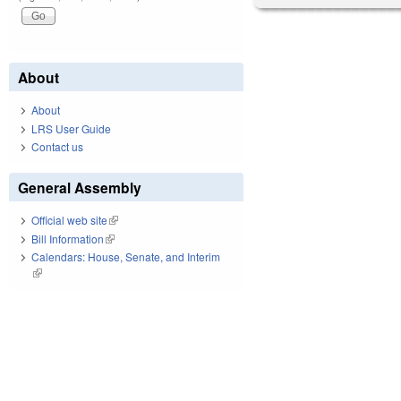
About
About
LRS User Guide
Contact us
General Assembly
Official web site
(link is external)
Bill Information
(link is external)
Calendars: House, Senate, and Interim
(link is external)