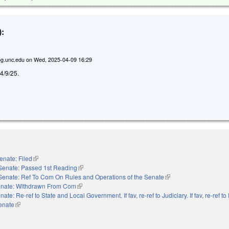
:
g.unc.edu
on
Wed, 2025-04-09 16:29
d 4/9/25.
enate: Filed
(link is external)
Senate: Passed 1st Reading
(link is external)
Senate: Ref To Com On Rules and Operations of the Senate
(link is external)
nate: Withdrawn From Com
(link is external)
nate: Re-ref to State and Local Government. If fav, re-ref to Judiciary. If fav, re-ref t
Senate
(link is external)