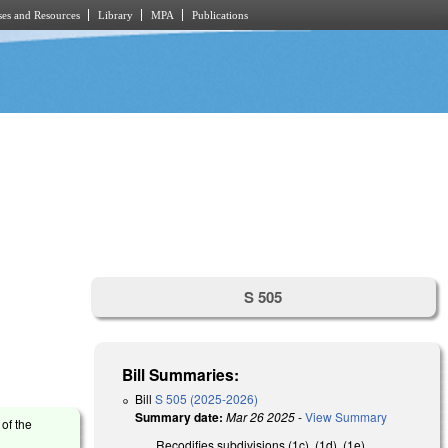
es and Resources
Library
MPA
Publications
S 505
Bill Summaries:
Bill
S 505 (2025-2026)
Summary date:
Mar 26 2025
-
View Summary
 of the
Recodifies subdivisions (1c), (1d), (1e),