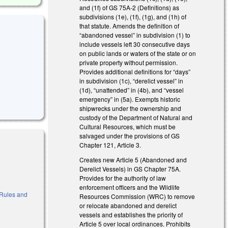
and (1f) of GS 75A-2 (Definitions) as
subdivisions (1e), (1f), (1g), and (1h) of
that statute. Amends the definition of
“abandoned vessel” in subdivision (1) to
include vessels left 30 consecutive days
on public lands or waters of the state or on
private property without permission.
Provides additional definitions for “days”
in subdivision (1c), “derelict vessel” in
(1d), “unattended” in (4b), and “vessel
emergency” in (5a). Exempts historic
shipwrecks under the ownership and
custody of the Department of Natural and
Cultural Resources, which must be
salvaged under the provisions of GS
Chapter 121, Article 3.
Creates new Article 5 (Abandoned and
Derelict Vessels) in GS Chapter 75A.
Provides for the authority of law
enforcement officers and the Wildlife
o Rules and
Resources Commission (WRC) to remove
or relocate abandoned and derelict
vessels and establishes the priority of
Article 5 over local ordinances. Prohibits