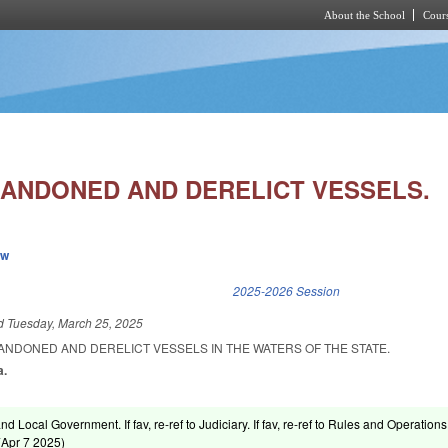
About the School
Cours
Skip to main content
ANDONED AND DERELICT VESSELS.
ew
k is external)
2025-2026 Session
ed
Tuesday, March 25, 2025
ANDONED AND DERELICT VESSELS IN THE WATERS OF THE STATE.
a.
nd Local Government. If fav, re-ref to Judiciary. If fav, re-ref to Rules and Operations
(
Apr 7 2025
)