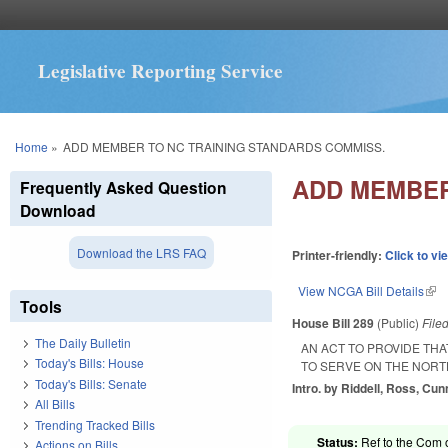
Legislative Reporting Service
You are here
Home
»
ADD MEMBER TO NC TRAINING STANDARDS COMMISS.
ADD MEMBER
Frequently Asked Question
Download
Download the LRS FAQ
Printer-friendly:
Click to vi
View NCGA Bill Details
(lin
Tools
House Bill 289
(Public)
File
The Daily Bulletin
AN ACT TO PROVIDE TH
Today's Bills: House
TO SERVE ON THE NORT
Today's Bills: Senate
Intro. by Riddell, Ross, Cu
All Bills
Trending Tracked Bills
Status:
Ref to the Com o
Actions on Bills