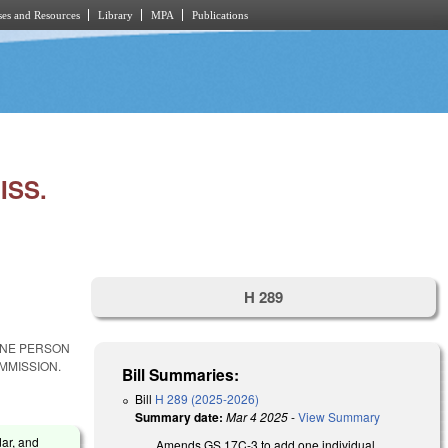
es and Resources
Library
MPA
Publications
ISS.
H 289
ONE PERSON
MMISSION.
Bill Summaries:
Bill
H 289 (2025-2026)
Summary date:
Mar 4 2025
-
View Summary
dar, and
Amends GS 17C-3 to add one individual