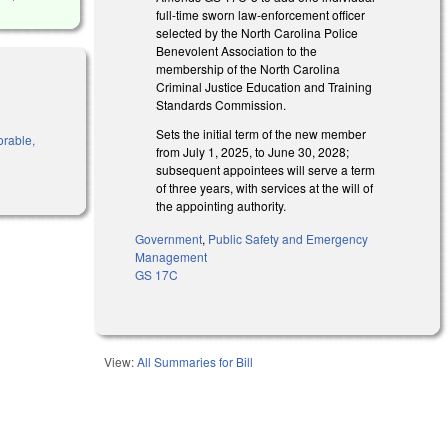
full-time sworn law-enforcement officer
selected by the North Carolina Police
Benevolent Association to the
membership of the North Carolina
Criminal Justice Education and Training
Standards Commission.
Sets the initial term of the new member
orable,
from July 1, 2025, to June 30, 2028;
subsequent appointees will serve a term
of three years, with services at the will of
the appointing authority.
Government
,
Public Safety and Emergency
Management
GS 17C
View:
All Summaries for Bill