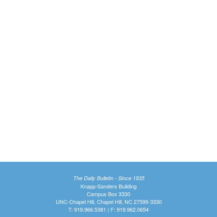
The Daily Bulletin - Since 1935
Knapp-Sanders Building
Campus Box 3330
UNC-Chapel Hill, Chapel Hill, NC 27599-3330
T: 919.966.5381 | F: 919.962.0654