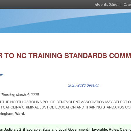
About the School
Cours
Skip to main content
 TO NC TRAINING STANDARDS COMM
ew
k is external)
2025-2026 Session
d
Tuesday, March 4, 2025
AT THE NORTH CAROLINA POLICE BENEVOLENT ASSOCIATION MAY SELECT 
H CAROLINA CRIMINAL JUSTICE EDUCATION AND TRAINING STANDARDS CO
nningham, Ward.
n Judiciary 2, if favorable, State and Local Government, if favorable, Rules, Calen