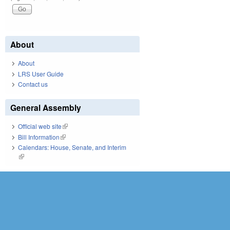
About
About
LRS User Guide
Contact us
General Assembly
Official web site
(link is external)
Bill Information
(link is external)
Calendars: House, Senate, and Interim
(link is external)