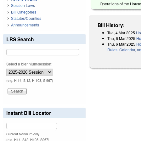
Operations of the House
Session Laws
Bill Categories
Statutes/Counties
Bill History:
Announcements
Tue, 4 Mar 2025
Ho
Thu, 6 Mar 2025
Ho
LRS Search
Thu, 6 Mar 2025
Ho
Rules, Calendar, a
Select a biennium/session:
(e.g. H 14, S 12, H 103, S 967)
Instant Bill Locator
Current biennium only.
(e.g. H14, S12, H103, S967)