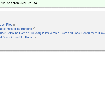
 (House action) (
Mar 6 2025
)
use: Filed
(link is external)
use: Passed 1st Reading
(link is external)
use: Ref to the Com on Judiciary 2, if favorable, State and Local Government, if fav
nd Operations of the House
(link is external)