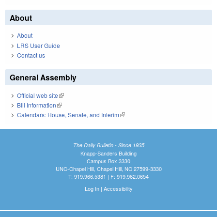
About
About
LRS User Guide
Contact us
General Assembly
Official web site
(link is external)
Bill Information
(link is external)
Calendars: House, Senate, and Interim
(link is external)
The Daily Bulletin - Since 1935
Knapp-Sanders Building
Campus Box 3330
UNC-Chapel Hill, Chapel Hill, NC 27599-3330
T: 919.966.5381 | F: 919.962.0654
Log In
|
Accessibility