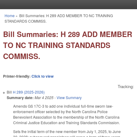
Skip to main content
Home
»
Bill Summaries: H 289 ADD MEMBER TO NC TRAINING
You are here
STANDARDS COMMISS.
Bill Summaries: H 289 ADD MEMBER
TO NC TRAINING STANDARDS
COMMISS.
Printer-friendly:
Click to view
Tracking:
Bill
H 289 (2025-2026)
Summary date:
Mar 4 2025
-
View Summary
Amends GS 17C-3 to add one individual full-time sworn law-
enforcement officer selected by the North Carolina Police
Benevolent Association to the membership of the North Carolina
Criminal Justice Education and Training Standards Commission.
Sets the initial term of the new member from July 1, 2025, to June
30, 2028; subsequent appointees will serve a term of three years,