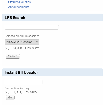
Statutes/Counties
Announcements
LRS Search
Select a biennium/session:
(e.g. H 14, S 12, H 103, S 967)
Instant Bill Locator
Current biennium only.
(e.g. H14, S12, H103, S967)