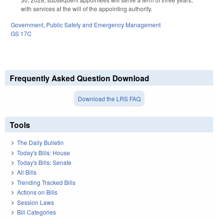
with services at the will of the appointing authority.
Government
,
Public Safety and Emergency Management
GS 17C
Frequently Asked Question Download
Download the LRS FAQ
Tools
The Daily Bulletin
Today's Bills: House
Today's Bills: Senate
All Bills
Trending Tracked Bills
Actions on Bills
Session Laws
Bill Categories