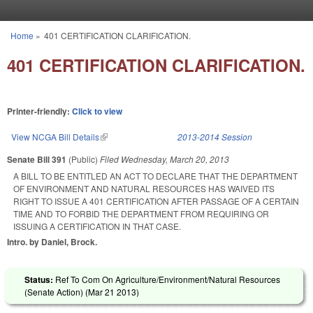
Skip to main content
Home
»
401 CERTIFICATION CLARIFICATION.
You are here
401 CERTIFICATION CLARIFICATION.
Printer-friendly:
Click to view
View NCGA Bill Details
(link is external)
2013-2014 Session
Senate Bill 391
(Public)
Filed
Wednesday, March 20, 2013
A BILL TO BE ENTITLED AN ACT TO DECLARE THAT THE DEPARTMENT
OF ENVIRONMENT AND NATURAL RESOURCES HAS WAIVED ITS
RIGHT TO ISSUE A 401 CERTIFICATION AFTER PASSAGE OF A CERTAIN
TIME AND TO FORBID THE DEPARTMENT FROM REQUIRING OR
ISSUING A CERTIFICATION IN THAT CASE.
Intro. by Daniel, Brock.
Status:
Ref To Com On Agriculture/Environment/Natural Resources
(Senate Action) (
Mar 21 2013
)