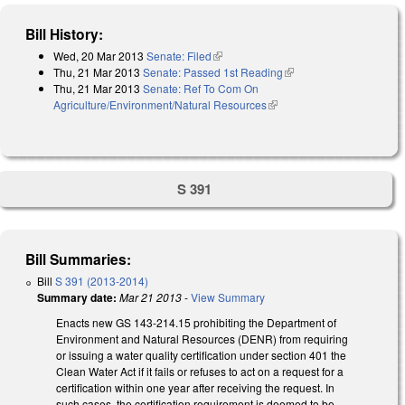
Bill History:
Wed, 20 Mar 2013
Senate: Filed
(link is external)
Thu, 21 Mar 2013
Senate: Passed 1st Reading
(link is external)
Thu, 21 Mar 2013
Senate: Ref To Com On
Agriculture/Environment/Natural Resources
(link is external)
S 391
Bill Summaries:
Bill
S 391 (2013-2014)
Summary date:
Mar 21 2013
-
View Summary
Enacts new GS 143-214.15 prohibiting the Department of
Environment and Natural Resources (DENR) from requiring
or issuing a water quality certification under section 401 the
Clean Water Act if it fails or refuses to act on a request for a
certification within one year after receiving the request. In
such cases, the certification requirement is deemed to be