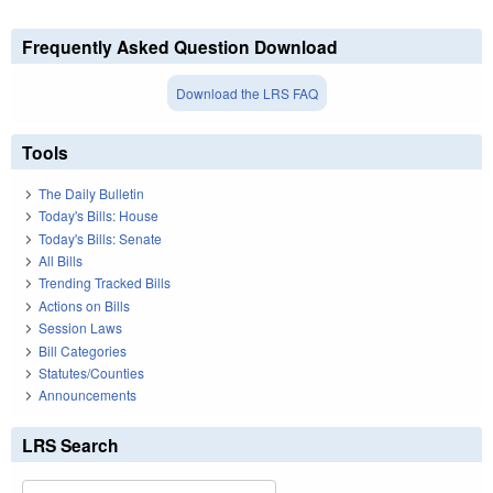
Frequently Asked Question Download
Download the LRS FAQ
Tools
The Daily Bulletin
Today's Bills: House
Today's Bills: Senate
All Bills
Trending Tracked Bills
Actions on Bills
Session Laws
Bill Categories
Statutes/Counties
Announcements
LRS Search