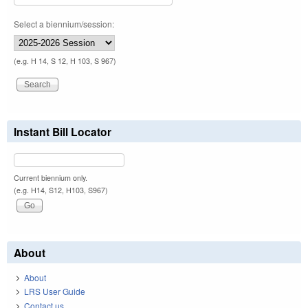
Select a biennium/session:
(e.g. H 14, S 12, H 103, S 967)
Instant Bill Locator
Current biennium only.
(e.g. H14, S12, H103, S967)
About
About
LRS User Guide
Contact us