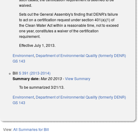
waived.
Sets out the General Assembly's finding that DENR's failure
to act on a certification request under section 401(a)(1) of
the Clean Water Act within a reasonable time, not to exceed
one year, constitutes a waiver of the certification
requirement.
Effective July 1, 2013.
Environment
,
Department of Environmental Quality (formerly DENR)
GS 143
Bill
S 391 (2013-2014)
Summary date:
Mar 20 2013
-
View Summary
To be summarized 3/21/13.
Environment
,
Department of Environmental Quality (formerly DENR)
GS 143
View:
All Summaries for Bill