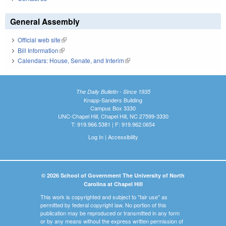
General Assembly
Official web site
(link is external)
Bill Information
(link is external)
Calendars: House, Senate, and Interim
(link is external)
The Daily Bulletin - Since 1935
Knapp-Sanders Building
Campus Box 3330
UNC-Chapel Hill, Chapel Hill, NC 27599-3330
T: 919.966.5381 | F: 919.962.0654
Log In
|
Accessibility
© 2026 School of Government The University of North
Carolina at Chapel Hill
This work is copyrighted and subject to "fair use" as
permitted by federal copyright law. No portion of this
publication may be reproduced or transmitted in any form
or by any means without the express written permission of