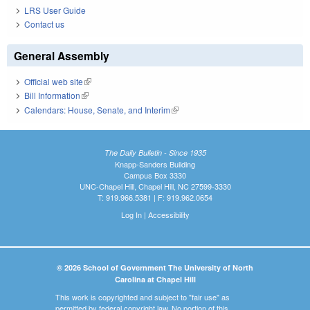
LRS User Guide
Contact us
General Assembly
Official web site
(link is external)
Bill Information
(link is external)
Calendars: House, Senate, and Interim
(link is external)
The Daily Bulletin - Since 1935
Knapp-Sanders Building
Campus Box 3330
UNC-Chapel Hill, Chapel Hill, NC 27599-3330
T: 919.966.5381 | F: 919.962.0654
Log In
|
Accessibility
© 2026 School of Government The University of North
Carolina at Chapel Hill
This work is copyrighted and subject to "fair use" as
permitted by federal copyright law. No portion of this