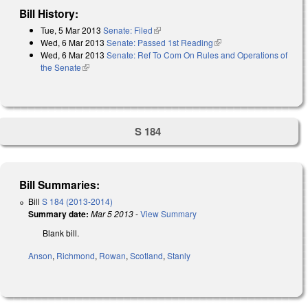
Bill History:
Tue, 5 Mar 2013
Senate: Filed
(link is external)
Wed, 6 Mar 2013
Senate: Passed 1st Reading
(link is external)
Wed, 6 Mar 2013
Senate: Ref To Com On Rules and Operations of
the Senate
(link is external)
S 184
Bill Summaries:
Bill
S 184 (2013-2014)
Summary date:
Mar 5 2013
-
View Summary
Blank bill.
Anson
,
Richmond
,
Rowan
,
Scotland
,
Stanly