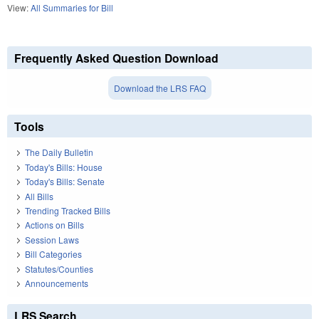
View:
All Summaries for Bill
Frequently Asked Question Download
Download the LRS FAQ
Tools
The Daily Bulletin
Today's Bills: House
Today's Bills: Senate
All Bills
Trending Tracked Bills
Actions on Bills
Session Laws
Bill Categories
Statutes/Counties
Announcements
LRS Search