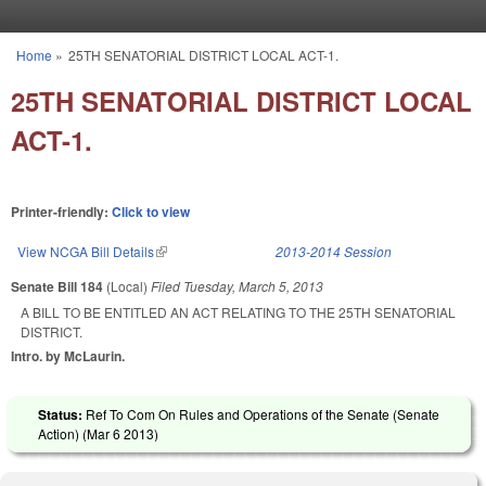
Skip to main content
Home
»
25TH SENATORIAL DISTRICT LOCAL ACT-1.
You are here
25TH SENATORIAL DISTRICT LOCAL
ACT-1.
Printer-friendly:
Click to view
View NCGA Bill Details
(link is external)
2013-2014 Session
Senate Bill 184
(Local)
Filed
Tuesday, March 5, 2013
A BILL TO BE ENTITLED AN ACT RELATING TO THE 25TH SENATORIAL
DISTRICT.
Intro. by McLaurin.
Status:
Ref To Com On Rules and Operations of the Senate (Senate
Action) (
Mar 6 2013
)