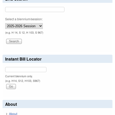
Select a biennium/session:
(e.g. H 14, S 12, H 103, S 967)
Instant Bill Locator
Current biennium only.
(e.g. H14, S12, H103, S967)
About
About