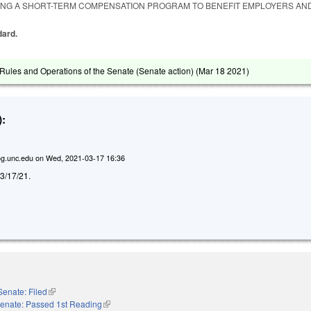
ING A SHORT-TERM COMPENSATION PROGRAM TO BENEFIT EMPLOYERS AN
dard.
ules and Operations of the Senate (Senate action) (
Mar 18 2021
)
:
g.unc.edu
on
Wed, 2021-03-17 16:36
d 3/17/21.
Senate: Filed
(link is external)
enate: Passed 1st Reading
(link is external)