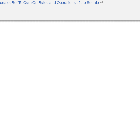
enate: Ref To Com On Rules and Operations of the Senate
(link is external)