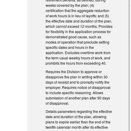
weeks covered by the plan; (4)
certification that the aggregate reduction
of work hours is in lieu of layoffs; and (5)
the effective date and duration of the plan,
which cannot exceed 12 months. Provides
for flexibility in the application process for
demonstrated good cause, such as
modes of operation that preclude setting
specific dates and hours in the
application. Excludes overtime work from
the term usual weekly hours of work, and
prohibits the hours from exceeding 40.
Requires the Division to approve or
disapprove the plan in writing within 30
days of receipt and to promptly notify the
employer. Requires notice of disapproval
to include specific reasoning. Allows
submission of another plan after 90 days
of disapproval.
Details parameters regarding the effective
date and duration of the plan, allowing
plans to expire earlier than the end of the
twelfth calendar month after its effective