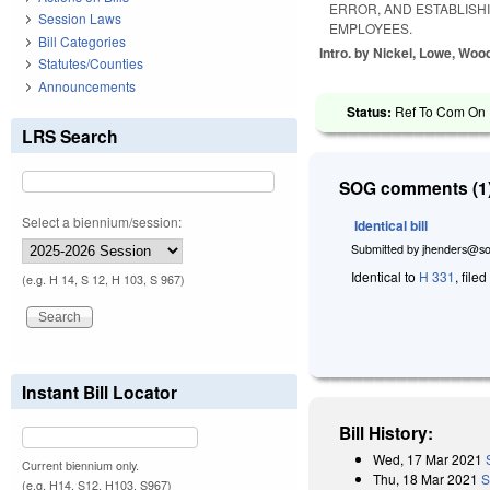
ERROR, AND ESTABLISH
Session Laws
EMPLOYEES.
Bill Categories
Intro. by Nickel, Lowe, Woo
Statutes/Counties
Announcements
Status:
Ref To Com On R
LRS Search
SOG comments (1)
Select a biennium/session:
Identical bill
Submitted by
jhenders@so
Identical to
H 331
, file
(e.g. H 14, S 12, H 103, S 967)
Instant Bill Locator
Bill History:
Wed, 17 Mar 2021
Current biennium only.
Thu, 18 Mar 2021
S
(e.g. H14, S12, H103, S967)