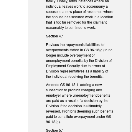
family. Finally, adds instances where an
individual leaves work to accompany a
spouse to a new place of residence where
the spouse has secured work in a location
that is too far removed for the claimant
reasonably to continue to work.
Section 4.1
Revises the repayments liabilities for
overpayments stated in GS 96-18(g) to no
longer include overpayment of
unemployment benefits by the Division of
Employment Security due to errors of
Division representatives as a liability of
the individual receiving the benefits.
Amends GS 96-18.1, adding a new
subsection to prohibit charging any
employer where unemployment benefits
are paid as a result of a decision by the
Division if the decision is ultimately
reversed. Prohibits deeming such benefits
paid to constitute overpayment under GS
96-18(g).
Section 5.1