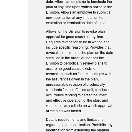
date. Allows an employer to terminate the
plan at any time upon written notice to the
Division. Allows an employer to submit a
new application at any time after the
expiration or termination date of a plan.
Allows for the Division to revoke plan
approval for good cause at any time.
Requires revocation to be in writing and
include specific reasoning. Provides that
revocation terminates the plan on the date
specified in the order. Authorizes the
Division to periodically review plans to
assure no good cause exists for
revocation, such as failure to comply with
the assurances given in the plan,
unreasonable revision of productivity
standards for the affected unit, conduct or
occurrence tending to defeat the intent
and effective operation of the plan, and
violation of any criteria on which approval
of the plan was based.
Details requirements and limitations
regarding plan modification. Prohibits any
modification from extending the original