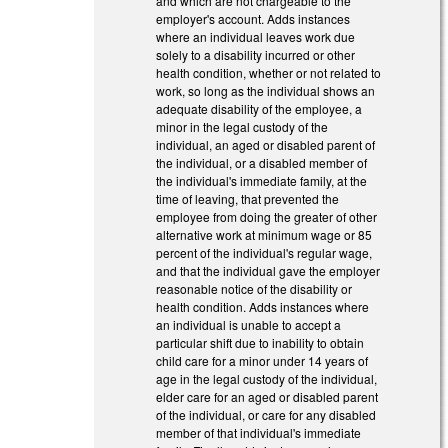
and which are not chargeable to the
employer's account. Adds instances
where an individual leaves work due
solely to a disability incurred or other
health condition, whether or not related to
work, so long as the individual shows an
adequate disability of the employee, a
minor in the legal custody of the
individual, an aged or disabled parent of
the individual, or a disabled member of
the individual's immediate family, at the
time of leaving, that prevented the
employee from doing the greater of other
alternative work at minimum wage or 85
percent of the individual's regular wage,
and that the individual gave the employer
reasonable notice of the disability or
health condition. Adds instances where
an individual is unable to accept a
particular shift due to inability to obtain
child care for a minor under 14 years of
age in the legal custody of the individual,
elder care for an aged or disabled parent
of the individual, or care for any disabled
member of that individual's immediate