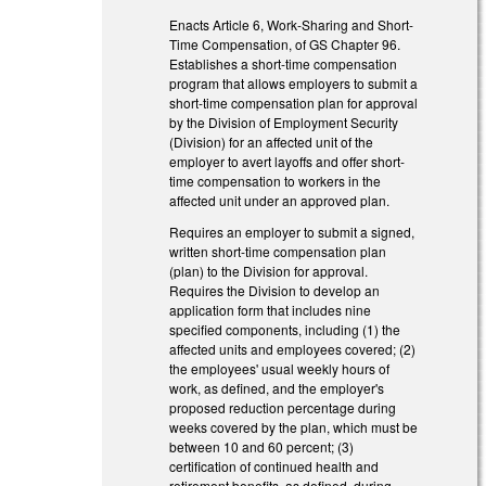
Enacts Article 6, Work-Sharing and Short-
Time Compensation, of GS Chapter 96.
Establishes a short-time compensation
program that allows employers to submit a
short-time compensation plan for approval
by the Division of Employment Security
(Division) for an affected unit of the
employer to avert layoffs and offer short-
time compensation to workers in the
affected unit under an approved plan.
Requires an employer to submit a signed,
written short-time compensation plan
(plan) to the Division for approval.
Requires the Division to develop an
application form that includes nine
specified components, including (1) the
affected units and employees covered; (2)
the employees' usual weekly hours of
work, as defined, and the employer's
proposed reduction percentage during
weeks covered by the plan, which must be
between 10 and 60 percent; (3)
certification of continued health and
retirement benefits, as defined, during