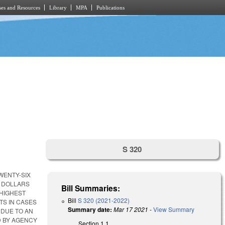
es and Resources
Library
MPA
Publications
S 320
WENTY-SIX
D DOLLARS
Bill Summaries:
 HIGHEST
Bill
S 320 (2021-2022)
TS IN CASES
Summary date:
Mar 17 2021
-
View Summary
 DUE TO AN
 BY AGENCY
Section 1.1