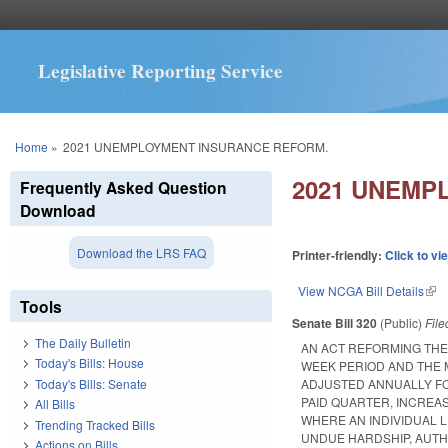
Legislative Reporting Service
You are here
Home
»
2021 UNEMPLOYMENT INSURANCE REFORM.
2021 UNEMP
Frequently Asked Question
Download
Download the LRS FAQ
Printer-friendly:
Click to vi
View NCGA Bill Details
(lin
Tools
Senate Bill 320
(Public)
Fil
The Daily Bulletin
AN ACT REFORMING THE 
Today's Bills: House
WEEK PERIOD AND THE 
Today's Bills: Senate
ADJUSTED ANNUALLY FO
PAID QUARTER, INCREA
All Bills
WHERE AN INDIVIDUAL 
Trending Tracked Bills
UNDUE HARDSHIP, AUT
Actions on Bills