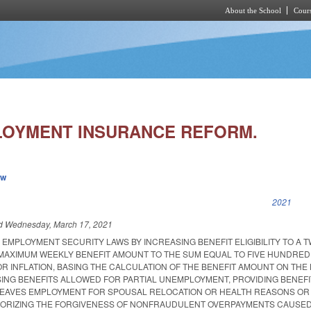
About the School
Cours
Skip to main content
LOYMENT INSURANCE REFORM.
ew
k is external)
2021
ed
Wednesday, March 17, 2021
EMPLOYMENT SECURITY LAWS BY INCREASING BENEFIT ELIGIBILITY TO A T
MAXIMUM WEEKLY BENEFIT AMOUNT TO THE SUM EQUAL TO FIVE HUNDRE
R INFLATION, BASING THE CALCULATION OF THE BENEFIT AMOUNT ON THE
SING BENEFITS ALLOWED FOR PARTIAL UNEMPLOYMENT, PROVIDING BENEFI
LEAVES EMPLOYMENT FOR SPOUSAL RELOCATION OR HEALTH REASONS OR
HORIZING THE FORGIVENESS OF NONFRAUDULENT OVERPAYMENTS CAUSED