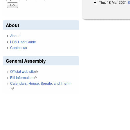
Thu, 18 Mar 2021
S
About
About
LRS User Guide
Contact us
General Assembly
Official web site
(link is external)
Bill Information
(link is external)
Calendars: House, Senate, and Interim
(link is external)