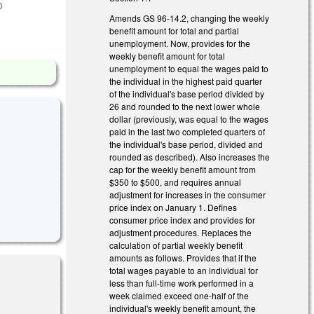
D
Amends GS 96-14.2, changing the weekly
benefit amount for total and partial
unemployment. Now, provides for the
weekly benefit amount for total
unemployment to equal the wages paid to
the individual in the highest paid quarter
of the individual's base period divided by
26 and rounded to the next lower whole
dollar (previously, was equal to the wages
paid in the last two completed quarters of
the individual's base period, divided and
rounded as described). Also increases the
cap for the weekly benefit amount from
$350 to $500, and requires annual
adjustment for increases in the consumer
price index on January 1. Defines
consumer price index and provides for
adjustment procedures. Replaces the
calculation of partial weekly benefit
amounts as follows. Provides that if the
total wages payable to an individual for
less than full-time work performed in a
week claimed exceed one-half of the
individual's weekly benefit amount, the