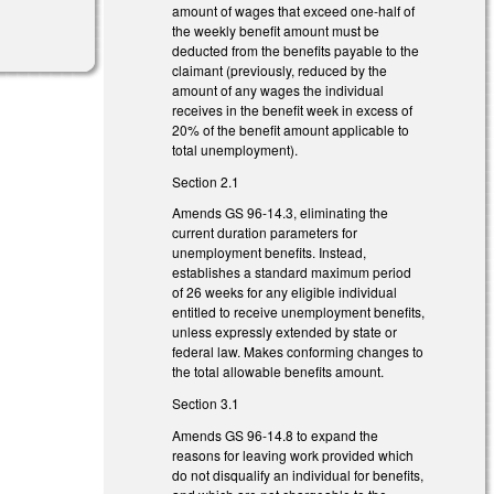
amount of wages that exceed one-half of
the weekly benefit amount must be
deducted from the benefits payable to the
claimant (previously, reduced by the
amount of any wages the individual
receives in the benefit week in excess of
20% of the benefit amount applicable to
total unemployment).
Section 2.1
Amends GS 96-14.3, eliminating the
current duration parameters for
unemployment benefits. Instead,
establishes a standard maximum period
of 26 weeks for any eligible individual
entitled to receive unemployment benefits,
unless expressly extended by state or
federal law. Makes conforming changes to
the total allowable benefits amount.
Section 3.1
Amends GS 96-14.8 to expand the
reasons for leaving work provided which
do not disqualify an individual for benefits,