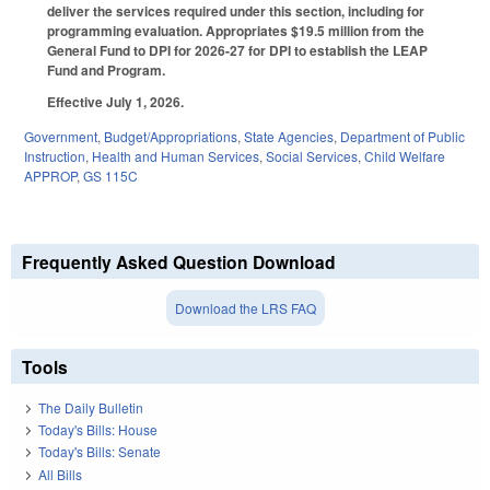
deliver the services required under this section, including for
programming evaluation. Appropriates $19.5 million from the
General Fund to DPI for 2026-27 for DPI to establish the LEAP
Fund and Program.
Effective July 1, 2026.
Government
,
Budget/Appropriations
,
State Agencies
,
Department of Public
Instruction
,
Health and Human Services
,
Social Services
,
Child Welfare
APPROP
,
GS 115C
Frequently Asked Question Download
Download the LRS FAQ
Tools
The Daily Bulletin
Today's Bills: House
Today's Bills: Senate
All Bills