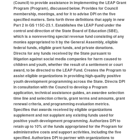
(Council) to provide assistance in implementing the LEAP Grant
Program (Program), discussed below. Provides for Council
membership, meetings, and for it to advise DPI on the five
specified matters. Sets forth three definitions that apply in new
Part 2 in GS 115C-23.1. Establishes the LEAP Fund under the
control and direction of the State Board of Education (SBE),
which is a nonreverting special revenue fund consisting of any
monies appropriated to it by the General Assembly, eligible
federal funds, eligible grant funds, and private donations.
Directs for any funds received by the State pursuant to
litigation against social media companies for harm caused to
children and youth, whether the result of a settlement or court
award, to be directed to the LEAP Fund. Creates the Program to
assist eligible organizations in providing high-quality positive
youth development programming across the State. Directs DPI
in consultation with the Council to develop a Program
application, technical assistance guides, an awardee selection
time line and selection criteria, grant terms and amounts, grant
renewal criteria, and programming evaluation metrics.
Specifies that awards received by eligible organizations
supplement and not supplant any existing funds used for
positive youth development programming. Authorizes DPI to
retain up to 10% of the funds appropriated for the Program for
administrative costs and support activities, including the five
specified. Authorizes DPI to partner with organizations to