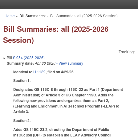
Skip to main content
Home
»
Bill Summaries:
»
Bill Summaries: all (2025-2026 Session)
You are here
Bill Summaries: all (2025-2026
Session)
Tracking:
Bill
S 954 (2025-2026)
Summary date:
Apr 30 2026
- View summary
Identical to
H 1139
, filed on 4/29/26.
Section 1.
Designates GS 115C-8 through 115C-22 as Part 1 (Department
Administration) of Article 3 of GS Chapter 115C. Adds the
following new provisions and organizes them as Part 2,
(Learning and Enrichment in Afterschool Programs-LEAP) to
Article 3.
Section 2.
Adds GS 115C-23.2, directing the Department of Public
Instruction (DPI) to establish the LEAP Advisory Council