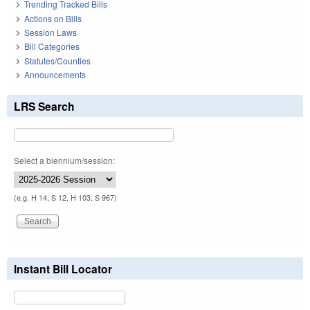
Trending Tracked Bills
Actions on Bills
Session Laws
Bill Categories
Statutes/Counties
Announcements
LRS Search
Select a biennium/session:
(e.g. H 14, S 12, H 103, S 967)
Instant Bill Locator