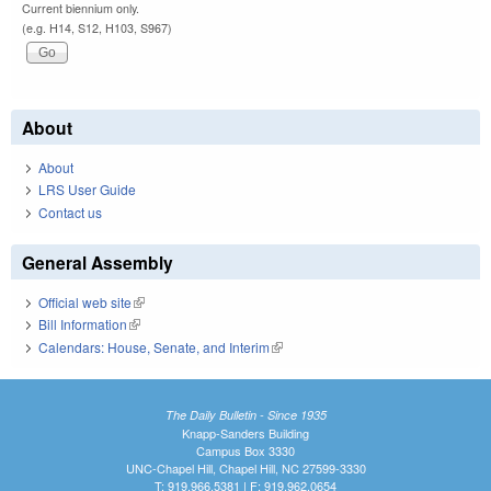
Current biennium only.
(e.g. H14, S12, H103, S967)
About
About
LRS User Guide
Contact us
General Assembly
Official web site
(link is external)
Bill Information
(link is external)
Calendars: House, Senate, and Interim
(link is external)
The Daily Bulletin - Since 1935
Knapp-Sanders Building
Campus Box 3330
UNC-Chapel Hill, Chapel Hill, NC 27599-3330
T: 919.966.5381 | F: 919.962.0654