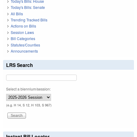
Today's Bills: House
Today's Bills: Senate
All Bills
Trending Tracked Bills
Actions on Bills
Session Laws
Bill Categories
Statutes/Counties
Announcements
LRS Search
Select a biennium/session:
(e.g. H 14, S 12, H 103, S 967)
Instant Bill Locator