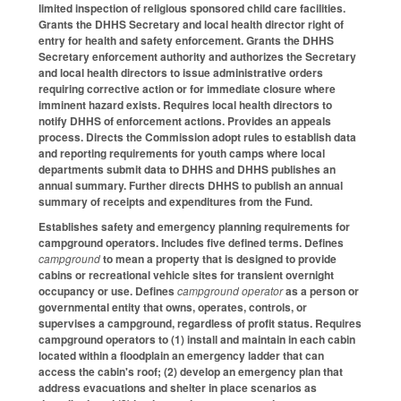
limited inspection of religious sponsored child care facilities.
Grants the DHHS Secretary and local health director right of
entry for health and safety enforcement. Grants the DHHS
Secretary enforcement authority and authorizes the Secretary
and local health directors to issue administrative orders
requiring corrective action or for immediate closure where
imminent hazard exists. Requires local health directors to
notify DHHS of enforcement actions. Provides an appeals
process. Directs the Commission adopt rules to establish data
and reporting requirements for youth camps where local
departments submit data to DHHS and DHHS publishes an
annual summary. Further directs DHHS to publish an annual
summary of receipts and expenditures from the Fund.
Establishes safety and emergency planning requirements for
campground operators. Includes five defined terms. Defines
campground
to mean a property that is designed to provide
cabins or recreational vehicle sites for transient overnight
occupancy or use. Defines
campground operator
as a person or
governmental entity that owns, operates, controls, or
supervises a campground, regardless of profit status. Requires
campground operators to (1) install and maintain in each cabin
located within a floodplain an emergency ladder that can
access the cabin's roof; (2) develop an emergency plan that
address evacuations and shelter in place scenarios as