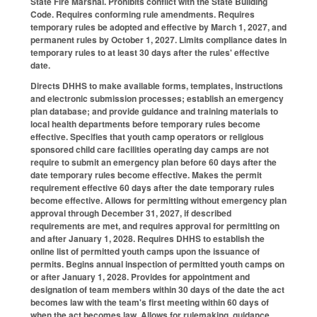
State Fire Marshal. Prohibits conflict with the State Building
Code. Requires conforming rule amendments. Requires
temporary rules be adopted and effective by March 1, 2027, and
permanent rules by October 1, 2027. Limits compliance dates in
temporary rules to at least 30 days after the rules' effective
date.
Directs DHHS to make available forms, templates, instructions
and electronic submission processes; establish an emergency
plan database; and provide guidance and training materials to
local health departments before temporary rules become
effective. Specifies that youth camp operators or religious
sponsored child care facilities operating day camps are not
require to submit an emergency plan before 60 days after the
date temporary rules become effective. Makes the permit
requirement effective 60 days after the date temporary rules
become effective. Allows for permitting without emergency plan
approval through December 31, 2027, if described
requirements are met, and requires approval for permitting on
and after January 1, 2028. Requires DHHS to establish the
online list of permitted youth camps upon the issuance of
permits. Begins annual inspection of permitted youth camps on
or after January 1, 2028. Provides for appointment and
designation of team members within 30 days of the date the act
becomes law with the team's first meeting within 60 days of
when the act becomes law. Allows for rulemaking, guidance