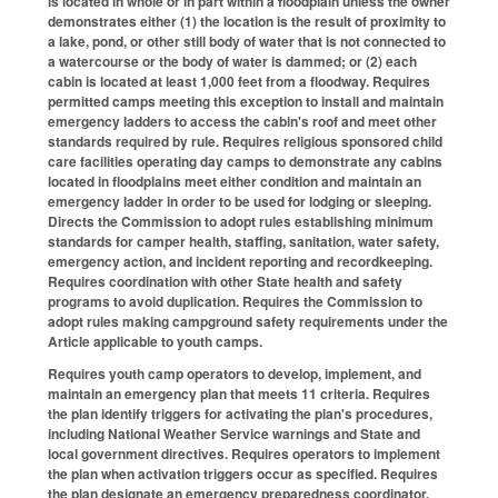
is located in whole or in part within a floodplain unless the owner
demonstrates either (1) the location is the result of proximity to
a lake, pond, or other still body of water that is not connected to
a watercourse or the body of water is dammed; or (2) each
cabin is located at least 1,000 feet from a floodway. Requires
permitted camps meeting this exception to install and maintain
emergency ladders to access the cabin's roof and meet other
standards required by rule. Requires religious sponsored child
care facilities operating day camps to demonstrate any cabins
located in floodplains meet either condition and maintain an
emergency ladder in order to be used for lodging or sleeping.
Directs the Commission to adopt rules establishing minimum
standards for camper health, staffing, sanitation, water safety,
emergency action, and incident reporting and recordkeeping.
Requires coordination with other State health and safety
programs to avoid duplication. Requires the Commission to
adopt rules making campground safety requirements under the
Article applicable to youth camps.
Requires youth camp operators to develop, implement, and
maintain an emergency plan that meets 11 criteria. Requires
the plan identify triggers for activating the plan's procedures,
including National Weather Service warnings and State and
local government directives. Requires operators to implement
the plan when activation triggers occur as specified. Requires
the plan designate an emergency preparedness coordinator.