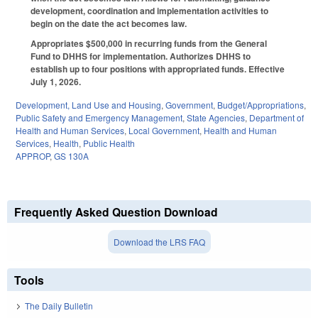
development, coordination and implementation activities to
begin on the date the act becomes law.
Appropriates $500,000 in recurring funds from the General
Fund to DHHS for implementation. Authorizes DHHS to
establish up to four positions with appropriated funds. Effective
July 1, 2026.
Development, Land Use and Housing
,
Government
,
Budget/Appropriations
,
Public Safety and Emergency Management
,
State Agencies
,
Department of
Health and Human Services
,
Local Government
,
Health and Human
Services
,
Health
,
Public Health
APPROP
,
GS 130A
Frequently Asked Question Download
Download the LRS FAQ
Tools
The Daily Bulletin