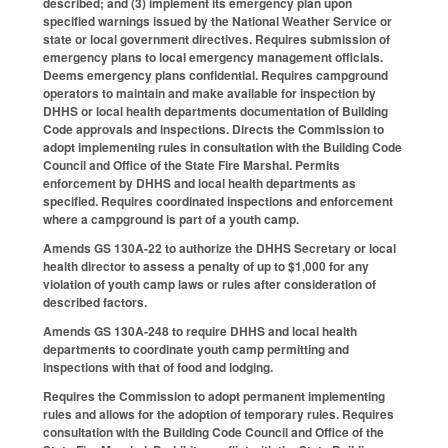
described; and (3) implement its emergency plan upon
specified warnings issued by the National Weather Service or
state or local government directives. Requires submission of
emergency plans to local emergency management officials.
Deems emergency plans confidential. Requires campground
operators to maintain and make available for inspection by
DHHS or local health departments documentation of Building
Code approvals and inspections. Directs the Commission to
adopt implementing rules in consultation with the Building Code
Council and Office of the State Fire Marshal. Permits
enforcement by DHHS and local health departments as
specified. Requires coordinated inspections and enforcement
where a campground is part of a youth camp.
Amends GS 130A-22 to authorize the DHHS Secretary or local
health director to assess a penalty of up to $1,000 for any
violation of youth camp laws or rules after consideration of
described factors.
Amends GS 130A-248 to require DHHS and local health
departments to coordinate youth camp permitting and
inspections with that of food and lodging.
Requires the Commission to adopt permanent implementing
rules and allows for the adoption of temporary rules. Requires
consultation with the Building Code Council and Office of the