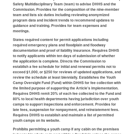
Safety Multidisciplinary Team (team) to advise DHHS and the
Commission. Provides for the composition of the nine-member
team and lists six duties including reviewing anonymized
program data and incident trends to recommend updates to
guidance and training. Provides for team expenses and
meetings.
States required content for permit applications including
required emergency plans and floodplain and floodway
documentation and proof of liability insurance. Requires DHHS
to notify applicants within ten days of submission of whether
the application is complete. Directs the Commission to
establish a fee schedule for initial and renewal permits not to
exceed $1,000, or $250 for reviews of updated applications, and
review the schedule at least biennially. Establishes the Youth
Camp Oversight Fund (Fund) within DHHS for fee collection with
the limited purpose of supporting the Article's implementation.
Requires DHHS remit 20% of each fee collected to the Fund and
80% to local health departments having jurisdiction over youth
camps to support inspections and enforcement. Provides for
late fees, suspension for nonpayment, and reinstatement fees.
Requires DHHS to establish and maintain a list of permitted
youth camps on its website.
Prohibits permitting a youth camp if any cabin on the premises