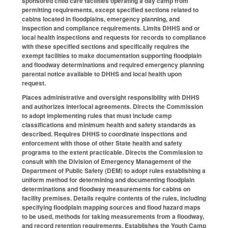
sponsored child care facilities operating a day camp from
permitting requirements, except specified sections related to
cabins located in floodplains, emergency planning, and
inspection and compliance requirements. Limits DHHS and or
local health inspections and requests for records to compliance
with these specified sections and specifically requires the
exempt facilities to make documentation supporting floodplain
and floodway determinations and required emergency planning
parental notice available to DHHS and local health upon
request.
Places administrative and oversight responsibility with DHHS
and authorizes interlocal agreements. Directs the Commission
to adopt implementing rules that must include camp
classifications and minimum health and safety standards as
described. Requires DHHS to coordinate inspections and
enforcement with those of other State health and safety
programs to the extent practicable. Directs the Commission to
consult with the Division of Emergency Management of the
Department of Public Safety (DEM) to adopt rules establishing a
uniform method for determining and documenting floodplain
determinations and floodway measurements for cabins on
facility premises. Details require contents of the rules, including
specifying floodplain mapping sources and flood hazard maps
to be used, methods for taking measurements from a floodway,
and record retention requirements. Establishes the Youth Camp