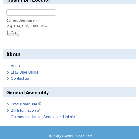
Current biennium only.
(e.g. H14, S12, H103, S967)
About
About
LRS User Guide
Contact us
General Assembly
Official web site
(link is external)
Bill Information
(link is external)
Calendars: House, Senate, and Interim
(link is external)
The Daily Bulletin - Since 1935