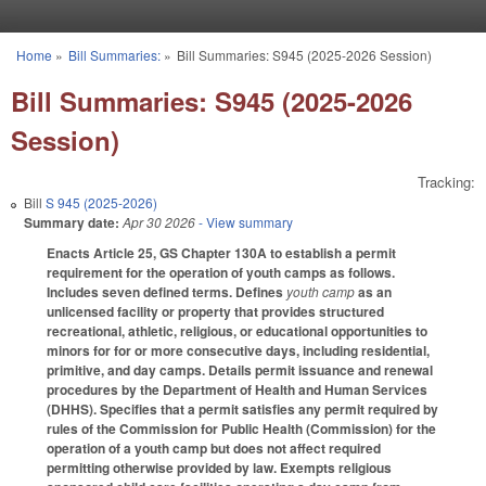
Skip to main content
Home
»
Bill Summaries:
»
Bill Summaries: S945 (2025-2026 Session)
You are here
Bill Summaries: S945 (2025-2026
Session)
Tracking:
Bill
S 945 (2025-2026)
Summary date:
Apr 30 2026
- View summary
Enacts Article 25, GS Chapter 130A to establish a permit
requirement for the operation of youth camps as follows.
Includes seven defined terms. Defines
youth camp
as an
unlicensed facility or property that provides structured
recreational, athletic, religious, or educational opportunities to
minors for for or more consecutive days, including residential,
primitive, and day camps. Details permit issuance and renewal
procedures by the Department of Health and Human Services
(DHHS). Specifies that a permit satisfies any permit required by
rules of the Commission for Public Health (Commission) for the
operation of a youth camp but does not affect required
permitting otherwise provided by law. Exempts religious