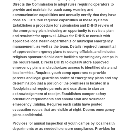
Directs the Commission to adopt rules requiring operators to
provide and maintain for each camp warning and
communication capabilities and annually certify that they have
done so. Lists four required capabilities of these systems.
Establishes a procedure for submission and DHHS review of
the emergency plan, including an opportunity to revise a plan
and resubmit for approval. Allows for DHHS to consult with
applicable local health departments or municipal emergency
management, as well as the team. Details required transmittal
of approved emergency plans to county officials, and includes
religious sponsored child care facilities operating day camps in
the requirement. Directs DHHS to digitally store approved
emergency plans and authorizes access to identified state and
local entities. Requires youth camp operators to provide
parents and legal guardians notice of emergency plans and any
determination that a portion of the premises is located in a
floodplain and require parents and guardians to sign an
acknowledgement of receipt. Establishes camper safety
orientation requirements and annual staff and volunteer
emergency training. Requires each cabin have posted
evacuation routes that are visible at night. Deems emergency
plans confidential.
Provides for annual inspection of youth camps by local health
departments or as needed to ensure compliance. Provides for