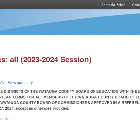
About the School
Cours
Skip to main content
s: all (2023-2024 Session)
024
- View summary
HE DISTRICTS OF THE WATAUGA COUNTY BOARD OF EDUCATION WITH THE
-YEAR TERMS FOR ALL MEMBERS OF THE WATAUGA COUNTY BOARD OF EDU
WATAUGA COUNTY BOARD OF COMMISSIONERS APPROVED IN A REFERENDUM S
27, 2024, except as otherwise provided.
lections