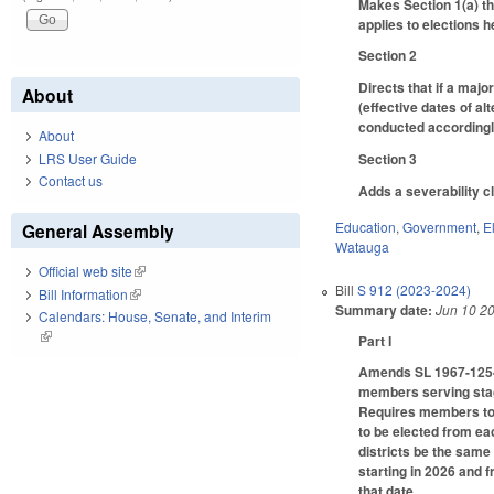
Makes Section 1(a) th
applies to elections he
Section 2
Directs that if a maj
About
(effective dates of al
conducted accordingl
About
LRS User Guide
Section 3
Contact us
Adds a severability c
Education
,
Government
,
E
General Assembly
Watauga
Official web site
(link is external)
Bill
S 912 (2023-2024)
Bill Information
(link is external)
Summary date:
Jun 10 2
Calendars: House, Senate, and Interim
(link is external)
Part I
Amends SL 1967-1254 
members serving stagg
Requires members to 
to be elected from eac
districts be the same
starting in 2026 and f
that date.