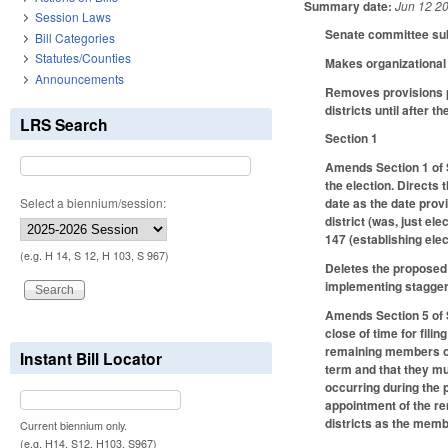
Summary date:
Jun 12 2
Session Laws
Senate committee subs
Bill Categories
Statutes/Counties
Makes organizational 
Announcements
Removes provisions p
districts until after 
LRS Search
Section 1
Amends Section 1 of S
the election. Directs
Select a biennium/session:
date as the date prov
district (was, just el
147 (establishing ele
(e.g. H 14, S 12, H 103, S 967)
Deletes the proposed 
implementing stagger
Amends Section 5 of S
close of time for fili
remaining members of 
Instant Bill Locator
term and that they mu
occurring during the p
appointment of the re
districts as the membe
Current biennium only.
(e.g. H14, S12, H103, S967)