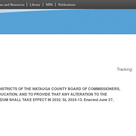
es and Resources
Library
MPA
Publications
Tracking:
 DISTRICTS OF THE WATAUGA COUNTY BOARD OF COMMISSIONERS,
CATION, AND TO PROVIDE THAT ANY ALTERATION TO THE
HALL TAKE EFFECT IN 2032. SL 2024-13. Enacted June 27,