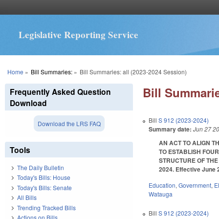
Legislative Reporting Service
You are here
Home
»
Bill Summaries:
»
Bill Summaries: all (2023-2024 Session)
Bill Summarie
Frequently Asked Question
Download
Bill
S 912 (2023-2024)
Download the LRS FAQ
Summary date:
Jun 27 2
AN ACT TO ALIGN T
Tools
TO ESTABLISH FOUR
STRUCTURE OF THE 
The Daily Bulletin
2024. Effective June 
Today's Bills: House
Education
,
Government
,
E
Today's Bills: Senate
Watauga
All Bills
Trending Tracked Bills
Bill
S 912 (2023-2024)
Actions on Bills