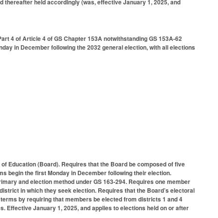
d thereafter held accordingly (was, effective January 1, 2025, and
Part 4 of Article 4 of GS Chapter 153A notwithstanding GS 153A-62
Monday in December following the 2032 general election, with all elections
f Education (Board). Requires that the Board be composed of five
s begin the first Monday in December following their election.
 primary and election method under GS 163-294. Requires one member
 district in which they seek election. Requires that the Board’s electoral
terms by requiring that members be elected from districts 1 and 4
s. Effective January 1, 2025, and applies to elections held on or after