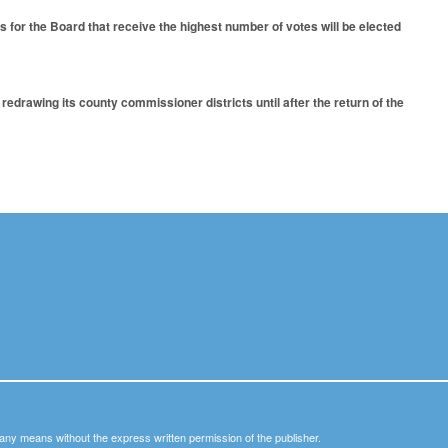
 for the Board that receive the highest number of votes will be elected
drawing its county commissioner districts until after the return of the
y any means without the express written permission of the publisher.