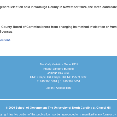
 general election held in Watauga County in November 2024, the three candidates
 County Board of Commissioners from changing its method of election or from re
l census.
lections
The Daily Bulletin - Since 1935
Knapp-Sanders Building
Campus Box 3330
UNC-Chapel Hill, Chapel Hill, NC 27599-3330
T: 919.966.5381 | F: 919.962.0654
Log In
|
Accessibility
© 2026 School of Government The University of North Carolina at Chapel Hill
pyright law. No portion of this publication may be reproduced or transmitted in any form or b