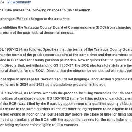
024
- View summary
titute makes the following changes to the 1st edition.
changes. Makes changes to the act's title.
rohibiting the Watauga County Board of Commissioners (BOC) from changing it
the return of the next federal decennial census.
L 1967-1254, as follows. Specifies that the terms of the Watauga County Board
 that the terms of the predecessors expire at the same time and that members s
ided in GS 163-1 for county partisan primaries. Now requires that the qualified 
ect). Directs that, notwithstanding GS 115C-37, the BOE electoral districts are th
ctoral districts for the BOC). Directs that the election be conducted with the a
changes to and repeals Section 2 (outdated language) and Section 3 (candidate 
ed terms in 2026 and 2028 as a standalone provision in the act.
L 1967-1254, as follows. Amends the process for filling vacancies that do not o
ng notices of candidacy under GS 163-106.2 (time for filing notice of candidacy, 
the BOE (was, filled by the Board by appointment of a qualified county citizen)
st reside in the same districts as the member being replaced to be eligible to f
eriod ending at noon on the fourteenth day before the close of time for filing no
maining members of the BOE, with the appointee serving for the remainder of t
r being replaced to be eligible to fill a vacancy.