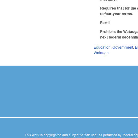
Requires that for the
to four-year terms.
Part II
Prohibits the Watauga
next federal decennia
Education
,
Government
,
E
Watauga
This work is copyrighted and subject to "fair use" as permitted by federal co