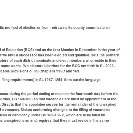
s method of election or from redrawing its county commissioner
 of Education (BOE) end on the first Monday in December in the year of
erve until a successor has been elected and qualified. Sets the primary
voters of each district nominate and elect members who reside in their
e same as the five electoral districts for the BOC set forth in SL 2023-
pplicable provisions of GS Chapters 115C and 163.
filing requirements) in SL 1967-1254. Sets out the language
ccur during the period ending at noon on the fourteenth day before the
and was, GS 163-106) so that vacancies are filled by appointment of the
. Directs that the appointee serves for the remainder of the unexpired
ill a vacancy. Makes conforming changes to the filling of vacancies
tices of candidacy under GS 163-106.2, which are to be filled by
he unexpired term and requires that they must reside in the same