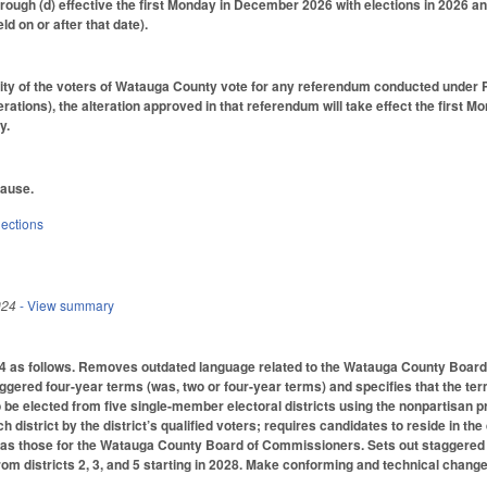
rough (d) effective the first Monday in December 2026 with elections in 2026 an
ld on or after that date).
ority of the voters of Watauga County vote for any referendum conducted under 
terations), the alteration approved in that referendum will take effect the first 
y.
lause.
lections
024
- View summary
as follows. Removes outdated language related to the Watauga County Board o
ered four-year terms (was, two or four-year terms) and specifies that the term
be elected from five single-member electoral districts using the nonpartisan
h district by the district’s qualified voters; requires candidates to reside in the
 as those for the Watauga County Board of Commissioners. Sets out staggered 
rom districts 2, 3, and 5 starting in 2028. Make conforming and technical change