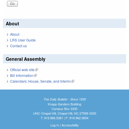
About
About
LRS User Guide
Contact us
General Assembly
Official web site
(link is external)
Bill Information
(link is external)
Calendars: House, Senate, and Interim
(link is external)
The Daily Bulletin - Since 1935
Knapp-Sanders Building
Campus Box 3330
UNC-Chapel Hill, Chapel Hill, NC 27599-3330
T: 919.966.5381 | F: 919.962.0654
Log In
|
Accessibility