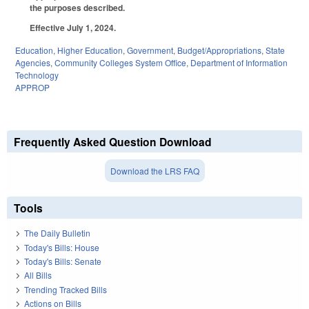
the purposes described.
Effective July 1, 2024.
Education
,
Higher Education
,
Government
,
Budget/Appropriations
,
State
Agencies
,
Community Colleges System Office
,
Department of Information
Technology
APPROP
Frequently Asked Question Download
Download the LRS FAQ
Tools
The Daily Bulletin
Today's Bills: House
Today's Bills: Senate
All Bills
Trending Tracked Bills
Actions on Bills