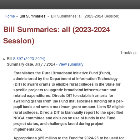
Skip to main content
Home
»
Bill Summaries:
»
Bill Summaries: all (2023-2024 Session)
You are here
Bill Summaries: all (2023-2024
Session)
Tracking:
Bill
S 897 (2023-2024)
Summary date:
May 3 2024
- View summary
Establishes the Rural Broadband Initiative Fund (Fund),
administered by the Department of Information Technology
(DIT) to award grants to eligible rural colleges in the State for
specific projects to upgrade broadband infrastructure and
related expenditures. Directs DIT to establish criteria for
awarding grants from the Fund that allocates funding on a per-
pupil basis and sets a maximum grant amount. Lists 52 eligible
rural colleges. Directs DIT to biannually report to the specified
NCGA committee and division on use of funds in the Fund,
project status, and challenges faced during project
implementation.
Appropriates $25 million to the Fund for 2024-25 to be used for