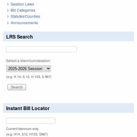
Session Laws
Bill Categories
Statutes/Counties
Announcements
LRS Search
Select a biennium/session:
(e.g. H 14, S 12, H 103, S 967)
Instant Bill Locator
Current biennium only.
(e.g. H14, S12, H103, S967)