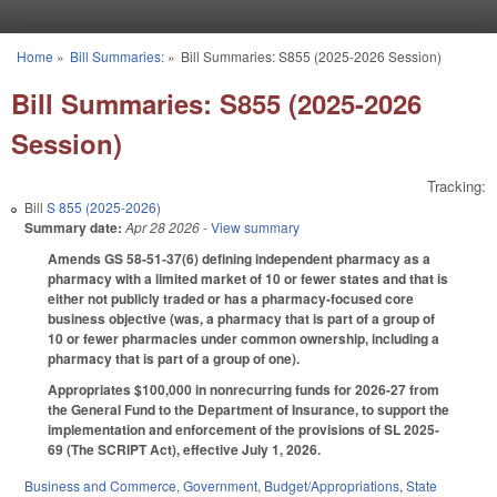
Skip to main content
Home
»
Bill Summaries:
»
Bill Summaries: S855 (2025-2026 Session)
You are here
Bill Summaries: S855 (2025-2026
Session)
Tracking:
Bill
S 855 (2025-2026)
Summary date:
Apr 28 2026
- View summary
Amends GS 58-51-37(6) defining independent pharmacy as a
pharmacy with a limited market of 10 or fewer states and that is
either not publicly traded or has a pharmacy-focused core
business objective (was, a pharmacy that is part of a group of
10 or fewer pharmacies under common ownership, including a
pharmacy that is part of a group of one).
Appropriates $100,000 in nonrecurring funds for 2026-27 from
the General Fund to the Department of Insurance, to support the
implementation and enforcement of the provisions of SL 2025-
69 (The SCRIPT Act), effective July 1, 2026.
Business and Commerce
,
Government
,
Budget/Appropriations
,
State