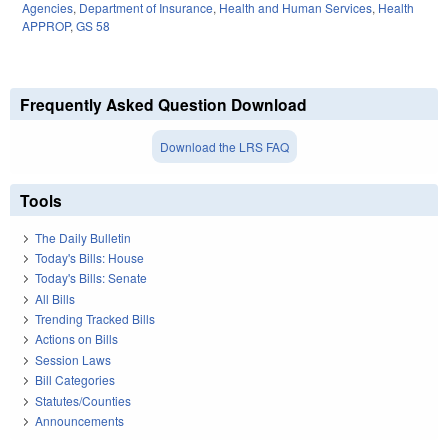
Agencies
,
Department of Insurance
,
Health and Human Services
,
Health
APPROP
,
GS 58
Frequently Asked Question Download
Download the LRS FAQ
Tools
The Daily Bulletin
Today's Bills: House
Today's Bills: Senate
All Bills
Trending Tracked Bills
Actions on Bills
Session Laws
Bill Categories
Statutes/Counties
Announcements