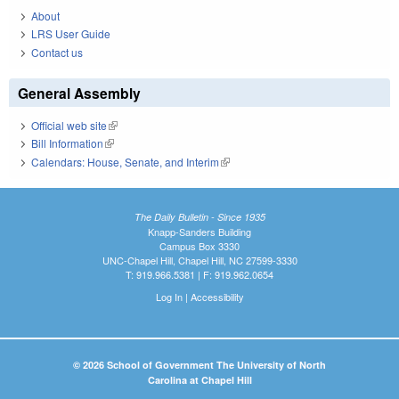
About
LRS User Guide
Contact us
General Assembly
Official web site
(link is external)
Bill Information
(link is external)
Calendars: House, Senate, and Interim
(link is external)
The Daily Bulletin - Since 1935
Knapp-Sanders Building
Campus Box 3330
UNC-Chapel Hill, Chapel Hill, NC 27599-3330
T: 919.966.5381 | F: 919.962.0654
Log In
|
Accessibility
© 2026 School of Government The University of North
Carolina at Chapel Hill