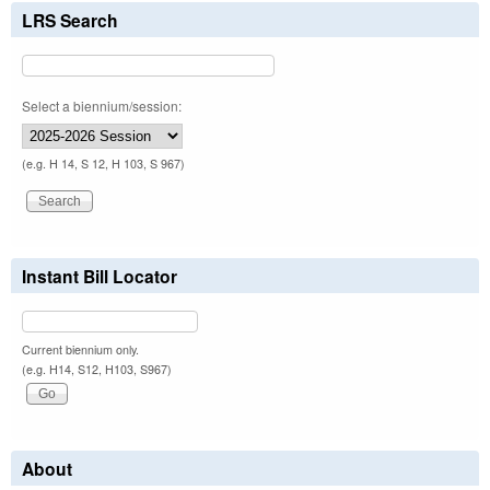
LRS Search
Select a biennium/session:
(e.g. H 14, S 12, H 103, S 967)
Instant Bill Locator
Current biennium only.
(e.g. H14, S12, H103, S967)
About