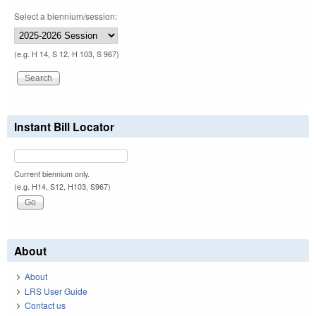
Select a biennium/session:
(e.g. H 14, S 12, H 103, S 967)
Instant Bill Locator
Current biennium only.
(e.g. H14, S12, H103, S967)
About
About
LRS User Guide
Contact us