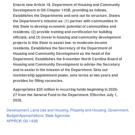
Enacts new Article 18, Department of Housing and Community
Development in GS Chapter 143B, providing as follows.
Establishes the Departments and sets out its structure. States
the Department's mission as: (1) partner with communities in
this State to develop economic potential of communities and
residents; (2) provide training and certification for building
officials; and (3) invest in housing and community development
projects in this State to assist low- to moderate-income
residents. Establishes the Secretary of the Department of
Housing and Community Development as the head of the
Department. Establishes the 9-member North Carolina Board of
Housing and Community Development to advise the Secretary
and to assist in the mission of the Department. Sets out
membership appointment power, sets terms at two years and
provides for filling vacancies.
Appropriates $30 million in recurring funds beginning in 2026-
27 from the General Fund to the Department. Effective July 1,
2026.
Development, Land Use and Housing
,
Property and Housing
,
Government
,
Budget/Appropriations
,
State Agencies
APPROP
,
GS 143B