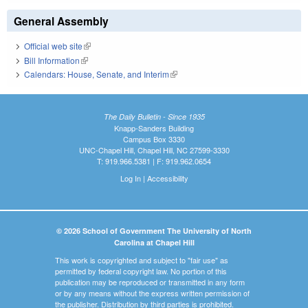
General Assembly
Official web site
(link is external)
Bill Information
(link is external)
Calendars: House, Senate, and Interim
(link is external)
The Daily Bulletin - Since 1935
Knapp-Sanders Building
Campus Box 3330
UNC-Chapel Hill, Chapel Hill, NC 27599-3330
T: 919.966.5381 | F: 919.962.0654
Log In
|
Accessibility
© 2026 School of Government The University of North
Carolina at Chapel Hill
This work is copyrighted and subject to "fair use" as
permitted by federal copyright law. No portion of this
publication may be reproduced or transmitted in any form
or by any means without the express written permission of
the publisher. Distribution by third parties is prohibited.