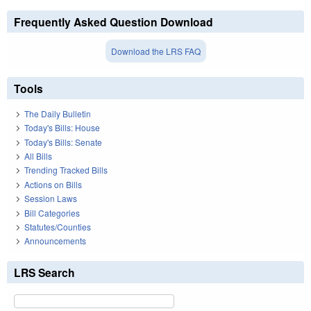
Frequently Asked Question Download
Download the LRS FAQ
Tools
The Daily Bulletin
Today's Bills: House
Today's Bills: Senate
All Bills
Trending Tracked Bills
Actions on Bills
Session Laws
Bill Categories
Statutes/Counties
Announcements
LRS Search