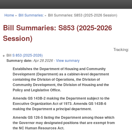
Skip to main content
Home
»
Bill Summaries:
»
Bill Summaries: S853 (2025-2026 Session)
You are here
Bill Summaries: S853 (2025-2026
Session)
Tracking:
Bill
S 853 (2025-2026)
Summary date:
Apr 28 2026
- View summary
Establishes the Department of Housing and Community
Development (Department) as a cabinet-level department
containing the Division of Operations, the Division of
Community Development, the Division of Housing and the
Policy and Legislative Office.
Amends GS 143B-2 making the Department subject to the
Executive Organization Act of 1973. Amends GS 143B-6
making the Department a principal department.
Amends GS 126-5 listing the Department among those which
the Governor may designated positions that are exempt from
the NC Human Resources Act.