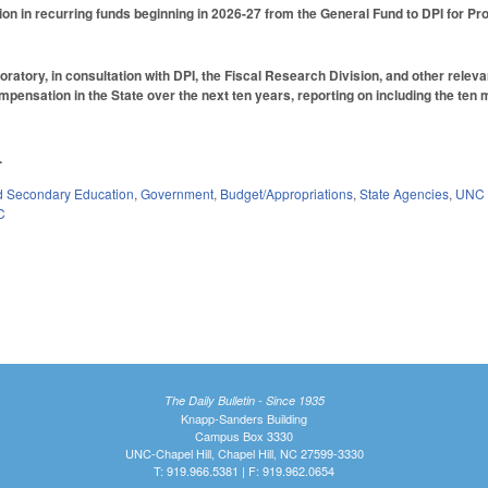
ion in recurring funds beginning in 2026-27 from the General Fund to DPI for 
oratory, in consultation with DPI, the Fiscal Research Division, and other relev
pensation in the State over the next ten years, reporting on including the ten
.
d Secondary Education
,
Government
,
Budget/Appropriations
,
State Agencies
,
UNC 
C
The Daily Bulletin - Since 1935
Knapp-Sanders Building
Campus Box 3330
UNC-Chapel Hill, Chapel Hill, NC 27599-3330
T: 919.966.5381 | F: 919.962.0654