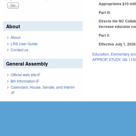
Appropriates $10 mill
Part IV.
Directs the NC Collab
About
increase educator com
Part V.
About
LRS User Guide
Effective July 1, 2026
Contact us
Education
,
Elementary an
APPROP
,
STUDY
,
GS 115
General Assembly
Official web site
(link is external)
Bill Information
(link is external)
Calendars: House, Senate, and Interim
(link is external)