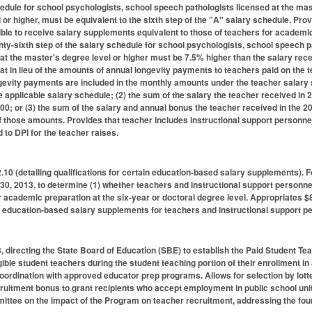
hedule for school psychologists, school speech pathologists licensed at the mast
 or higher, must be equivalent to the sixth step of the "A" salary schedule. Pr
ble to receive salary supplements equivalent to those of teachers for academic 
nty-sixth step of the salary schedule for school psychologists, school speech p
 at the master's degree level or higher must be 7.5% higher than the salary rec
at in lieu of the amounts of annual longevity payments to teachers paid on the t
gevity payments are included in the monthly amounts under the teacher salary 
he applicable salary schedule; (2) the sum of the salary the teacher received in
00; or (3) the sum of the salary and annual bonus the teacher received in the
of those amounts. Provides that teacher includes instructional support personnel
 to DPI for the teacher raises.
0 (detailing qualifications for certain education-based salary supplements). F
 30, 2013, to determine (1) whether teachers and instructional support personn
 academic preparation at the six-year or doctoral degree level. Appropriates $8
he education-based salary supplements for teachers and instructional support p
directing the State Board of Education (SBE) to establish the Paid Student Tea
igible student teachers during the student teaching portion of their enrollment i
oordination with approved educator prep programs. Allows for selection by lotte
ruitment bonus to grant recipients who accept employment in public school unit
ttee on the impact of the Program on teacher recruitment, addressing the fou