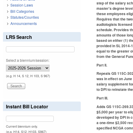
step of the salary sc
Session Laws
master's degree level
Bill Categories
these employees eligi
Statutes/Counties
Requires that the twe
Announcements
audiologists licensed
schedule. Provides th
amounts of those lon
LRS Search
based on either (1) t
provided in SL 2014-1
equal to the greater 
from the General Fund
Select a biennium/session:
Part II.
Repeals GS 115C-302.1
(e.g. H 14, S 12, H 103, S 967)
was in effect on June
salary supplement for
to DPI to reinstate t
Part III.
Instant Bill Locator
Adds GS 115C-269.33, 
$5,000 per year to el
developed by DPI in c
a one-time $2,500 rec
Current biennium only.
specified NCGA commi
(e.g. H14, S12, H103, S967)