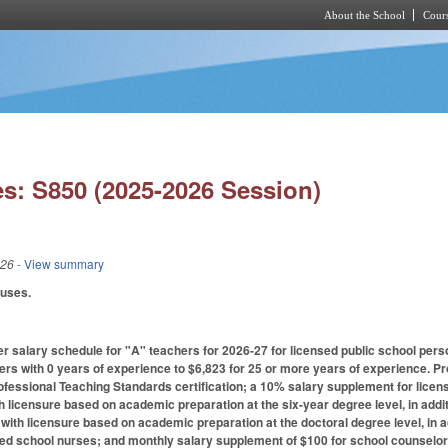
About the School
Cours
Skip to main content
s: S850 (2025-2026 Session)
026
- View summary
auses.
r salary schedule for "A" teachers for 2026-27 for licensed public school pers
ers with 0 years of experience to $6,823 for 25 or more years of experience. 
ofessional Teaching Standards certification; a 10% salary supplement for licen
h licensure based on academic preparation at the six-year degree level, in add
 with licensure based on academic preparation at the doctoral degree level, in 
ied school nurses; and monthly salary supplement of $100 for school counselors 