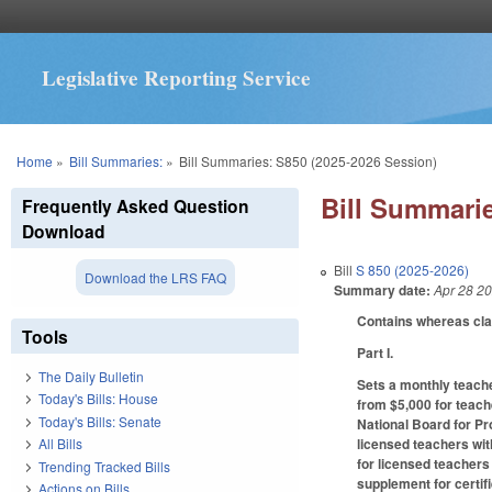
Legislative Reporting Service
You are here
Home
»
Bill Summaries:
»
Bill Summaries: S850 (2025-2026 Session)
Bill Summarie
Frequently Asked Question
Download
Bill
S 850 (2025-2026)
Download the LRS FAQ
Summary date:
Apr 28 2
Contains whereas cl
Tools
Part I.
The Daily Bulletin
Sets a monthly teache
Today's Bills: House
from $5,000 for teach
Today's Bills: Senate
National Board for Pr
licensed teachers wit
All Bills
for licensed teachers
Trending Tracked Bills
supplement for certif
Actions on Bills