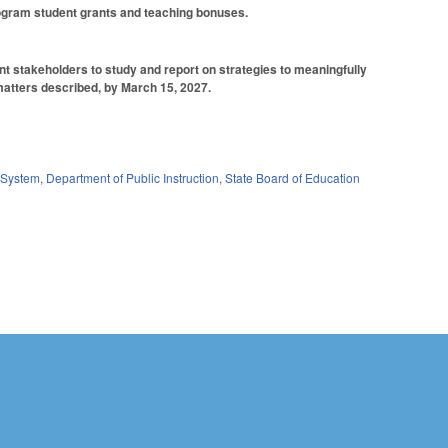
Program student grants and teaching bonuses.
ant stakeholders to study and report on strategies to meaningfully
 matters described, by March 15, 2027.
System
,
Department of Public Instruction
,
State Board of Education