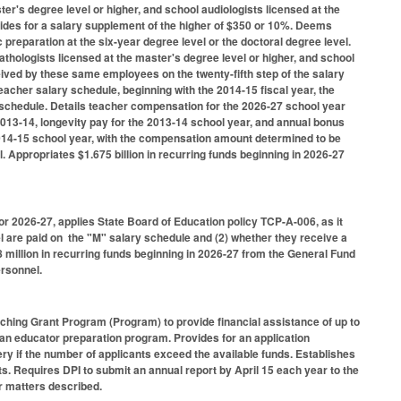
er's degree level or higher, and school audiologists licensed at the
ovides for a salary supplement of the higher of $350 or 10%. Deems
preparation at the six-year degree level or the doctoral degree level.
athologists licensed at the master's degree level or higher, and school
eived by these same employees on the twenty-fifth step of the salary
eacher salary schedule, beginning with the 2014-15 fiscal year, the
schedule. Details teacher compensation for the 2026-27 school year
 2013-14, longevity pay for the 2013-14 school year, and annual bonus
 2014-15 school year, with the compensation amount determined to be
. Appropriates $1.675 billion in recurring funds beginning in 2026-27
or 2026-27, applies State Board of Education policy TCP-A-006, as it
el are paid on the "M" salary schedule and (2) whether they receive a
 million in recurring funds beginning in 2026-27 from the General Fund
ersonnel.
ching Grant Program (Program) to provide financial assistance of up to
n an educator preparation program. Provides for an application
ry if the number of applicants exceed the available funds. Establishes
s. Requires DPI to submit an annual report by April 15 each year to the
r matters described.