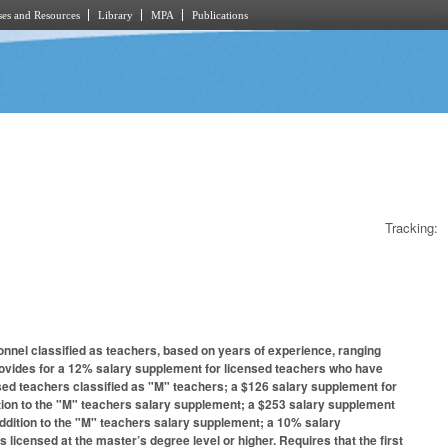
es and Resources
Library
MPA
Publications
Tracking:
onnel classified as teachers, based on years of experience, ranging
Provides for a 12% salary supplement for licensed teachers who have
sed teachers classified as "M" teachers; a $126 salary supplement for
ition to the "M" teachers salary supplement; a $253 salary supplement
addition to the "M" teachers salary supplement; a 10% salary
licensed at the master’s degree level or higher. Requires that the first