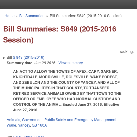
Skip to main content
Home
»
Bill Summaries:
»
Bill Summaries: S849 (2015-2016 Session)
You are here
Bill Summaries: S849 (2015-2016
Session)
Tracking:
Bill
S 849 (2015-2016)
Summary date:
Jun 28 2016
- View summary
AN ACT TO ALLOW THE TOWNS OF APEX, CARY, GARNER,
KNIGHTDALE, MORRISVILLE, ROLESVILLE, WAKE FOREST,
AND ZEBULON AND THE COUNTY OF YANCEY, AND ALL OF
THE MUNICIPALITIES IN THAT COUNTY, TO TRANSFER
RETIRED SERVICE ANIMALS OWNED BY THAT TOWN TO THE
OFFICER OR EMPLOYEE WHO HAD NORMAL CUSTODY AND
CONTROL OF THE ANIMAL. Enacted June 27, 2016. Effective
June 27, 2016.
Animals
,
Government
,
Public Safety and Emergency Management
Wake
,
Yancey
,
GS 160A
Bill
S 849 (2015-2016)