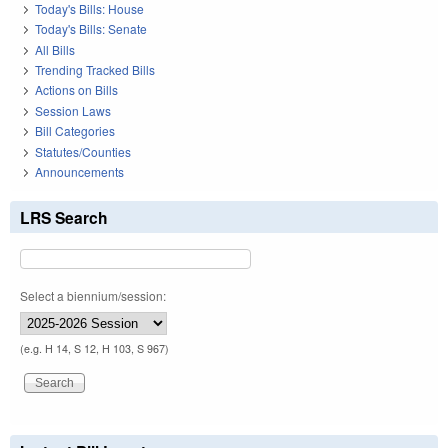
Today's Bills: House
Today's Bills: Senate
All Bills
Trending Tracked Bills
Actions on Bills
Session Laws
Bill Categories
Statutes/Counties
Announcements
LRS Search
Select a biennium/session:
(e.g. H 14, S 12, H 103, S 967)