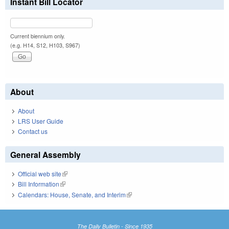
Instant Bill Locator
Current biennium only.
(e.g. H14, S12, H103, S967)
About
About
LRS User Guide
Contact us
General Assembly
Official web site
(link is external)
Bill Information
(link is external)
Calendars: House, Senate, and Interim
(link is external)
The Daily Bulletin - Since 1935