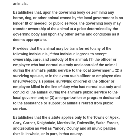
animals.
Establishes that, upon the governing body determining any
horse, dog, or other animal owned by the local government is no
longer fit or needed for public service, the governing body may
transfer ownership of the animal at a price determined by the
governing body and upon any other terms and conditions as it
deems appropriate.
Provides that the animal may be transferred to any of the
following individuals, if that individual agrees to accept
ownership, care, and custody of the animal: (1) the officer or
employee who had normal custody and control of the animal
during the animal's public service to the local government; (2) a
surviving spouse, or in the event such officer or employee dies
unsurvived by a spouse, surviving children of the officer or
employee killed in the line of duty who had normal custody and
control of the animal during the animal's public service to the
local government; or (3) an organization or program dedicated
to the assistance or support of animals retired from public
service.
Establishes that the statute applies only to the Towns of Apex,
Cary, Garner, Knightdale, Morrisville, Rolesville, Wake Forest,
and Zebulon as well as Yancey County and all municipalities
that lie in whole, or in part, in that county.