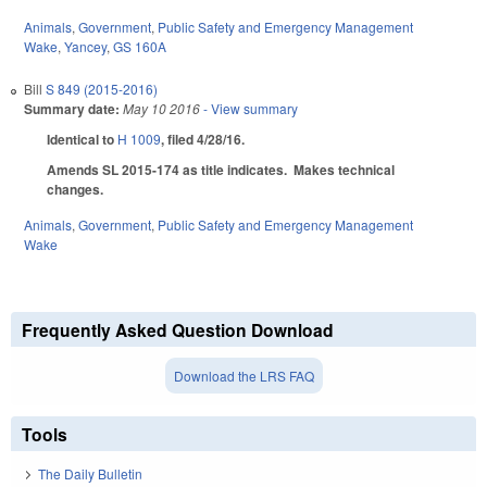
Animals
,
Government
,
Public Safety and Emergency Management
Wake
,
Yancey
,
GS 160A
Bill
S 849 (2015-2016)
Summary date:
May 10 2016
- View summary
Identical to
H 1009
, filed 4/28/16.
Amends SL 2015-174 as title indicates. Makes technical
changes.
Animals
,
Government
,
Public Safety and Emergency Management
Wake
Frequently Asked Question Download
Download the LRS FAQ
Tools
The Daily Bulletin