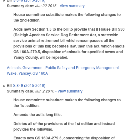
Summary date:
Jun 22 2016
- View summary
House committee substitute makes the following changes to
the 2nd edition.
Adds new Section 1.5 to the bill to provide that if House Bill 550
(Raleigh Apodaca Service Dog Retirement Act, a statewide
service animal retirement bill which encompasses all the
provisions of this bill) becomes law, then this act, which enacts
GS 160A-279.5, disposition of animals for specified towns and
Yancy County, will be repealed.
Animals
,
Government
,
Public Safety and Emergency Management
Wake
,
Yancey
,
GS 160A
Bill
S 849 (2015-2016)
Summary date:
Jun 2 2016
- View summary
House committee substitute makes the following changes to
the 1st edition.
Amends the act's long title.
Deletes all of the provisions of the 1st edition and instead
provides the following.
Enacts new GS 160A-279.5, concerning the disposition of