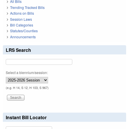
All Bills
Trending Tracked Bills
Actions on Bills
Session Laws
Bill Categories
Statutes/Counties
Announcements
LRS Search
Select a biennium/session:
(e.g. H 14, S 12, H 103, S 967)
Instant Bill Locator