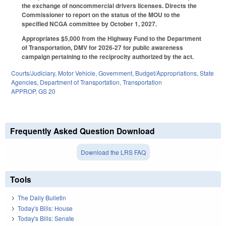
the exchange of noncommercial drivers licenses. Directs the
Commissioner to report on the status of the MOU to the
specified NCGA committee by October 1, 2027.
Appropriates $5,000 from the Highway Fund to the Department
of Transportation, DMV for 2026-27 for public awareness
campaign pertaining to the reciprocity authorized by the act.
Courts/Judiciary
,
Motor Vehicle
,
Government
,
Budget/Appropriations
,
State
Agencies
,
Department of Transportation
,
Transportation
APPROP
,
GS 20
Frequently Asked Question Download
Download the LRS FAQ
Tools
The Daily Bulletin
Today's Bills: House
Today's Bills: Senate