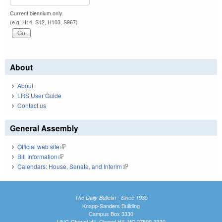
Current biennium only.
(e.g. H14, S12, H103, S967)
About
About
LRS User Guide
Contact us
General Assembly
Official web site
(link is external)
Bill Information
(link is external)
Calendars: House, Senate, and Interim
(link is external)
The Daily Bulletin - Since 1935
Knapp-Sanders Building
Campus Box 3330
UNC-Chapel Hill, Chapel Hill, NC 27599-3330