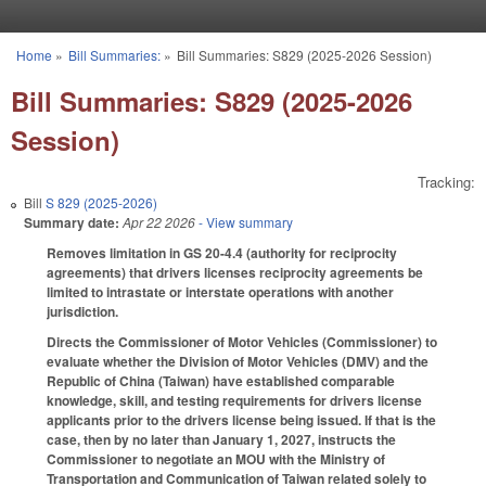
Skip to main content
Home
»
Bill Summaries:
»
Bill Summaries: S829 (2025-2026 Session)
You are here
Bill Summaries: S829 (2025-2026
Session)
Tracking:
Bill
S 829 (2025-2026)
Summary date:
Apr 22 2026
- View summary
Removes limitation in GS 20-4.4 (authority for reciprocity
agreements) that drivers licenses reciprocity agreements be
limited to intrastate or interstate operations with another
jurisdiction.
Directs the Commissioner of Motor Vehicles (Commissioner) to
evaluate whether the Division of Motor Vehicles (DMV) and the
Republic of China (Taiwan) have established comparable
knowledge, skill, and testing requirements for drivers license
applicants prior to the drivers license being issued. If that is the
case, then by no later than January 1, 2027, instructs the
Commissioner to negotiate an MOU with the Ministry of
Transportation and Communication of Taiwan related solely to